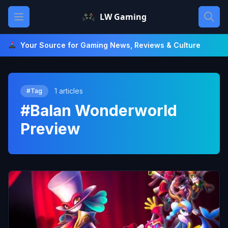
Skip
Open main menu
LW Gaming
to
content
Your Source for Gaming News, Reviews & Culture
1 articles
#Tag
#Balan Wonderworld
Preview