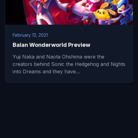
February 13, 2021
Balan Wonderworld Preview
Yuji Naka and Naota Ohshima were the
creators behind Sonic the Hedgehog and Nights
into Dreams and they have…