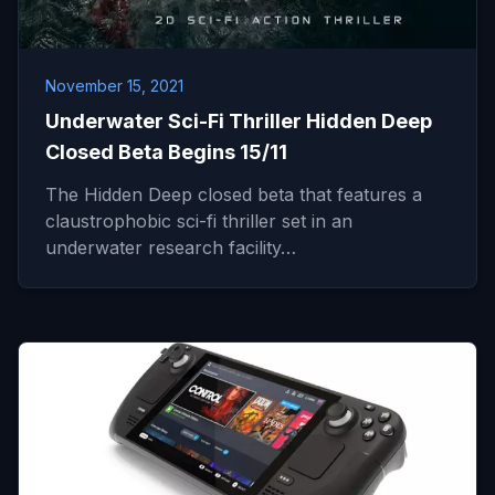
November 15, 2021
Underwater Sci-Fi Thriller Hidden Deep
Closed Beta Begins 15/11
The Hidden Deep closed beta that features a
claustrophobic sci-fi thriller set in an
underwater research facility…