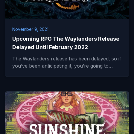
November 9, 2021
Upcoming RPG The Waylanders Release
Delayed Until February 2022
The Waylanders release has been delayed, so if
you’ve been anticipating it, you’re going to…