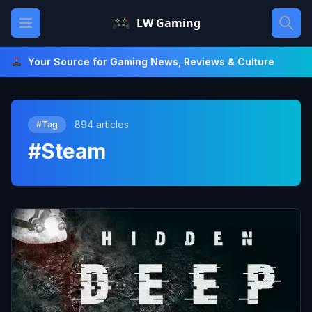
Skip
Open main menu
LW Gaming
to
content
Your Source for Gaming News, Reviews & Culture
894 articles
#Tag
#Steam