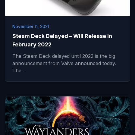
November 11, 2021
Steam Deck Delayed – Will Release in
February 2022
The Steam Deck delayed until 2022 is the big
announcement from Valve announced today.
The…