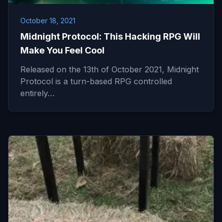
October 18, 2021
Midnight Protocol: This Hacking RPG Will
Make You Feel Cool
Released on the 13th of October 2021, Midnight
Protocol is a turn-based RPG controlled
entirely…