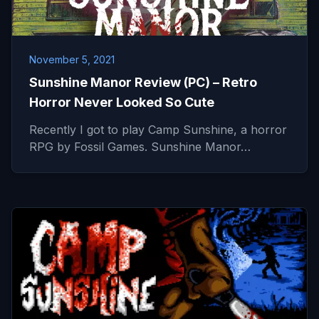
November 5, 2021
Sunshine Manor Review (PC) – Retro
Horror Never Looked So Cute
Recently I got to play Camp Sunshine, a horror
RPG by Fossil Games. Sunshine Manor…