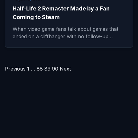
Half-Life 2 Remaster Made by a Fan
Coming to Steam
When video game fans talk about games that
ended on a cliffhanger with no follow-up…
Posts
Previous
1
…
88
89
90
Next
pagination