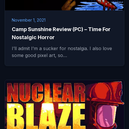
November 1, 2021
Camp Sunshine Review (PC) – Time For
Nostalgic Horror
I’ll admit I’m a sucker for nostalgia. I also love
some good pixel art, so…