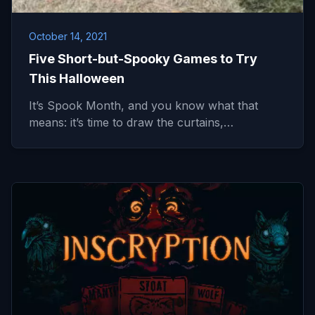
October 14, 2021
Five Short-but-Spooky Games to Try
This Halloween
It’s Spook Month, and you know what that
means: it’s time to draw the curtains,…