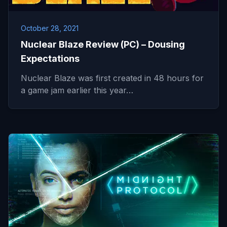
October 28, 2021
Nuclear Blaze Review (PC) – Dousing
Expectations
Nuclear Blaze was first created in 48 hours for
a game jam earlier this year…