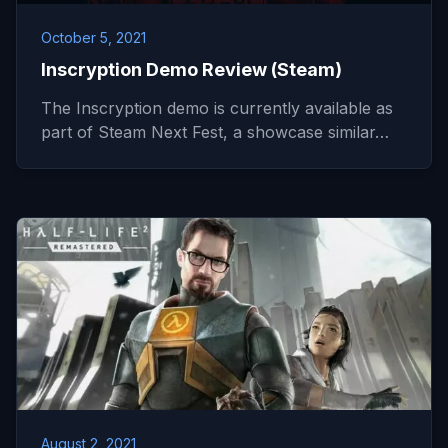
October 5, 2021
Inscryption Demo Review (Steam)
The Inscryption demo is currently available as
part of Steam Next Fest, a showcase similar…
August 2, 2021