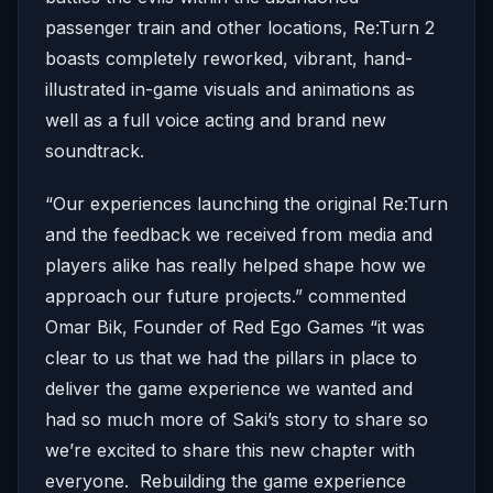
passenger train and other locations, Re:Turn 2
boasts completely reworked, vibrant, hand-
illustrated in-game visuals and animations as
well as a full voice acting and brand new
soundtrack.
“Our experiences launching the original Re:Turn
and the feedback we received from media and
players alike has really helped shape how we
approach our future projects.” commented
Omar Bik, Founder of Red Ego Games “it was
clear to us that we had the pillars in place to
deliver the game experience we wanted and
had so much more of Saki’s story to share so
we’re excited to share this new chapter with
everyone. Rebuilding the game experience