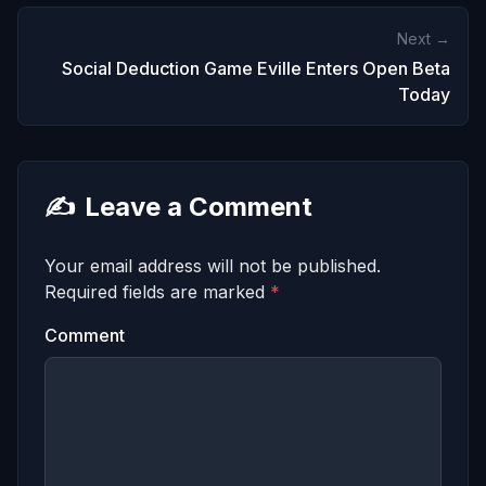
Next →
Social Deduction Game Eville Enters Open Beta
Today
✍️
Leave a Comment
Your email address will not be published.
Required fields are marked
*
Comment