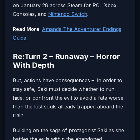
on January 28 across Steam for PC, Xbox
Consoles, and
Nintendo Switch
.
Read More:
Amanda The Adventurer Endings
Guide
Re:Turn 2 – Runaway – Horror
With Depth
But, actions have consequences – in order to
stay safe, Saki must decide whether to run,
hide, or confront the evil to avoid a fate worse
than the lost souls already trapped aboard the
train.
Building on the saga of protagonist Saki as she
battles the evils within the abandoned