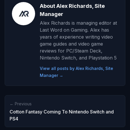
About Alex Richards, Site
Manager
Alex Richards is managing editor at
Last Word on Gaming. Alex has
years of experience writing video
game guides and video game
reviews for PC/Steam Deck,
Nintendo Switch, and Playstation 5
View all posts by Alex Richards, Site
Manager →
← Previous
Cotton Fantasy Coming To Nintendo Switch and
PS4