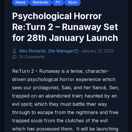
News
Nintendo
PC
Xbox
Psychological Horror
Re:Turn 2 – Runaway Set
for 28th January Launch
Alex Richards, Site Manager
January 21, 2022
14 Comments
Re:Turn 2 – Runaway is a tense, character-
driven psychological horror experience which
sees our protagonist, Saki, and her fiancé, Sen,
trapped on an abandoned train; haunted by an
evil spirit; which they must battle their way
through to escape from the nightmare and free
trapped souls from the clutches of the evil
which has possessed them. It will be launching