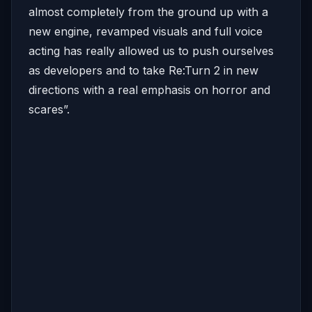
almost completely from the ground up with a
new engine, revamped visuals and full voice
acting has really allowed us to push ourselves
as developers and to take Re:Turn 2 in new
directions with a real emphasis on horror and
scares”.