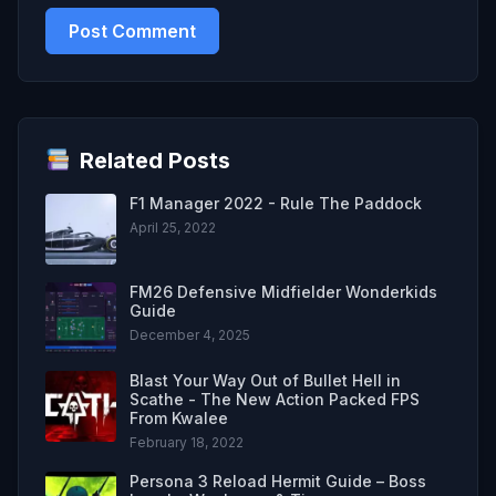
Related Posts
F1 Manager 2022 - Rule The Paddock
April 25, 2022
FM26 Defensive Midfielder Wonderkids
Guide
December 4, 2025
Blast Your Way Out of Bullet Hell in
Scathe - The New Action Packed FPS
From Kwalee
February 18, 2022
Persona 3 Reload Hermit Guide – Boss