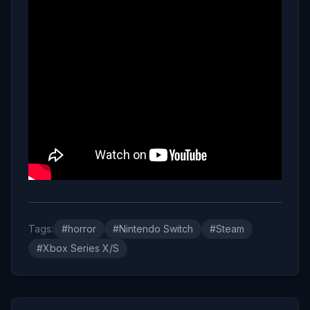
Tags:
#horror
#Nintendo Switch
#Steam
#Xbox Series X/S