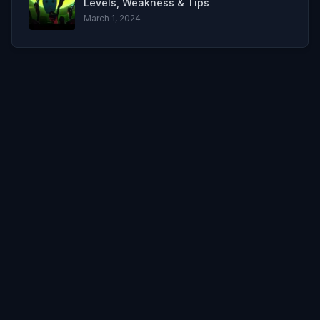
Levels, Weakness & Tips
March 1, 2024