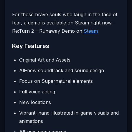
For those brave souls who laugh in the face of
fear, a demo is available on Steam right now –
Re:Turn 2 – Runaway Demo on
Steam
Key Features
Original Art and Assets
All-new soundtrack and sound design
Focus on Supernatural elements
Full voice acting
New locations
Vibrant, hand-illustrated in-game visuals and
animations
All-new game engine