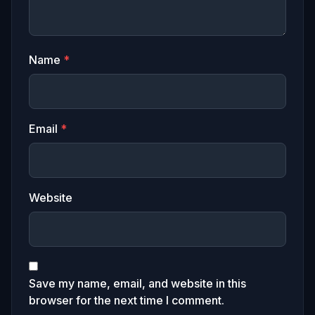
Name
*
Email
*
Website
Save my name, email, and website in this
browser for the next time I comment.