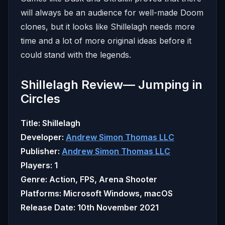
will always be an audience for well-made Doom
clones, but it looks like Shillelagh needs more
time and a lot of more original ideas before it
could stand with the legends.
Shillelagh Review— Jumping in
Circles
Title:
Shillelagh
Developer:
Andrew Simon Thomas LLC
Publisher:
Andrew Simon Thomas LLC
Players: 1
Genre: Action, FPS, Arena Shooter
Platforms: Microsoft Windows, macOS
Release Date: 10th November 2021