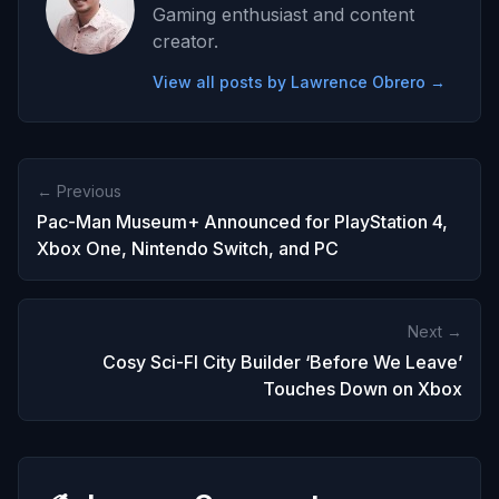
Gaming enthusiast and content
creator.
View all posts by Lawrence Obrero →
← Previous
Pac-Man Museum+ Announced for PlayStation 4,
Xbox One, Nintendo Switch, and PC
Next →
Cosy Sci-FI City Builder ‘Before We Leave’
Touches Down on Xbox