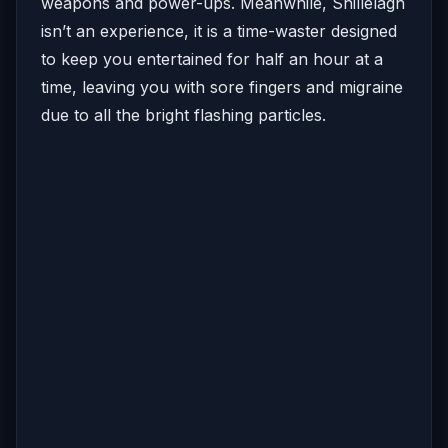
weapons and power-ups. Meanwhile, Shillelagh
isn’t an experience, it is a time-waster designed
to keep you entertained for half an hour at a
time, leaving you with sore fingers and migraine
due to all the bright flashing particles.