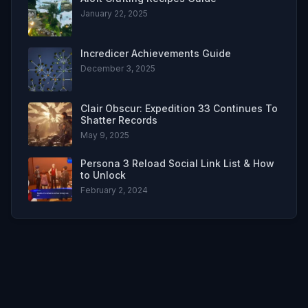
January 22, 2025
Incredicer Achievements Guide
December 3, 2025
Clair Obscur: Expedition 33 Continues To
Shatter Records
May 9, 2025
Persona 3 Reload Social Link List & How
to Unlock
February 2, 2024