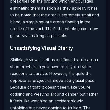
break tiles off the ground which encourages
eliminating them as soon as they appear. It has
to be noted that the area is extremely small and
bland; a simple square arena floating in the
middle of the void. That’s the whole game, now
go survive as long as possible.
Unsatisfying Visual Clarity
Shillelagh views itself as a difficult frantic arena
shooter wherein you have to rely on twitch
reactions to survive. However, it is quite the
opposite as projectiles move at a glacial pace.
Because of that, it doesn’t seem like you’re
dodging and weaving around danger but rather
it feels like watching an accident slowly
unfolding but never coming to fruition. The