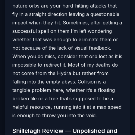
nature orbs are your hard-hitting attacks that
fly in a straight direction leaving a questionable
impact when they hit. Sometimes, after getting a
successful spell on them I’m left wondering
whether that was enough to eliminate them or
not because of the lack of visual feedback.
When you do miss, consider that orb lost as it is
impossible to redirect it. Most of my deaths do
not come from the Hydra but rather from
falling into the empty abyss. Collision is a
tangible problem here, whether it’s a floating
broken tile or a tree that’s supposed to be a
helpful resource, running into it at a max speed
is enough to throw you into the void.
Shillelagh Review — Unpolished and