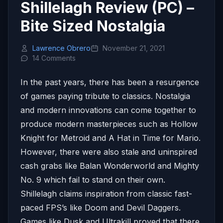
Shillelagh Review (PC) –
Bite Sized Nostalgia
Lawrence Obrero
November 21, 2021
14 Comments
In the past years, there has been a resurgence
of games paying tribute to classics. Nostalgia
and modern innovations can come together to
produce modern masterpieces such as Hollow
Knight for Metroid and A Hat in Time for Mario.
However, there were also stale and uninspired
cash grabs like Balan Wonderworld and Mighty
No. 9 which fail to stand on their own.
Shillelagh claims inspiration from classic fast-
paced FPS’s like Doom and Devil Daggers.
Games like Dusk and Ultrakill proved that there