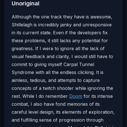
Unoriginal
Although the one track they have is awesome,
Shillelagh is incredibly janky and unresponsive
in its current state. Even if the developers fix
these problems, it still lacks any potential for
greatness. If I were to ignore all the lack of
visual feedback and clarity, I would still have to
commit to giving myself Carpal Tunnel
Syndrome with all the endless clicking. It is
aimless, tedious, and attempts to capture
concepts of a twitch shooter while ignoring the
rest. While I do remember
Doom
for its intense
combat, I also have fond memories of its
careful level design, its elements of exploration,
and fulfilling sense of progression through