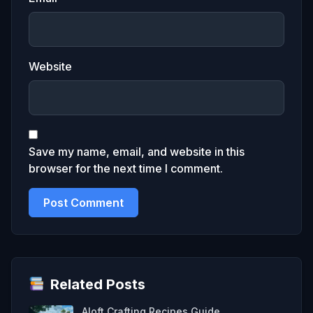
Website
Save my name, email, and website in this
browser for the next time I comment.
Related Posts
Aloft Crafting Recipes Guide