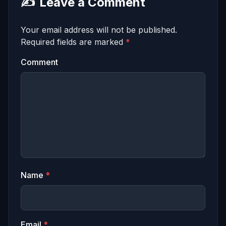
✍️
Leave a Comment
Your email address will not be published.
Required fields are marked
*
Comment
Name
*
Email
*