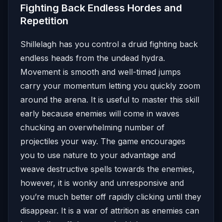
Fighting Back Endless Hordes and
Repetition
Shillelagh has you control a druid fighting back
endless heads from the undead hydra.
Movement is smooth and well-timed jumps
carry your momentum letting you quickly zoom
around the arena. It is useful to master this skill
early because enemies will come in waves
chucking an overwhelming number of
projectiles your way. The game encourages
you to use nature to your advantage and
weave destructive spells towards the enemies,
however, it is wonky and unresponsive and
you’re much better off rapidly clicking until they
disappear. It is a war of attrition as enemies can