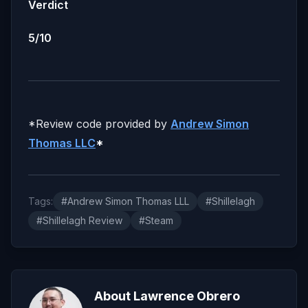
Verdict
5/10
*Review code provided by
Andrew Simon
Thomas LLC
*
Tags:
#Andrew Simon Thomas LLL
#Shillelagh
#Shillelagh Review
#Steam
About Lawrence Obrero