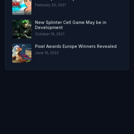
February 20, 2021
New Splinter Cell Game May be in
Development
October 19, 2021
Pixel Awards Europe Winners Revealed
June 15, 2022