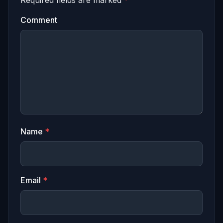
Comment
Name
*
Email
*