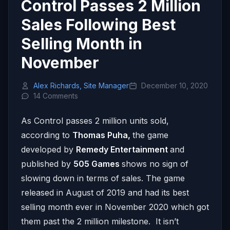
Control Passes 2 Million
Sales Following Best
Selling Month in
November
Alex Richards, Site Manager
December 10, 2020
14 Comments
As Control passes 2 million units sold,
according to
Thomas Puha,
the game
developed by
Remedy Entertainment
and
published by
505 Games
shows no sign of
slowing down in terms of sales. The game
released in August of 2019 and had its best
selling month ever in November 2020 which got
them past the 2 million milestone. It isn’t