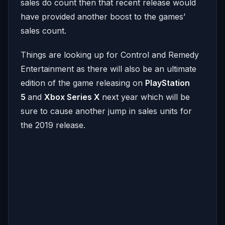
sales do count then that recent release would
have provided another boost to the games’
sales count.
Things are looking up for Control and Remedy
Entertainment as there will also be an ultimate
edition of the game releasing on
PlayStation
5
and
Xbox Series X
next year which will be
sure to cause another jump in sales units for
the 2019 release.