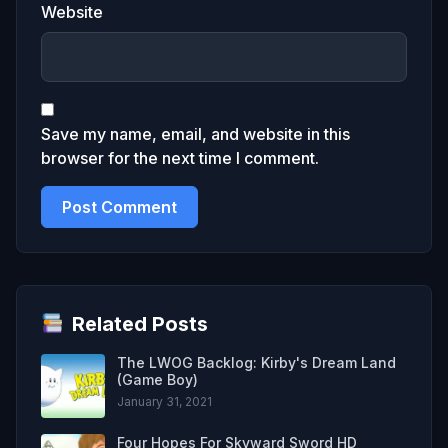
Website
Save my name, email, and website in this
browser for the next time I comment.
Related Posts
The LWOG Backlog: Kirby's Dream Land
(Game Boy)
January 31, 2021
Four Hopes For Skyward Sword HD