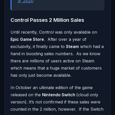
9, 2020
Control Passes 2 Million Sales
Until recently, Control was only available on
Epic Game Store
. After over a year of
exclusivity, it finally came to
Steam
which had a
hand in boosting sales numbers. As we know
there are millions of users active on Steam
which means that a huge market of customers
has only just become available.
In October an ultimate edition of the game
released on the
Nintendo Switch
(cloud only
version). It’s not confirmed if these sales were
counted in the 2 million, however. If the Switch