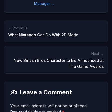
Manager →
← Previous
What Nintendo Can Do With 2D Mario
Next →
New Smash Bros Character to Be Announced at
The Game Awards
✍️
Leave a Comment
Your email address will not be published.
Required fields are marked
*