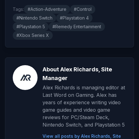
Tags:
#Action-Adventure
#Control
#Nintendo Switch
#Playstation 4
#Playstation 5
#Remedy Entertainment
#Xbox Series X
About Alex Richards, Site
Manager
Alex Richards is managing editor at
Last Word on Gaming. Alex has
years of experience writing video
game guides and video game
reviews for PC/Steam Deck,
Nintendo Switch, and Playstation 5
View all posts by Alex Richards, Site