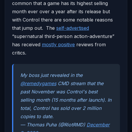
common that a game has its highest selling
month ever over a year after its release but
with Control there are some notable reasons
that jump out. The
self-advertised
“supernatural third-person action-adventure”
has received
mostly positive
reviews from
critics.
My boss just revealed in the
@remedygames
CMD stream that the
past November was Control's best
selling month (15 months after launch). In
total, Control has sold over 2 million
copies to date.
— Thomas Puha (@RiotRMD)
December