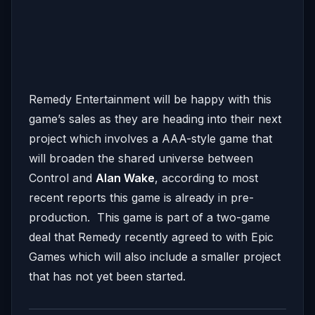
Remedy Entertainment will be happy with this
game’s sales as they are heading into their next
project which involves a AAA-style game that
will broaden the shared universe between
Control and
Alan Wake
, according to most
recent reports this game is already in pre-
production. This game is part of a two-game
deal that Remedy recently agreed to with Epic
Games which will also include a smaller project
that has not yet been started.