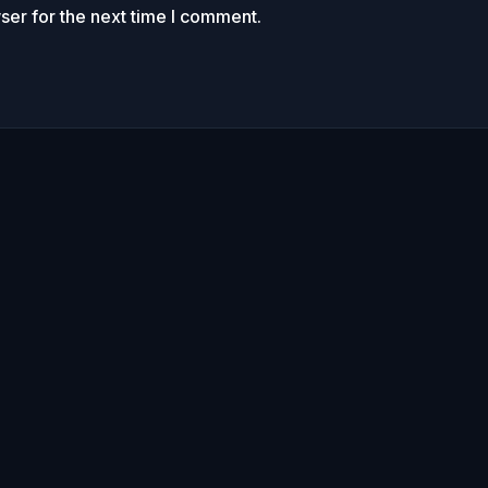
ser for the next time I comment.