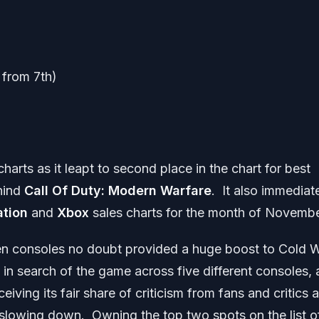
from 7th)
rts as it leapt to second place in the chart for best
ehind
Call Of Duty: Modern Warfare
. It also immediat
ation
and
Xbox
sales charts for the month of Novembe
en consoles no doubt provided a huge boost to Cold 
 in search of the game across five different consoles, a
iving its fair share of criticism from fans and critics a
 slowing down. Owning the top two spots on the list o