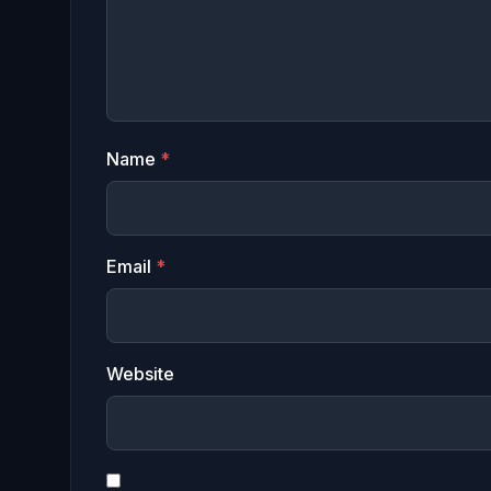
Name
*
Email
*
Website