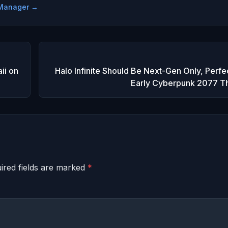
e Manager →
ii on
Halo Infinite Should Be Next-Gen Only, Perfe
Early Cyberpunk 2077 T
ired fields are marked
*