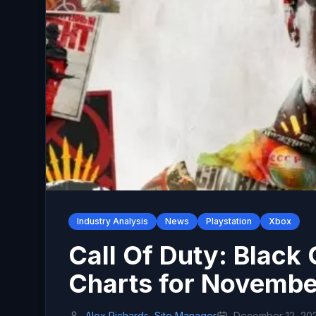
Industry Analysis
News
Playstation
Xbox
Call Of Duty: Black
Charts for Novembe
Alex Richards, Site Manager
December 12, 20