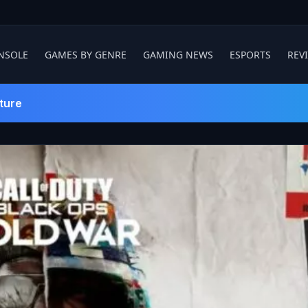
NSOLE
GAMES BY GENRE
GAMING NEWS
ESPORTS
REV
ture