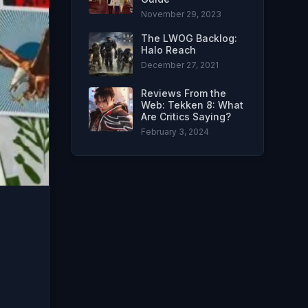
November 29, 2023
The LWOG Backlog:
Halo Reach
December 27, 2021
Reviews From the
Web: Tekken 8: What
Are Critics Saying?
February 3, 2024