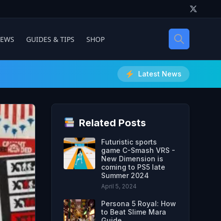
IEWS
GUIDES & TIPS
SHOP
Latest News
Related Posts
Futuristic sports
game C-Smash VRS -
New Dimension is
coming to PS5 late
Summer 2024
April 5, 2024
Persona 5 Royal: How
to Beat Slime Mara
Guide