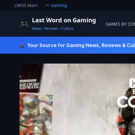
Skip
LWOS Main
Gaming
to
content
Last Word on Gaming
GAMES BY CO
News • Reviews • Culture
Last Word On Gaming
Your Source for Gaming News, Reviews & Cul