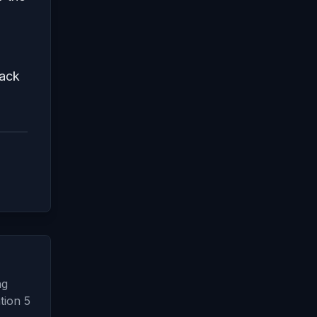
back
ng
tion 5