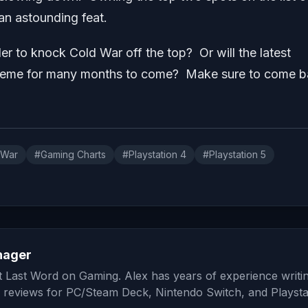
 an astounding feat.
er to knock Cold War off the top? Or will the latest
supreme for many months to come? Make sure to come 
 War
#Gaming Charts
#Playstation 4
#Playstation 5
nager
at Last Word on Gaming. Alex has years of experience writi
 reviews for PC/Steam Deck, Nintendo Switch, and Playsta