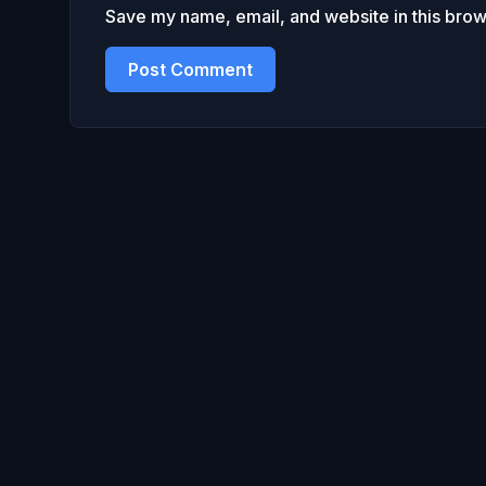
Save my name, email, and website in this brow