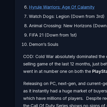
Hyrule Warriors: Age Of Calamity
Watch Dogs: Legion (Down from 3rd)
Animal Crossing: New Horizons (Down 
FIFA 21 (Down from 1st)
Demon’s Souls
COD: Cold War absolutely dominated the cha
selling game of the last 12 months, just b
went in at number one on both the
PlaySt
Releasing on PC, next-gen, and current-g
as it instantly had a huge market of buyers
which have millions of players. Despite rece
the Call Of Duty Series shows no signs of