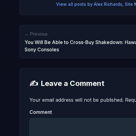
View all posts by Alex Richards, Sit
← Previous
You Will Be Able to Cross-Buy Shakedown: Hawa
Sony Consoles
✍️
Leave a Comment
Your email address will not be published.
Requ
Comment