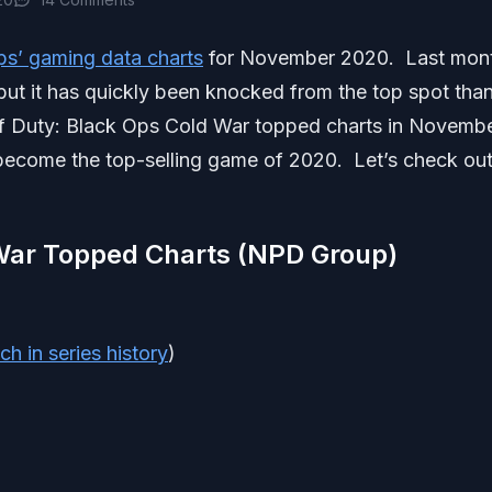
ps’ gaming data charts
for November 2020. Last mon
ut it has quickly been knocked from the top spot tha
Of Duty: Black Ops Cold War topped charts in Novemb
 become the top-selling game of 2020. Let’s check out
 War Topped Charts (NPD Group)
ch in series history
)