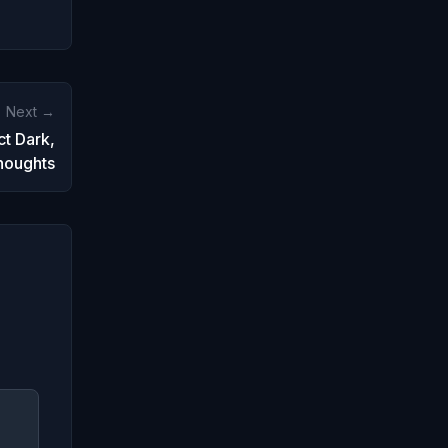
Next →
ct Dark,
houghts