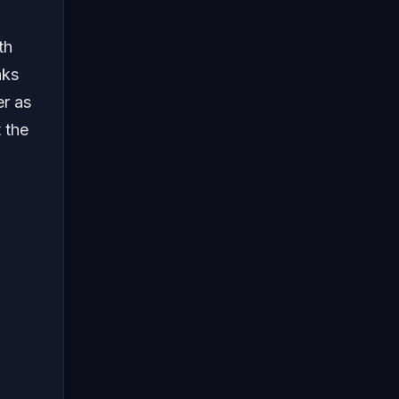
th
nks
er as
 the