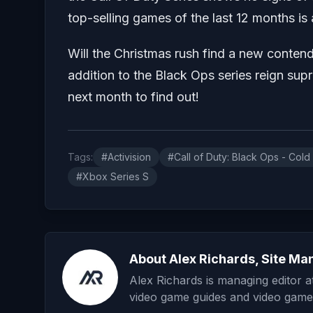
top-selling games of the last 12 months is
Will the Christmas rush find a new contend
addition to the Black Ops series reign 
next month to find out!
Tags:
#Activision
#Call of Duty: Black Ops - Cold
#Xbox Series S
About Alex Richards, Site Ma
Alex Richards is managing editor 
video game guides and video game