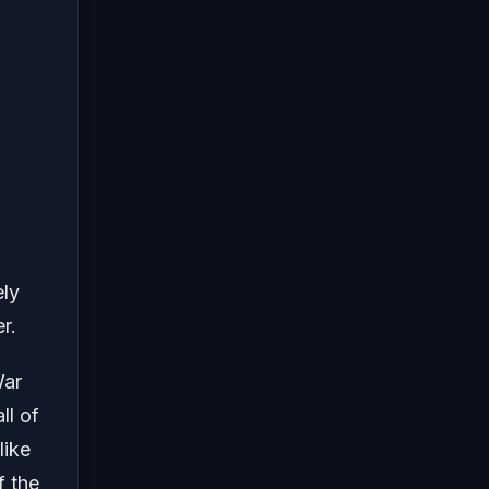
ely
r.
War
ll of
like
f the