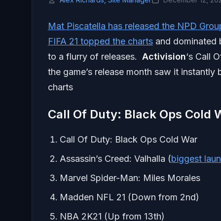
Mat Piscatella has released the NPD Grou
FIFA 21 topped the charts
and dominated b
to a flurry of releases.
Activision
‘s Call 
the game’s release month saw it instantly
charts
Call Of Duty: Black Ops Cold
Call Of Duty: Black Ops Cold War
Assassin’s Creed: Valhalla (
biggest laun
Marvel Spider-Man: Miles Morales
Madden NFL 21 (Down from 2nd)
NBA 2K21 (Up from 13th)