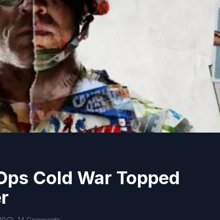
 Ops Cold War Topped
r
20
14 Comments