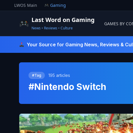
Skip
LWOS Main
Gaming
to
content
Last Word on Gaming
GAMES BY CO
News • Reviews • Culture
Last Word On Gaming
Your Source for Gaming News, Reviews & Cul
195 articles
#Tag
#Nintendo Switch