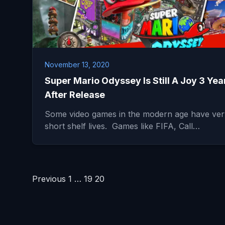
November 13, 2020
Super Mario Odyssey Is Still A Joy 3 Yea
After Release
Some video games in the modern age have ver
short shelf lives. Games like FIFA, Call…
Posts
Previous
1
…
19
20
pagination