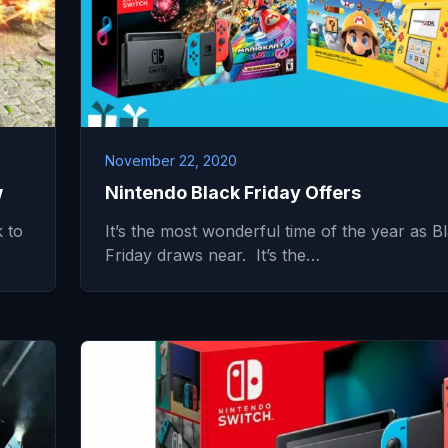
November 22, 2020
w
Nintendo Black Friday Offers
 to
It’s the most wonderful time of the year as B
Friday draws near. It’s the…