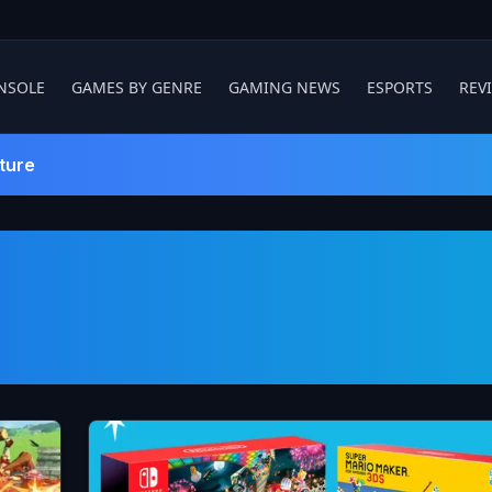
NSOLE
GAMES BY GENRE
GAMING NEWS
ESPORTS
REV
ture