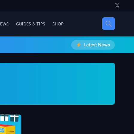
IEWS
GUIDES & TIPS
SHOP
Latest News