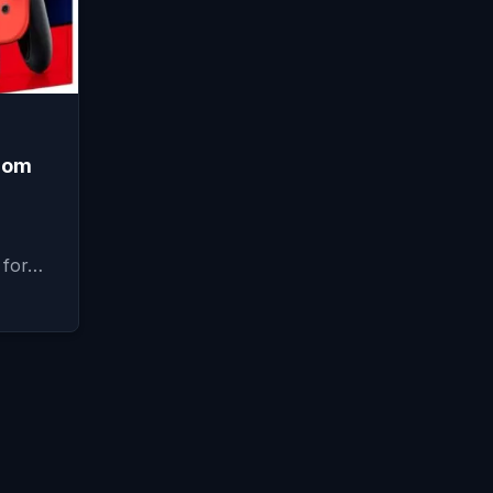
from
 for…