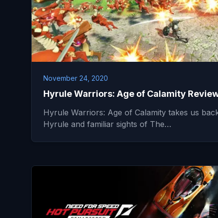
November 24, 2020
Hyrule Warriors: Age of Calamity Revie
Hyrule Warriors: Age of Calamity takes us back
Hyrule and familiar sights of The…