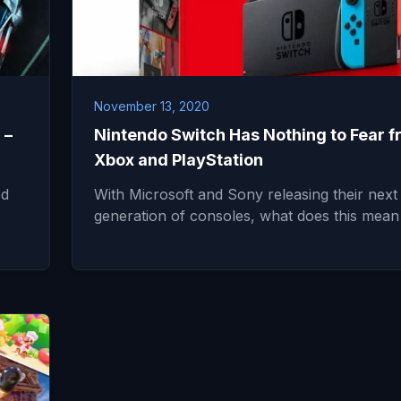
November 13, 2020
 –
Nintendo Switch Has Nothing to Fear 
Xbox and PlayStation
ed
With Microsoft and Sony releasing their next
generation of consoles, what does this mean