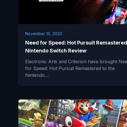
November 16, 2020
Need for Speed: Hot Pursuit Remastered
Nintendo Switch Review
Electronic Arts and Criterion have brought Ne
for Speed: Hot Pursuit Remastered to the
Nintendo…