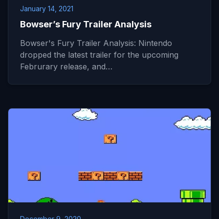
January 14, 2021
Bowser’s Fury Trailer Analysis
Bowser's Fury Trailer Analysis: Nintendo
dropped the latest trailer for the upcoming
Februrary release, and…
December 9, 2020