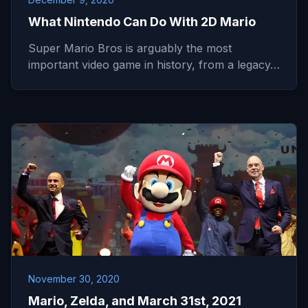
What Nintendo Can Do With 2D Mario
Super Mario Bros is arguably the most
important video game in history, from a legacy…
November 30, 2020
Mario, Zelda, and March 31st, 2021