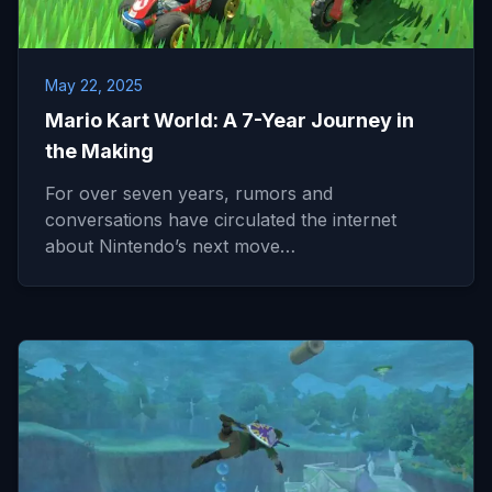
May 22, 2025
Mario Kart World: A 7-Year Journey in
the Making
For over seven years, rumors and
conversations have circulated the internet
about Nintendo’s next move…