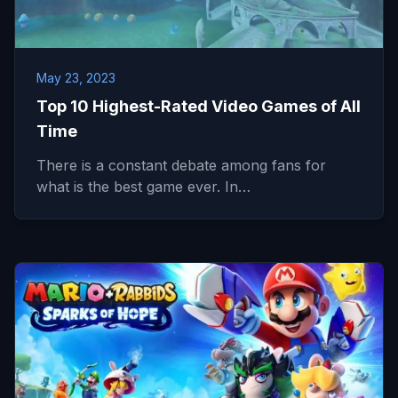
May 23, 2023
Top 10 Highest-Rated Video Games of All
Time
There is a constant debate among fans for
what is the best game ever. In…