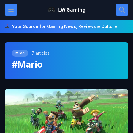
Skip
Open main menu
LW Gaming
to
content
Your Source for Gaming News, Reviews & Culture
7 articles
#Tag
#Mario