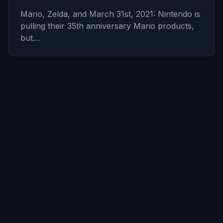
Mario, Zelda, and March 31st, 2021: Nintendo is
pulling their 35th anniversary Mario products,
but…