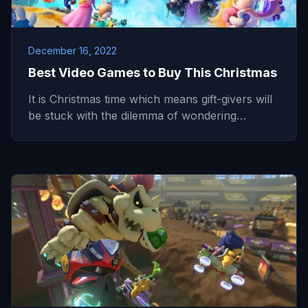
December 16, 2022
Best Video Games to Buy This Christmas
It is Christmas time which means gift-givers will
be stuck with the dilemma of wondering…