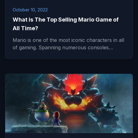
October 10, 2022
What is The Top Selling Mario Game of
All Time?
Mario is one of the most iconic characters in all
of gaming. Spanning numerous consoles…