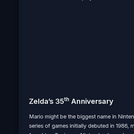
th
Zelda’s 35
Anniversary
Mario might be the biggest name in Nintend
series of games initially debuted in 1986,