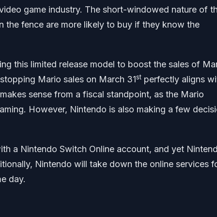
video game industry. The short-windowed nature of th
 the fence are more likely to buy if they know the
g this limited release model to boost the sales of Mar
st
 stopping Mario sales on March 31
perfectly aligns wi
y makes sense from a fiscal standpoint, as the Mario
f gaming. However, Nintendo is also making a few decis
ith a Nintendo Switch Online account, and yet Nintend
itionally, Nintendo will take down the online services f
e day.