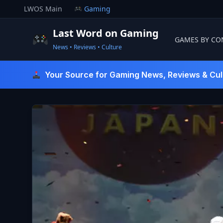
Skip
LWOS Main
Gaming
to
content
Last Word on Gaming
GAMES BY CO
News • Reviews • Culture
Last Word On Gaming
Your Source for Gaming News, Reviews & Cul