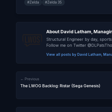
#Zelda
#Zelda 35
About David Latham, Managin
Structural Engineer by day, sports
Follow me on Twitter @DLPatsTh
View all posts by David Latham, Man
← Previous
The LWOG Backlog: Ristar (Sega Genesis)