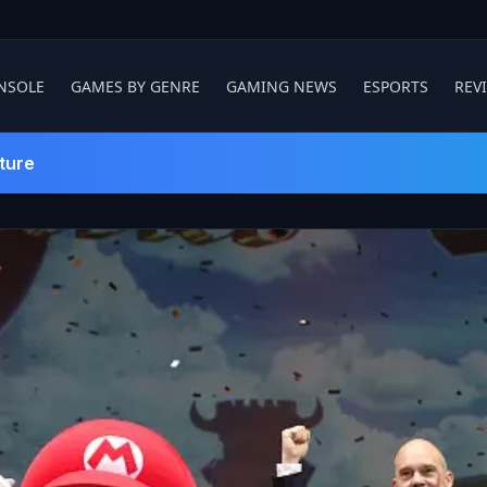
NSOLE
GAMES BY GENRE
GAMING NEWS
ESPORTS
REV
ture