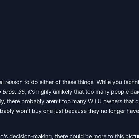
l reason to do either of these things. While you techni
 Bros. 35
, it’s highly unlikely that too many people pai
lly, there probably aren’t too many Wii U owners that d
obably won’t buy one just because they no longer have
do’s decision-making, there could be more to this pictu