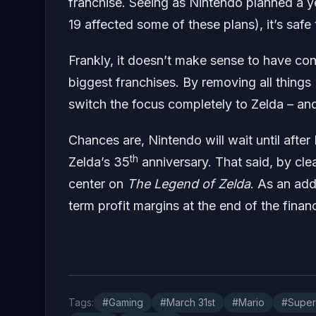
franchise. Seeing as Nintendo planned a y
19 affected some of these plans), it’s saf
Frankly, it doesn’t make sense to have co
biggest franchises. By removing all things
switch the focus completely to Zelda – an
Chances are, Nintendo will wait until afte
th
Zelda’s 35
anniversary. That said, by cle
center on
The Legend of Zelda
. As an add
term profit margins at the end of the financ
Tags:
#Gaming
#March 31st
#Mario
#Super 