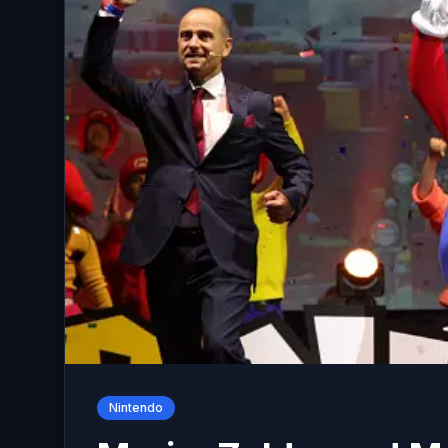
Nintendo