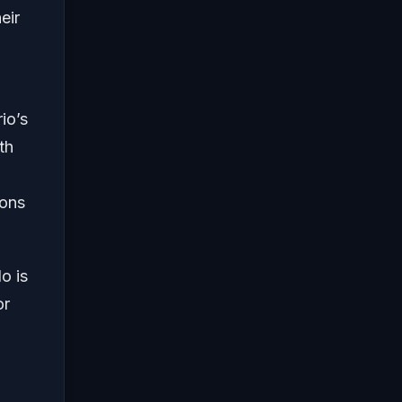
eir
io’s
th
ions
o is
or