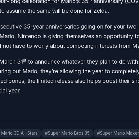
ear-long celebration for Mario’s 35
anniversary (COV
e to assume the same will be done for Zelda.
nsecutive 35-year anniversaries going on for your two
 Mario, Nintendo is giving themselves an opportunity t
d not have to worry about competing interests from Ma
st
r March 31
to announce whatever they plan to do with
aring out Mario, they’re allowing the year to completel
ed bonus, the limited release also helps boost their sh
ial year.
Mario 3D All-Stars
#Super Mario Bros 35
#Super Mario Make