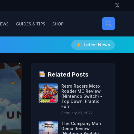
IEWS
GUIDES & TIPS
SHOP
Latest News
Related Posts
Retro Racers Moto
Roader MC Review
(Nintendo Switch) -
Top Down, Frantic
Fun
February 23, 2022
The Company Man
Demo Review
(Nintendo Switch)