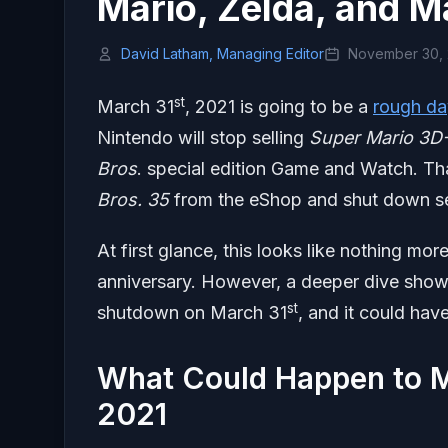
Mario, Zelda, and M
David Latham, Managing Editor
November 30,
st
March 31
, 2021 is going to be a
rough da
Nintendo will stop selling
Super Mario 3D-
Bros
. special edition Game and Watch. Tha
Bros. 35
from the eShop and shut down ser
At first glance, this looks like nothing more
anniversary. However, a deeper dive shows
st
shutdown on March 31
, and it could ha
What Could Happen to M
2021