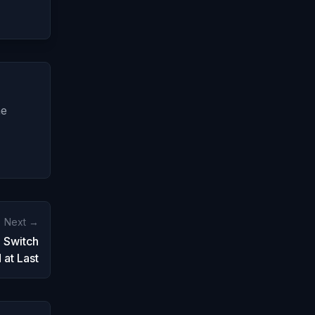
ne
Next →
 Switch
at Last