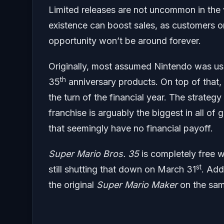
Limited releases are not uncommon in the 
existence can boost sales, as customers on
opportunity won’t be around forever.
Originally, most assumed Nintendo was usin
th
35
anniversary products. On top of that,
the turn of the financial year. The strateg
franchise is arguably the biggest in all o
that seemingly have no financial payoff.
Super Mario Bros. 35
is completely free w
st
still shutting that down on March 31
. Add
the original
Super Mario Maker
on the sam