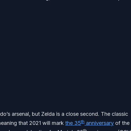
o’s arsenal, but Zelda is a close second. The classic
th
 meaning that 2021 will mark
the 35
anniversary
of the
th