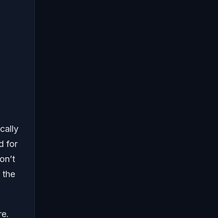
cally
d for
on’t
 the
re.