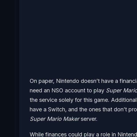
On paper, Nintendo doesn’t have a financia
need an NSO account to play
Super Mario
the service solely for this game. Additiona
have a Switch, and the ones that don’t pr
Super Mario Maker
server.
While finances could play a role in Ninten