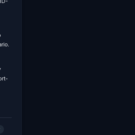
ID-
o
rio.
y
ort-
r