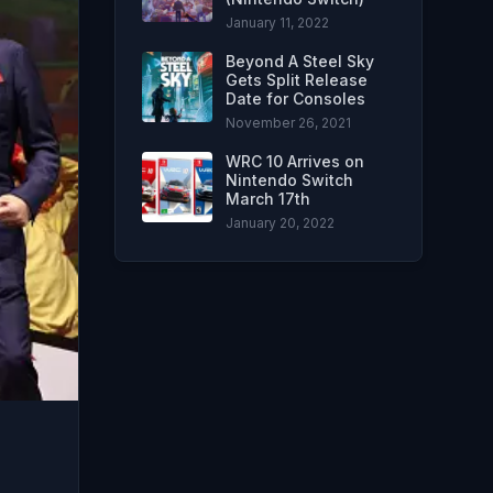
January 11, 2022
Beyond A Steel Sky
Gets Split Release
Date for Consoles
November 26, 2021
WRC 10 Arrives on
Nintendo Switch
March 17th
January 20, 2022