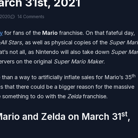
arch 31st, 2021
 2020
14 Comments
y
for fans of the
Mario
franchise. On that fateful day,
All Stars
, as well as physical copies of the
Super Mar
t’s not all, as Nintendo will also take down
Super Mar
vers on the original
Super Mario Maker
.
th
 than a way to artificially inflate sales for Mario’s 35
 that there could be a bigger reason for the massive
ve something to do with the
Zelda
franchise.
st
ario and Zelda on March 31
,