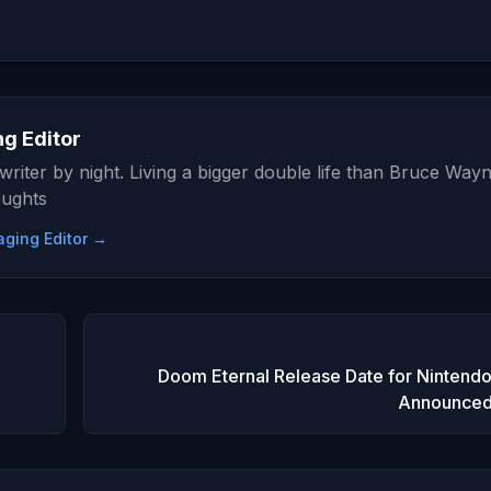
g Editor
writer by night. Living a bigger double life than Bruce Way
oughts
aging Editor →
Doom Eternal Release Date for Nintendo
Announced 