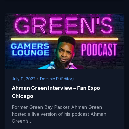
July 11, 2022
•
Dominic P (Editor)
Ahman Green Interview – Fan Expo
Chicago
Former Green Bay Packer Ahman Green
hosted a live version of his podcast Ahman
Green’s…