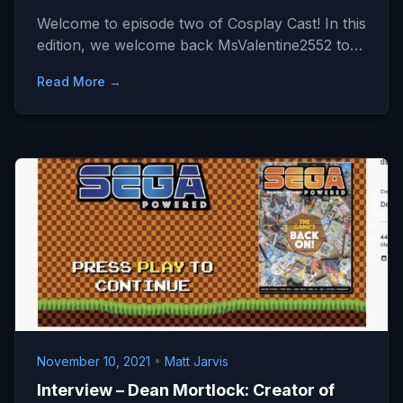
Welcome to episode two of Cosplay Cast! In this
edition, we welcome back MsValentine2552 to…
Read More →
November 10, 2021
•
Matt Jarvis
Interview – Dean Mortlock: Creator of