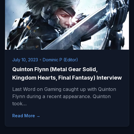
July 10, 2023
•
Dominic P (Editor)
Quinton Flynn (Metal Gear Solid,
Kingdom Hearts, Final Fantasy) Interview
Last Word on Gaming caught up with Quinton
Flynn during a recent appearance. Quinton
took…
Read More →