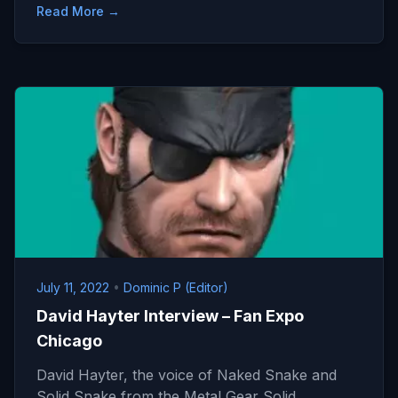
Read More →
July 11, 2022
•
Dominic P (Editor)
David Hayter Interview – Fan Expo
Chicago
David Hayter, the voice of Naked Snake and
Solid Snake from the Metal Gear Solid…