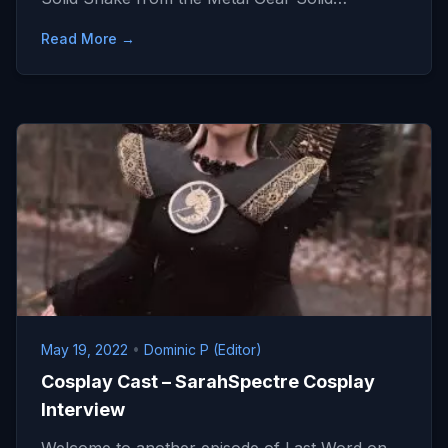
Read More →
May 19, 2022
•
Dominic P (Editor)
Cosplay Cast – SarahSpectre Cosplay
Interview