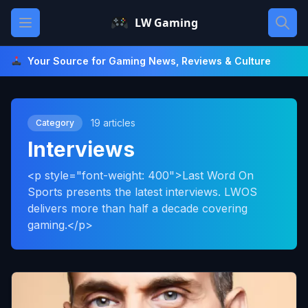
Skip
Open main menu
LW Gaming
to
content
Your Source for Gaming News, Reviews & Culture
19 articles
Category
Interviews
<p style="font-weight: 400">Last Word On
Sports presents the latest interviews. LWOS
delivers more than half a decade covering
gaming.</p>