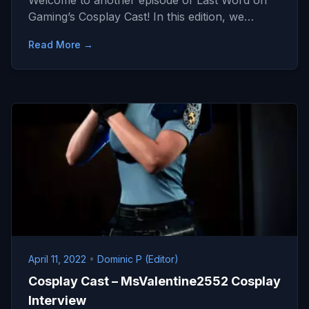
Welcome to another episode of Last Word on
Gaming’s Cosplay Cast! In this edition, we…
Read More →
April 11, 2022
•
Dominic P (Editor)
Cosplay Cast – MsValentine2552 Cosplay
Interview