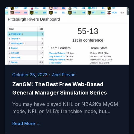
October 28, 2022
•
Ariel Plevan
ZenGM: The Best Free Web-Based
General Manager Simulation Series
You may have played NHL or NBA2K’s MyGM
mode, NFL or MLB’s franchise mode; but…
Read More →