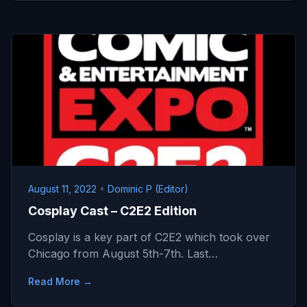
August 11, 2022
•
Dominic P (Editor)
Cosplay Cast – C2E2 Edition
Cosplay is a key part of C2E2 which took over
Chicago from August 5th-7th. Last…
Read More →