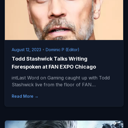
August 12, 2023
•
Dominic P (Editor)
Todd Stashwick Talks Writing
Forespoken at FAN EXPO Chicago
intLast Word on Gaming caught up with Todd
Stashwick live from the floor of FAN…
Read More →