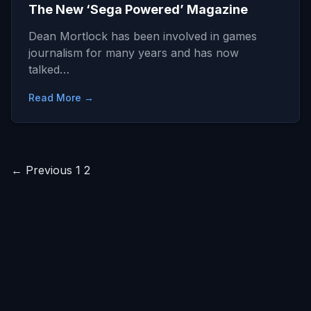
The New ‘Sega Powered’ Magazine
Dean Mortlock has been involved in games
journalism for many years and has now
talked…
Read More →
Posts
← Previous
1
2
pagination