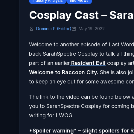
Industry Analysis
Interviews
Cosplay Cast – Sar
Dominic P (Editor)
May 19, 2022
Welcome to another episode of Last Wor
back SarahSpectre Cosplay to talk all thi
part of an earlier
Resident Evil
cosplay art
Welcome to Raccoon City.
She is also j
to keep an eye out for some awesome con
The link to the video can be found below a
you to SarahSpectre Cosplay for coming ba
writing for LWOG!
*Spoiler warning* – slight spoilers for 