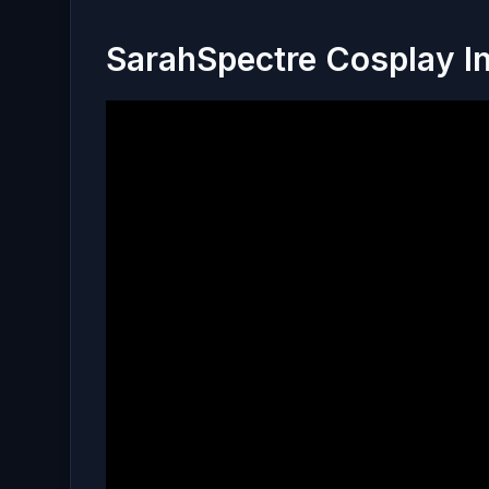
SarahSpectre Cosplay I