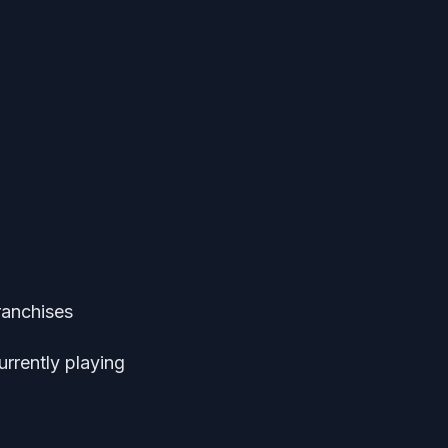
ranchises
urrently playing