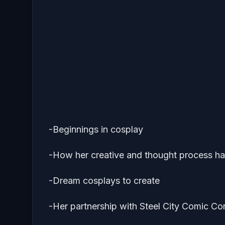
-Beginnings in cosplay
-How her creative and thought process ha
-Dream cosplays to create
-Her partnership with Steel City Comic Co