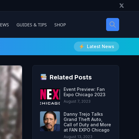
IEWS
GUIDES & TIPS
SHOP
Latest News
Related Posts
Event Preview: Fan
Expo Chicago 2023
August 7, 2023
Danny Trejo Talks
Grand Theft Auto,
Call of Duty and More
at FAN EXPO Chicago
August 13, 2023