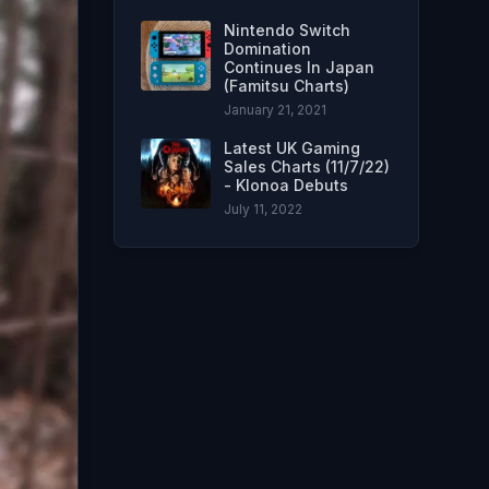
Nintendo Switch
Domination
Continues In Japan
(Famitsu Charts)
January 21, 2021
Latest UK Gaming
Sales Charts (11/7/22)
- Klonoa Debuts
July 11, 2022