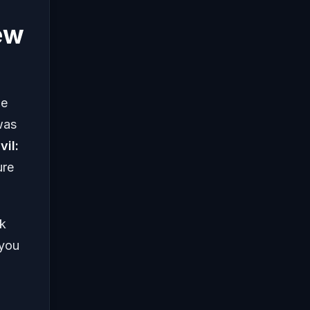
ew
me
was
vil:
ure
nk
 you