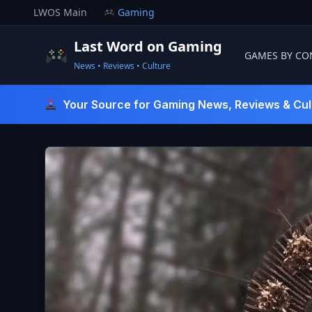
Skip
LWOS Main
Gaming
to
content
Last Word on Gaming
GAMES BY CO
News • Reviews • Culture
Last Word On Gaming
Your Source for Gaming News, Reviews & Cul