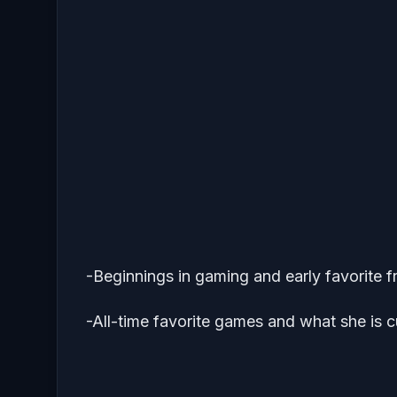
-Beginnings in gaming and early favorite f
-All-time favorite games and what she is c