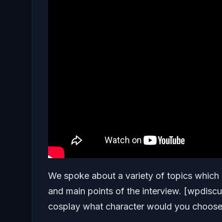
We spoke about a variety of topics which 
and main points of the interview. [wpdis
cosplay what character would you choos