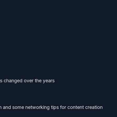
s changed over the years
n and some networking tips for content creation