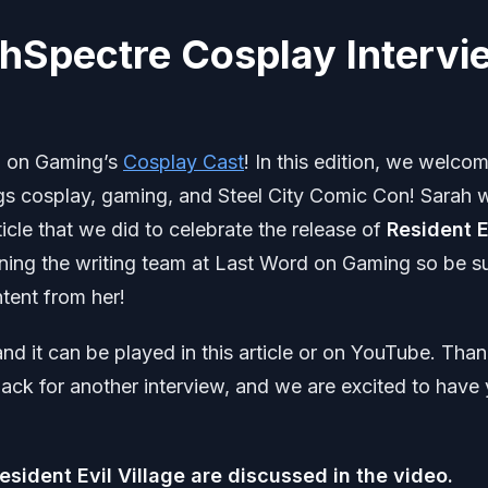
ahSpectre Cosplay Intervi
d on Gaming’s
Cosplay Cast
! In this edition, we welco
ngs cosplay, gaming, and Steel City Comic Con! Sarah 
icle that we did to celebrate the release of
Resident E
oining the writing team at Last Word on Gaming so be s
tent from her!
nd it can be played in this article or on YouTube. Tha
ck for another interview, and we are excited to have
Resident Evil Village are discussed in the video.