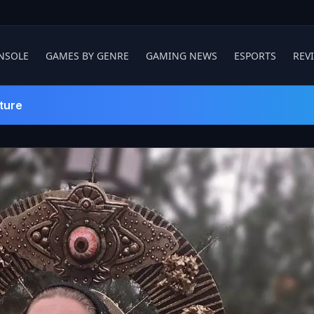
NSOLE
GAMES BY GENRE
GAMING NEWS
ESPORTS
REV
ture