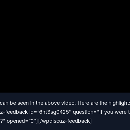
can be seen in the above video. Here are the highlight
cuz-feedback id=”6nt3sg0425″ question=”If you were 
e?” opened=”0″][/wpdiscuz-feedback]