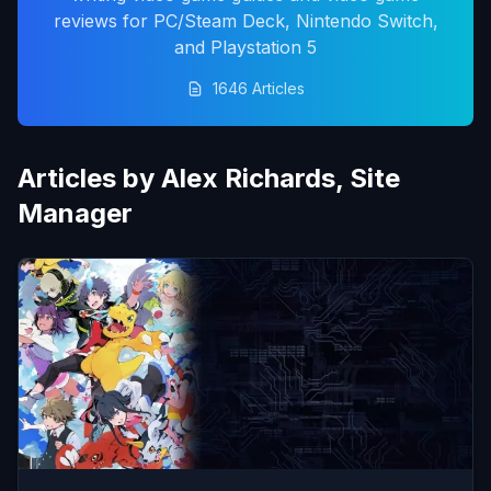
reviews for PC/Steam Deck, Nintendo Switch,
and Playstation 5
1646 Articles
Articles by Alex Richards, Site
Manager