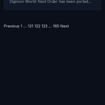
Digimon World: Next Order has been ported…
Posts
Previous
1
…
121
122
123
…
165
Next
pagination