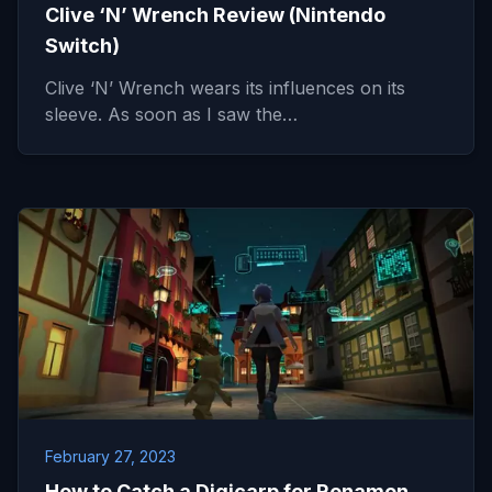
Clive ‘N’ Wrench Review (Nintendo
Switch)
Clive ‘N’ Wrench wears its influences on its
sleeve. As soon as I saw the…
February 27, 2023
How to Catch a Digicarp for Renamon