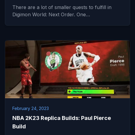
There are a lot of smaller quests to fulfill in
Digimon World: Next Order. One…
February 24, 2023
NBA 2K23 Replica Builds: Paul Pierce
Build