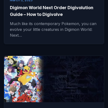
Digimon World Next Order Digivolution
Guide – How to Digivolve
Much like its contemporary Pokemon, you can
evolve your little creatures in Digimon World:
Next…