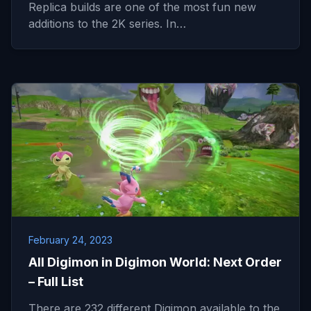
Replica builds are one of the most fun new
additions to the 2K series. In…
February 24, 2023
All Digimon in Digimon World: Next Order
– Full List
There are 232 different Digimon available to the