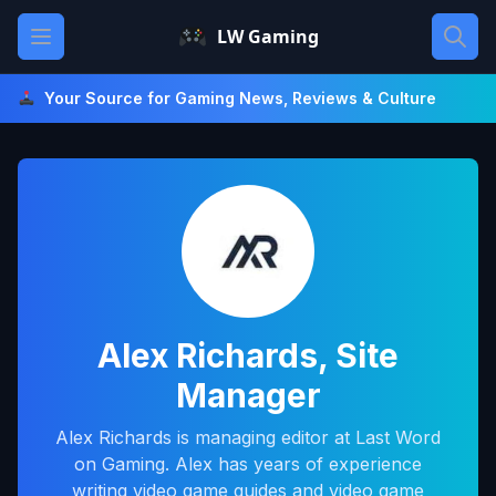
Skip
Open main menu
LW Gaming
to
content
Your Source for Gaming News, Reviews & Culture
Alex Richards, Site
Manager
Alex Richards is managing editor at Last Word
on Gaming. Alex has years of experience
writing video game guides and video game