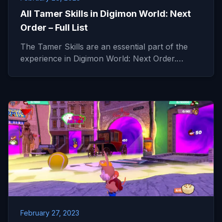
All Tamer Skills in Digimon World: Next
Order – Full List
The Tamer Skills are an essential part of the
experience in Digimon World: Next Order.…
February 27, 2023