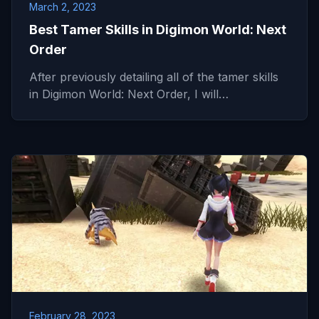
March 2, 2023
Best Tamer Skills in Digimon World: Next
Order
After previously detailing all of the tamer skills
in Digimon World: Next Order, I will…
February 28, 2023