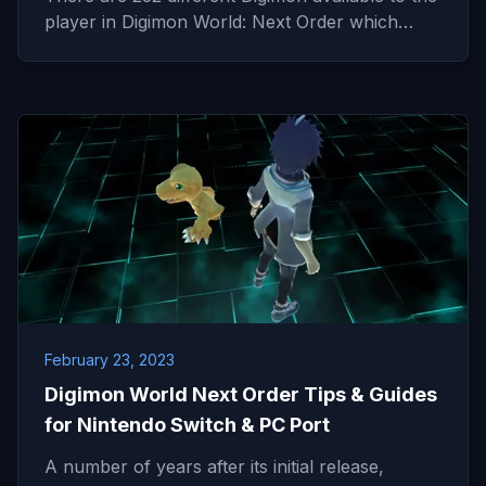
player in Digimon World: Next Order which…
February 23, 2023
Digimon World Next Order Tips & Guides
for Nintendo Switch & PC Port
A number of years after its initial release,