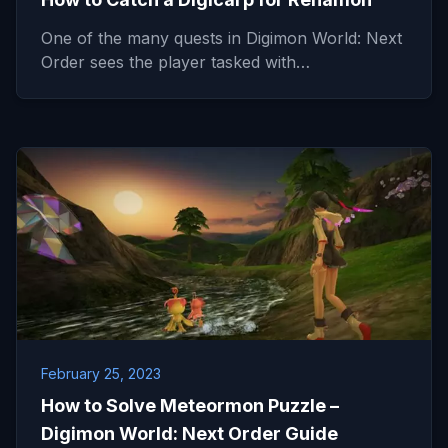
One of the many quests in Digimon World: Next
Order sees the player tasked with…
February 25, 2023
How to Solve Meteormon Puzzle –
Digimon World: Next Order Guide