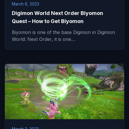
March 6, 2023
Digimon World Next Order Biyomon
Quest – How to Get Biyomon
Biyomon is one of the base Digimon in Digimon
World: Next Order, it is one…
March 3, 2023