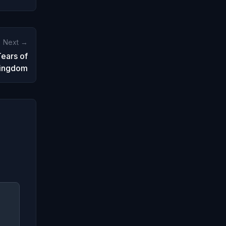
Next →
ears of
Kingdom