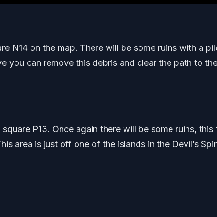
quare N14 on the map. There will be some ruins with a pil
ve you can remove this debris and clear the path to the 
 square P13. Once again there will be some ruins, this 
This area is just off one of the islands in the Devil’s Spi