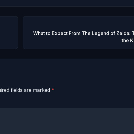
What to Expect From The Legend of Zelda: T
the 
ired fields are marked
*