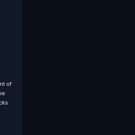
nt of
be
ocks