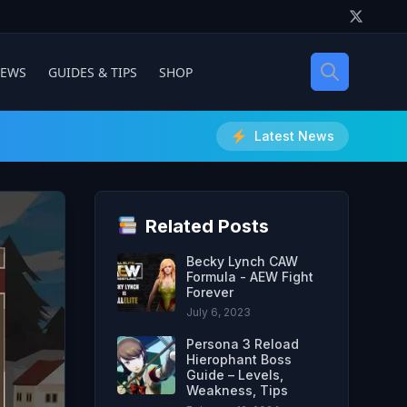
IEWS
GUIDES & TIPS
SHOP
Latest News
Related Posts
Becky Lynch CAW
Formula - AEW Fight
Forever
July 6, 2023
Persona 3 Reload
Hierophant Boss
Guide – Levels,
Weakness, Tips