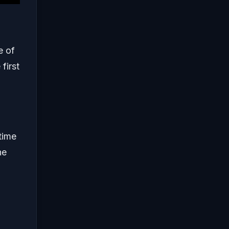
e of
first
time
ne