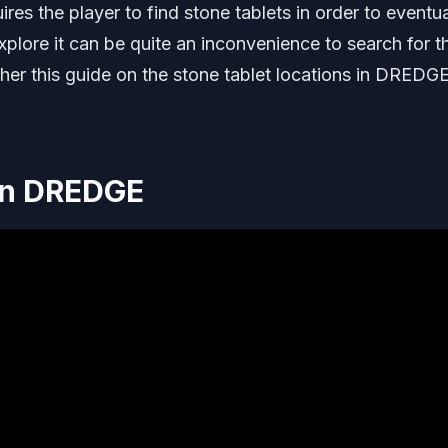
s the player to find stone tablets in order to eventua
plore it can be quite an inconvenience to search for t
ther this guide on the stone tablet locations in DREDGE
 In DREDGE