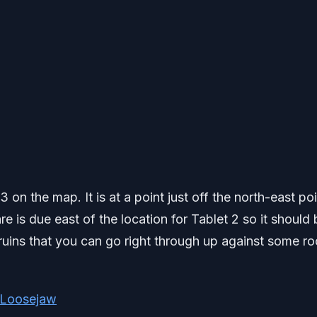
3 on the map. It is at a point just off the north-east poi
 is due east of the location for Tablet 2 so it should 
e ruins that you can go right through up against some r
t Loosejaw