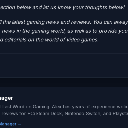
ction below and let us know your thoughts below!
ll the latest gaming news and reviews.
You can alway
news in the gaming world, as well as to provide you
nd editorials on the world of video games.
nager
at Last Word on Gaming. Alex has years of experience writi
 reviews for PC/Steam Deck, Nintendo Switch, and Playsta
e Manager →