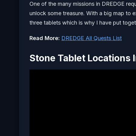
One of the many missions in DREDGE require
unlock some treasure. With a big map to ex
three tablets which is why I have put toge
Read More:
DREDGE All Quests List
Stone Tablet Locations