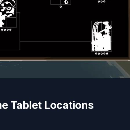
e Tablet Locations