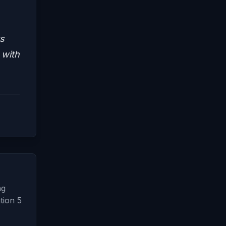
s
 with
ng
tion 5