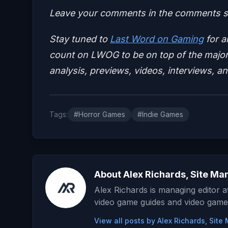
Leave your comments in the comments se
Stay tuned to
Last Word on Gaming
for a
count on LWOG to be on top of the major 
analysis, previews, videos, interviews, a
Tags:
#Horror Games
#Indie Games
About Alex Richards, Site Ma
Alex Richards is managing editor 
video game guides and video game
View all posts by Alex Richards, Sit