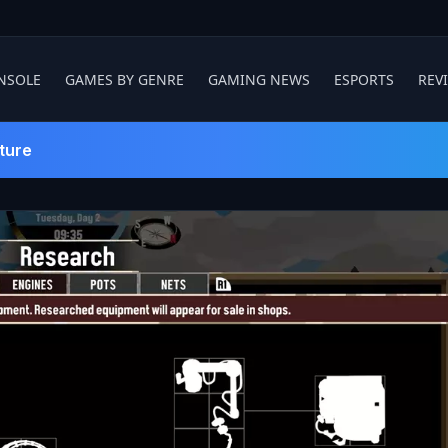
NSOLE
GAMES BY GENRE
GAMING NEWS
ESPORTS
REV
ture