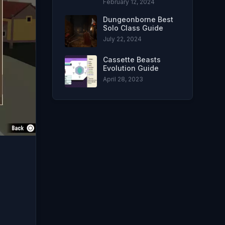
February 12, 2024
Dungeonborne Best
Solo Class Guide
July 22, 2024
Cassette Beasts
Evolution Guide
April 28, 2023