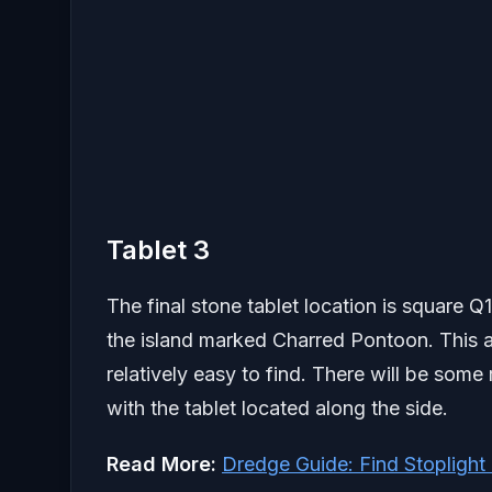
Tablet 3
The final stone tablet location is square Q1
the island marked Charred Pontoon. This are
relatively easy to find. There will be som
with the tablet located along the side.
Read More:
Dredge Guide: Find Stopligh