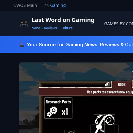
Skip
LWOS Main
Gaming
to
content
Last Word on Gaming
GAMES BY CO
News • Reviews • Culture
Last Word On Gaming
Your Source for Gaming News, Reviews & Cul