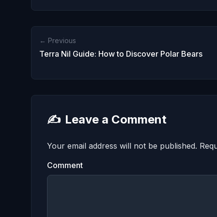
← Previous
Terra Nil Guide: How to Discover Polar Bears
✍️
Leave a Comment
Your email address will not be published.
Requ
Comment