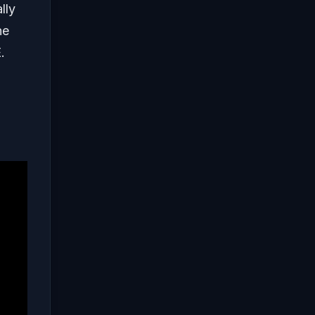
lly
he
.