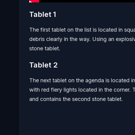
Tablet 1
The first tablet on the list is located in s
debris clearly in the way. Using an explosi
stone tablet.
Tablet 2
The next tablet on the agenda is located in
with red fiery lights located in the corner. 
and contains the second stone tablet.