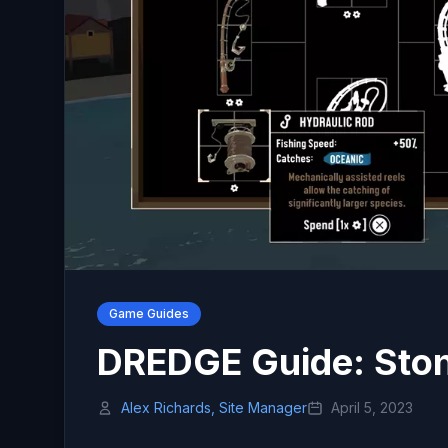
Game Guides
DREDGE Guide: Ston
Alex Richards, Site Manager
April 5, 2023