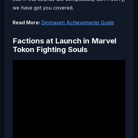
we have got you covered.
Read More:
Dimhaven Achievements Guide
Factions at Launch in Marvel
Tokon Fighting Souls