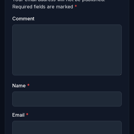
Required fields are marked
*
Comment
Name
*
Email
*