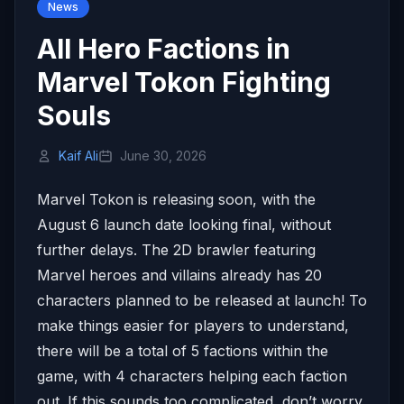
News
All Hero Factions in
Marvel Tokon Fighting
Souls
Kaif Ali
June 30, 2026
Marvel Tokon is releasing soon, with the
August 6 launch date looking final, without
further delays. The 2D brawler featuring
Marvel heroes and villains already has 20
characters planned to be released at launch! To
make things easier for players to understand,
there will be a total of 5 factions within the
game, with 4 characters helping each faction
out. If this sounds too complicated, don’t worry,