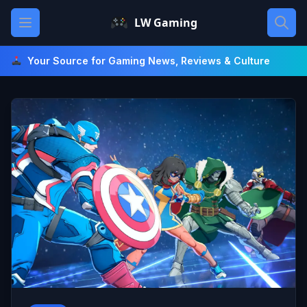
Skip
Open main menu
LW Gaming
to
content
Your Source for Gaming News, Reviews & Culture