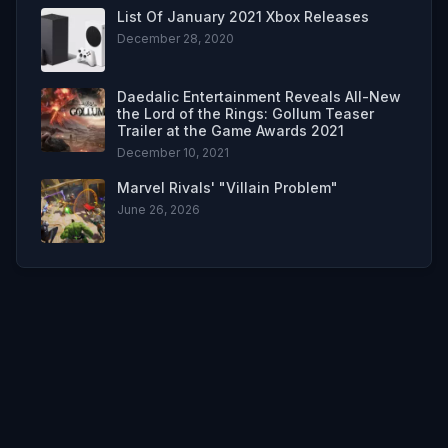
List Of January 2021 Xbox Releases
December 28, 2020
Daedalic Entertainment Reveals All-New
the Lord of the Rings: Gollum Teaser
Trailer at the Game Awards 2021
December 10, 2021
Marvel Rivals' "Villain Problem"
June 26, 2026