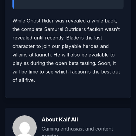
While Ghost Rider was revealed a while back,
the complete Samurai Outriders faction wasn’t
revealed until recently. Blade is the last
character to join our playable heroes and
villains at launch. He will also be available to
play as during the open beta testing. Soon, it
will be time to see which faction is the best out
of all five.
About Kaif Ali
Gaming enthusiast and content