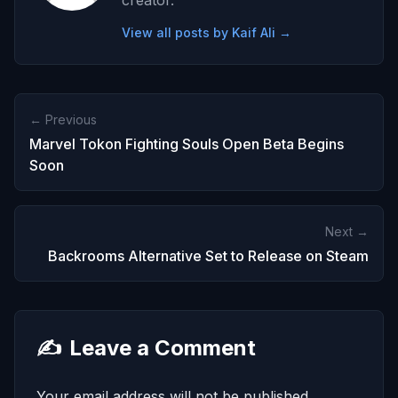
creator.
View all posts by Kaif Ali →
← Previous
Marvel Tokon Fighting Souls Open Beta Begins
Soon
Next →
Backrooms Alternative Set to Release on Steam
✍️
Leave a Comment
Your email address will not be published.