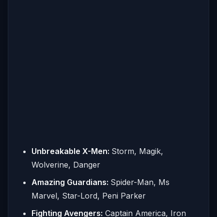
Unbreakable X-Men:
Storm, Magik,
Wolverine, Danger
Amazing Guardians:
Spider-Man, Ms
Marvel, Star-Lord, Peni Parker
Fighting Avengers:
Captain America, Iron