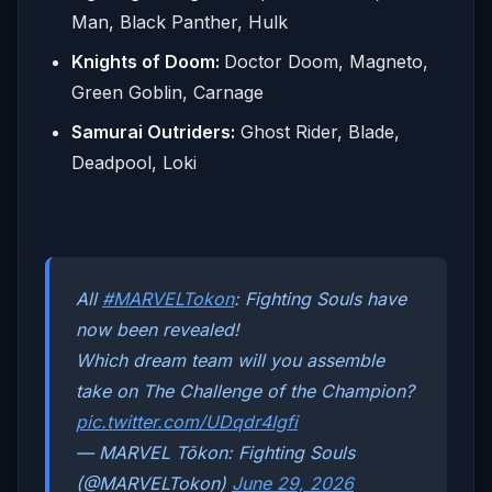
Man, Black Panther, Hulk
Knights of Doom:
Doctor Doom, Magneto,
Green Goblin, Carnage
Samurai Outriders:
Ghost Rider, Blade,
Deadpool, Loki
All
#MARVELTokon
: Fighting Souls have
now been revealed!
Which dream team will you assemble
take on The Challenge of the Champion?
pic.twitter.com/UDqdr4Igfi
— MARVEL Tōkon: Fighting Souls
(@MARVELTokon)
June 29, 2026