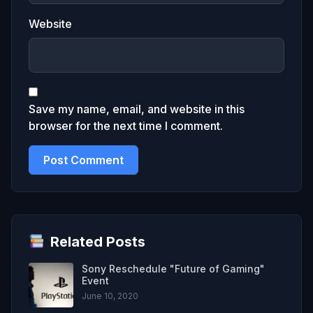
Website
Save my name, email, and website in this
browser for the next time I comment.
Related Posts
Sony Reschedule "Future of Gaming"
Event
June 10, 2020