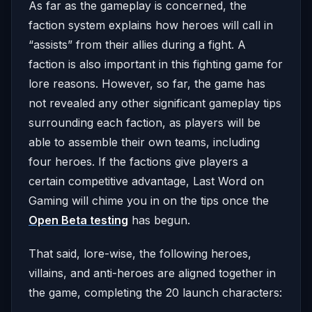
As far as the gameplay is concerned, the
faction system explains how heroes will call in
“assists” from their allies during a fight. A
faction is also important in this fighting game for
lore reasons. However, so far, the game has
not revealed any other significant gameplay tips
surrounding each faction, as players will be
able to assemble their own teams, including
four heroes. If the factions give players a
certain competitive advantage, Last Word on
Gaming will chime you in on the tips once the
Open Beta testing
has begun.
That said, lore-wise, the following heroes,
villains, and anti-heroes are aligned together in
the game, completing the 20 launch characters: