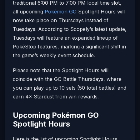
traditional 6:00 PM to 7:00 PM local time slot,
all upcoming
Pokémon GO
Spotlight Hours will
now take place on Thursdays instead of
Tuesdays. According to Scopely’s latest update,
Tuesdays will feature an expanded lineup of
PokéStop features, marking a significant shift in
the game’s weekly event schedule.
Please note that the Spotlight Hours will
coincide with the GO Battle Thursdays, where
you can play up to 10 sets (50 total battles) and
earn 4× Stardust from win rewards.
Upcoming Pokémon GO
Spotlight Hours
Here is the list of upcoming Spotlight Hours