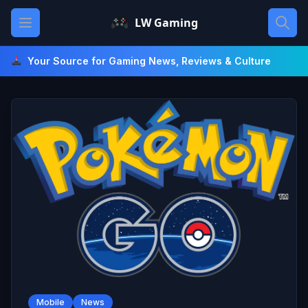
Skip
Open main menu
LW Gaming
to
content
Your Source for Gaming News, Reviews & Culture
Mobile
News