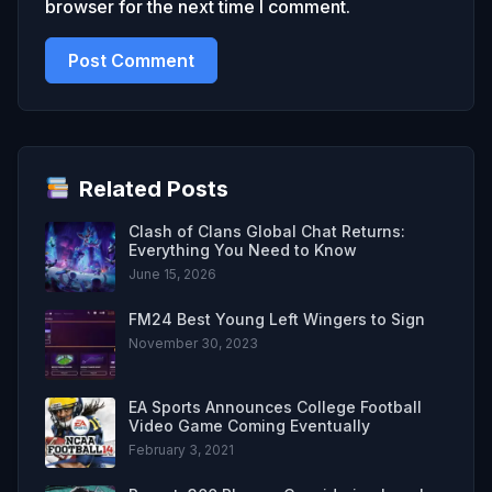
browser for the next time I comment.
Related Posts
Clash of Clans Global Chat Returns:
Everything You Need to Know
June 15, 2026
FM24 Best Young Left Wingers to Sign
November 30, 2023
EA Sports Announces College Football
Video Game Coming Eventually
February 3, 2021