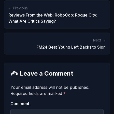
← Previous
Reviews From the Web: RoboCop: Rogue City:
What Are Critics Saying?
Next →
FM24 Best Young Left Backs to Sign
✍️
Leave a Comment
Your email address will not be published.
Required fields are marked
*
Comment