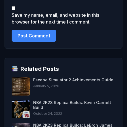
Save my name, email, and website in this
browser for the next time I comment.
Related Posts
Escape Simulator 2 Achievements Guide
January 5, 2026
NBA 2K23 Replica Builds: Kevin Garnett
Build
October 24, 2022
NBA 2K23 Replica Builds: LeBron James