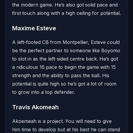
the modern game. He’s also got solid pace and
first touch along with a high ceiling for potential.
Maxime Esteve
A left-footed CB from Montpellier, Esteve could
be the perfect partner to someone like Boyomo
to slot in as the left-sided centre back. He’s got
a ridiculous 16 pace to begin the game with 15
strength and the ability to pass the ball. His
potential is quite high so he’s got a lot of room
to grow into a top defender.
Travis Akomeah
Akoemeah is a project. You will need to give
him time to develop but at his best he can stand