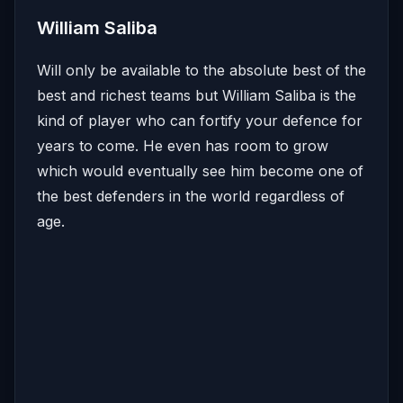
William Saliba
Will only be available to the absolute best of the
best and richest teams but William Saliba is the
kind of player who can fortify your defence for
years to come. He even has room to grow
which would eventually see him become one of
the best defenders in the world regardless of
age.