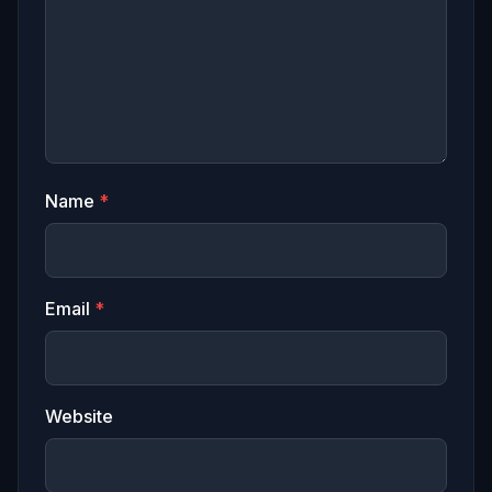
Name
*
Email
*
Website