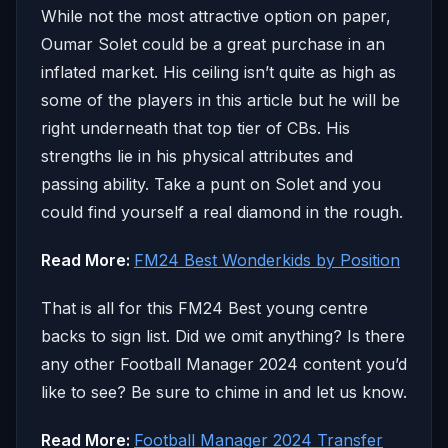
While not the most attractive option on paper,
Oumar Solet could be a great purchase in an
inflated market. His ceiling isn’t quite as high as
some of the players in this article but he will be
right underneath that top tier of CBs. His
strengths lie in his physical attributes and
passing ability. Take a punt on Solet and you
could find yourself a real diamond in the rough.
Read More:
FM24 Best Wonderkids by Position
That is all for this FM24 Best young centre
backs to sign list. Did we omit anything? Is there
any other Football Manager 2024 content you’d
like to see? Be sure to chime in and let us know.
Read More:
Football Manager 2024 Transfer