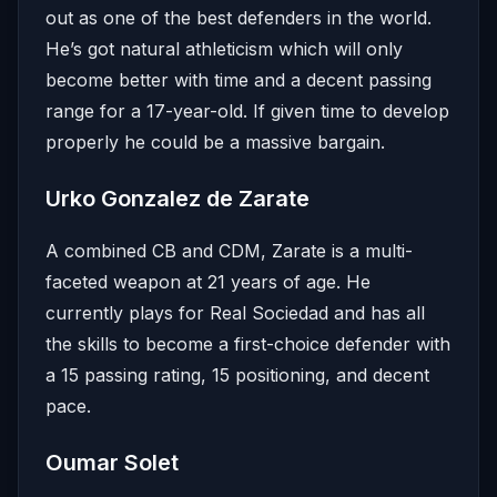
out as one of the best defenders in the world.
He’s got natural athleticism which will only
become better with time and a decent passing
range for a 17-year-old. If given time to develop
properly he could be a massive bargain.
Urko Gonzalez de Zarate
A combined CB and CDM, Zarate is a multi-
faceted weapon at 21 years of age. He
currently plays for Real Sociedad and has all
the skills to become a first-choice defender with
a 15 passing rating, 15 positioning, and decent
pace.
Oumar Solet