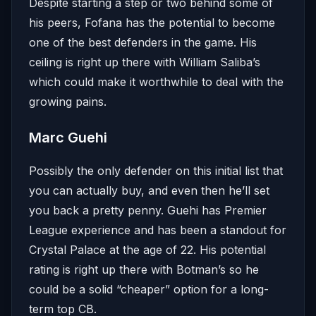
Despite starting a step or two behind some of
his peers, Fofana has the potential to become
one of the best defenders in the game. His
ceiling is right up there with William Saliba’s
which could make it worthwhile to deal with the
growing pains.
Marc Guehi
Possibly the only defender on this initial list that
you can actually buy, and even then he’ll set
you back a pretty penny. Guehi has Premier
League experience and has been a standout for
Crystal Palace at the age of 22. His potential
rating is right up there with Botman’s so he
could be a solid “cheaper” option for a long-
term top CB.