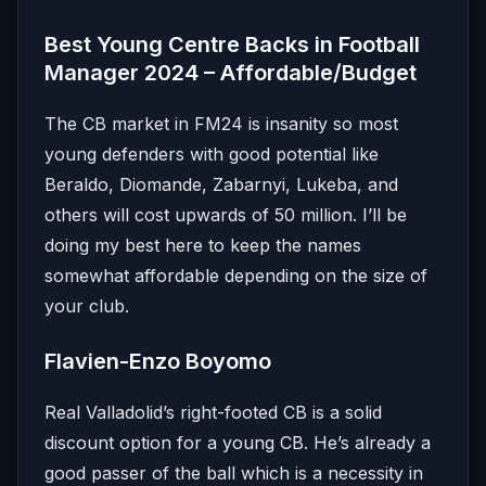
Best Young Centre Backs in Football
Manager 2024 – Affordable/Budget
The CB market in FM24 is insanity so most
young defenders with good potential like
Beraldo, Diomande, Zabarnyi, Lukeba, and
others will cost upwards of 50 million. I’ll be
doing my best here to keep the names
somewhat affordable depending on the size of
your club.
Flavien-Enzo Boyomo
Real Valladolid’s right-footed CB is a solid
discount option for a young CB. He’s already a
good passer of the ball which is a necessity in