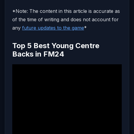
*Note: The content in this article is accurate as
of the time of writing and does not account for
any
future updates to the game
*
Top 5 Best Young Centre
Backs in FM24