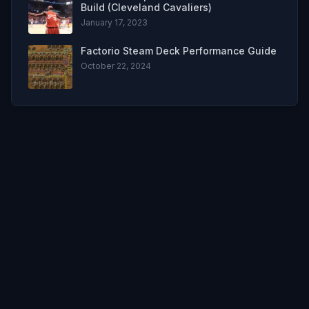
Build (Cleveland Cavaliers)
January 17, 2023
Factorio Steam Deck Performance Guide
October 22, 2024