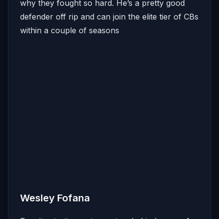
why they fought so hard. He’s a pretty good
defender off rip and can join the elite tier of CBs
within a couple of seasons
Wesley Fofana