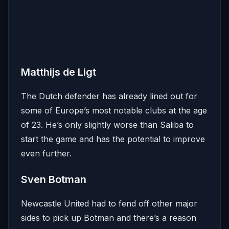
Matthijs de Ligt
The Dutch defender has already lined out for
some of Europe’s most notable clubs at the age
of 23. He’s only slightly worse than Saliba to
start the game and has the potential to improve
even further.
Sven Botman
Newcastle United had to fend off other major
sides to pick up Botman and there’s a reason