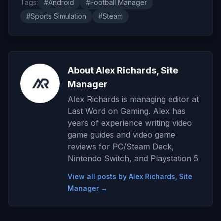
Tags:
#Android
#Football Manager
#Sports Simulation
#Steam
About Alex Richards, Site
Manager
Alex Richards is managing editor at
Last Word on Gaming. Alex has
years of experience writing video
game guides and video game
reviews for PC/Steam Deck,
Nintendo Switch, and Playstation 5
View all posts by Alex Richards, Site
Manager →