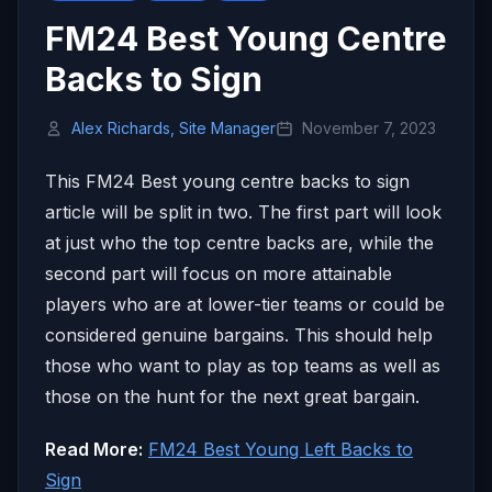
FM24 Best Young Centre
Backs to Sign
Alex Richards, Site Manager
November 7, 2023
This FM24 Best young centre backs to sign
article will be split in two. The first part will look
at just who the top centre backs are, while the
second part will focus on more attainable
players who are at lower-tier teams or could be
considered genuine bargains. This should help
those who want to play as top teams as well as
those on the hunt for the next great bargain.
Read More:
FM24 Best Young Left Backs to
Sign