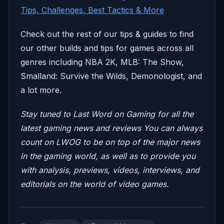
Tips, Challenges, Best Tactics & More
Check out the rest of our tips & guides to find
our other builds and tips for games across all
genres including NBA 2K, MLB: The Show,
Smalland: Survive the Wilds, Demonologist, and
a lot more.
Stay tuned to Last Word on Gaming for all the
latest gaming news and reviews
You can always
count on LWOG to be on top of the major news
in the gaming world, as well as to provide you
with analysis, previews, videos, interviews, and
editorials on the world of video games.