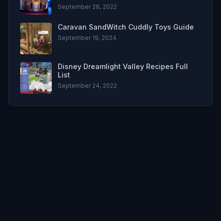
September 28, 2022
Caravan SandWitch Cuddly Toys Guide
September 19, 2024
Disney Dreamlight Valley Recipes Full
List
September 24, 2022