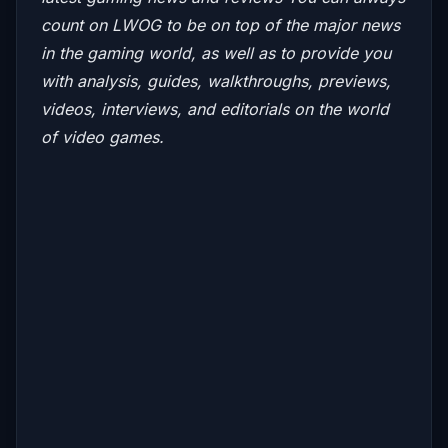
count on LWOG to be on top of the major news
in the gaming world, as well as to provide you
with analysis, guides, walkthroughs, previews,
videos, interviews, and editorials on the world
of video games.