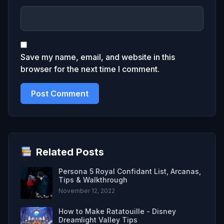
Save my name, email, and website in this
browser for the next time I comment.
Related Posts
Persona 5 Royal Confidant List, Arcanas,
Tips & Walkthrough
November 12, 2022
How to Make Ratatouille - Disney
Dreamlight Valley Tips