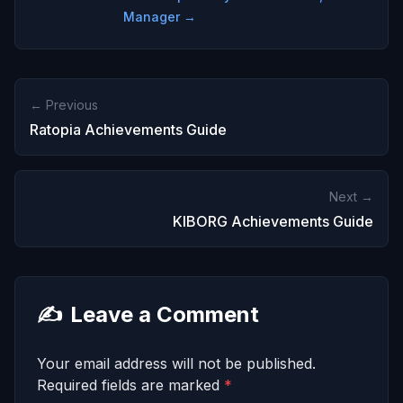
Manager →
← Previous
Ratopia Achievements Guide
Next →
KIBORG Achievements Guide
✍️
Leave a Comment
Your email address will not be published.
Required fields are marked
*