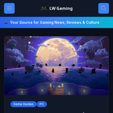
Skip
Open main menu
LW Gaming
to
content
Your Source for Gaming News, Reviews & Culture
Game Guides
PC