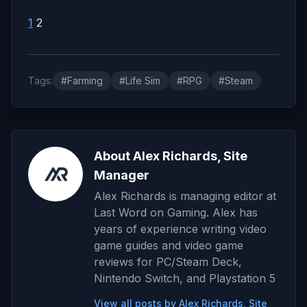
1
2
Tags:
#Farming
#Life Sim
#RPG
#Steam
About Alex Richards, Site
Manager
Alex Richards is managing editor at
Last Word on Gaming. Alex has
years of experience writing video
game guides and video game
reviews for PC/Steam Deck,
Nintendo Switch, and Playstation 5
View all posts by Alex Richards, Site