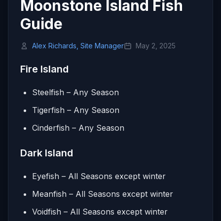
Moonstone Island Fish
Guide
Alex Richards, Site Manager
May 2, 2025
Fire Island
Steelfish – Any Season
Tigerfish – Any Season
Cinderfish – Any Season
Dark Island
Eyefish – All Seasons except winter
Meanfish – All Seasons except winter
Voidfish – All Seasons except winter