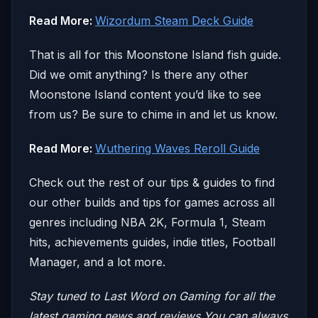
Read More:
Wizordum Steam Deck Guide
That is all for this Moonstone Island fish guide.
Did we omit anything? Is there any other
Moonstone Island content you’d like to see
from us? Be sure to chime in and let us know.
Read More:
Wuthering Waves Reroll Guide
Check out the rest of our tips & guides to find
our other builds and tips for games across all
genres including NBA 2K, Formula 1, Steam
hits, achievements guides, indie titles, Football
Manager, and a lot more.
Stay tuned to Last Word on Gaming for all the
latest gaming news and reviews
You can always