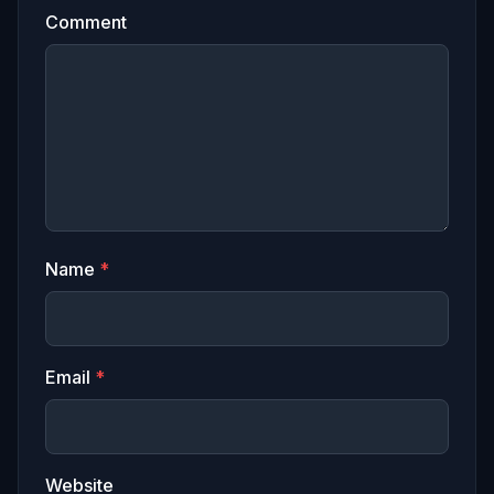
Comment
Name
*
Email
*
Website