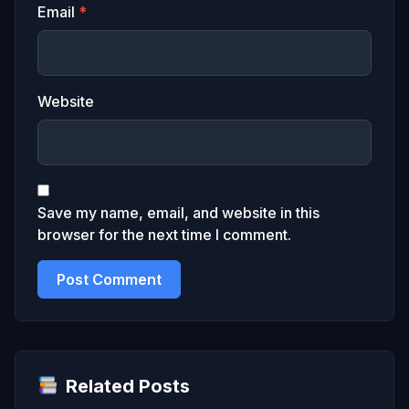
Email
*
Website
Save my name, email, and website in this
browser for the next time I comment.
Related Posts