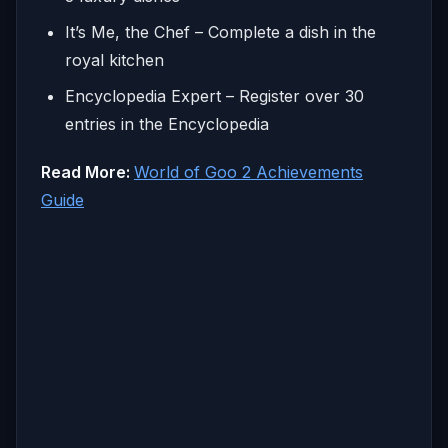
It’s Me, the Chef – Complete a dish in the
royal kitchen
Encyclopedia Expert – Register over 30
entries in the Encyclopedia
Read More:
World of Goo 2 Achievements
Guide