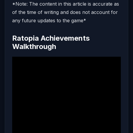
*Note: The content in this article is accurate as
of the time of writing and does not account for
any future updates to the game*
Ratopia Achievements
Walkthrough