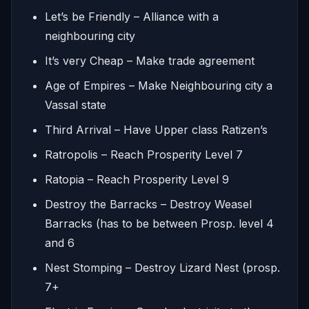
Let’s be Friendly – Alliance with a
neighbouring city
It’s very Cheap – Make trade agreement
Age of Empires – Make Neighbouring city a
Vassal state
Third Arrival – Have Upper class Ratizen’s
Ratropolis – Reach Prosperity Level 7
Ratopia – Reach Prosperity Level 9
Destroy the Barracks – Destroy Weasel
Barracks (has to be between Prosp. level 4
and 6
Nest Stomping – Destroy Lizard Nest (prosp.
7+