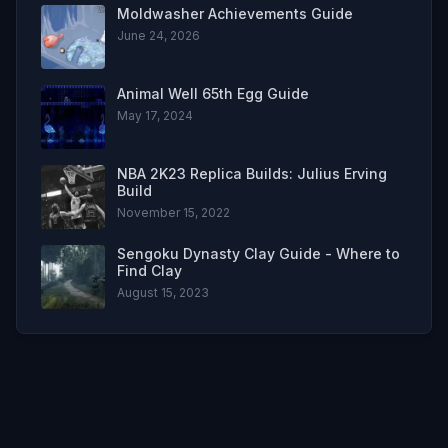
Moldwasher Achievements Guide
June 24, 2026
Animal Well 65th Egg Guide
May 17, 2024
NBA 2K23 Replica Builds: Julius Erving
Build
November 15, 2022
Sengoku Dynasty Clay Guide - Where to
Find Clay
August 15, 2023