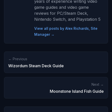
years of experience writing video
game guides and video game
reviews for PC/Steam Deck,
Nintendo Switch, and Playstation 5
View all posts by Alex Richards, Site
Manager →
← Previous
Wizordum Steam Deck Guide
Next →
Moonstone Island Fish Guide