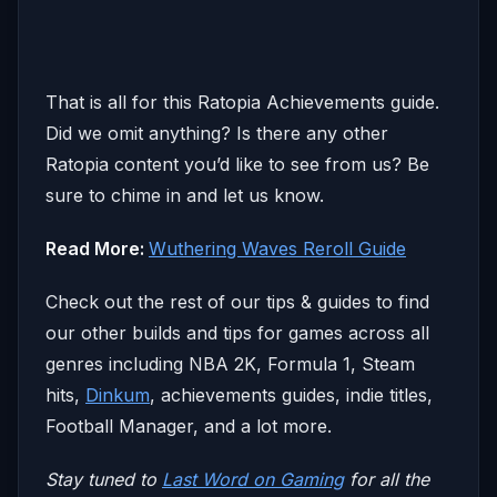
That is all for this Ratopia Achievements guide.
Did we omit anything? Is there any other
Ratopia content you’d like to see from us? Be
sure to chime in and let us know.
Read More:
Wuthering Waves Reroll Guide
Check out the rest of our tips & guides to find
our other builds and tips for games across all
genres including NBA 2K, Formula 1, Steam
hits,
Dinkum
, achievements guides, indie titles,
Football Manager, and a lot more.
Stay tuned to
Last Word on Gaming
for all the