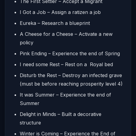
The First Settler – Accept a Migrant
I Got a Job – Assign a ratizen a job
Eureka – Research a blueprint
A Cheese for a Cheese – Activate a new
policy
Pink Ending – Experience the end of Spring
I need some Rest – Rest on a Royal bed
Disturb the Rest – Destroy an infected grave
(must be before reaching prosperity level 4)
It was Summer – Experience the end of
Summer
Delight in Minds – Built a decorative
structure
Winter is Coming – Experience the End of