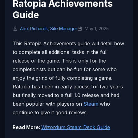
Ratopia Achievements
Guide
Alex Richards, Site Manager
May 1, 2025
This Ratopia Achievements guide will detail how
to complete all additional tasks in the full
release of the game. This is only for the
completionists but can be fun for some who
enjoy the grind of fully completing a game.
Ratopia has been in early access for two years
but finally moved to a full 1.0 release and had
been popular with players on
Steam
who
continue to give it good reviews.
Read More:
Wizordum Steam Deck Guide