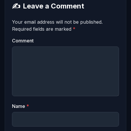
✍️
Leave a Comment
Your email address will not be published.
Required fields are marked
*
Comment
Name
*