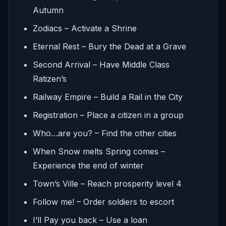
Autumn
Zodiacs – Activate a Shrine
Eternal Rest – Bury the Dead at a Grave
Second Arrival – Have Middle Class
Ratizen’s
Railway Empire – Build a Rail in the City
Registration – Place a citizen in a group
Who…are you? – Find the other cities
When Snow melts Spring comes –
Experience the end of winter
Town’s Ville – Reach prosperity level 4
Follow me! – Order soldiers to escort
I’ll Pay you back – Use a loan