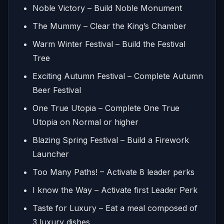
Noble Victory – Build Noble Monument
The Mummy – Clear the King’s Chamber
Warm Winter Festival – Build the Festival
Tree
Exciting Autumn Festival – Complete Autumn
Beer Festival
One True Utopia – Complete One True
Utopia on Normal or higher
Blazing Spring Festival – Build a Firework
Launcher
Too Many Paths! – Activate 8 leader perks
I know the Way – Activate first Leader Perk
Taste for Luxury – Eat a meal composed of
3 luxury dishes