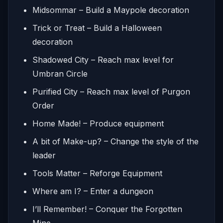
Midsommar – Build a Maypole decoration
Trick or Treat – Build a Halloween
decoration
Shadowed City – Reach max level for
Umbran Circle
Purified City – Reach max level of Purgon
Order
Home Made! – Produce equipment
A bit of Make-up? – Change the style of the
leader
Tools Matter – Reforge Equipment
Where am I? – Enter a dungeon
I’ll Remember! – Conquer the Forgotten
Mine