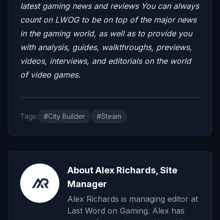
latest gaming news and reviews
You can always
count on LWOG to be on top of the major news
in the gaming world, as well as to provide you
with analysis, guides, walkthroughs, previews,
videos, interviews, and editorials on the world
of video games.
Tags:
#City Builder
#Steam
About Alex Richards, Site
Manager
Alex Richards is managing editor at
Last Word on Gaming. Alex has