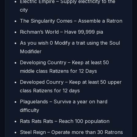
Electric Empire – Supply electricity to the
city
The Singularity Comes – Assemble a Ratron
Richman’s World – Have 99,999 pia
As you wish 0 Modify a trait using the Soul
Modifider
Developing Country – Keep at least 50
middle class Ratizens for 12 Days
Developed Counry – Keep at least 50 upper
class Ratizens for 12 days
Plaguelands – Survive a year on hard
difficulty
Rats Rats Rats – Reach 100 population
Steel Reign – Operate more than 30 Ratrons