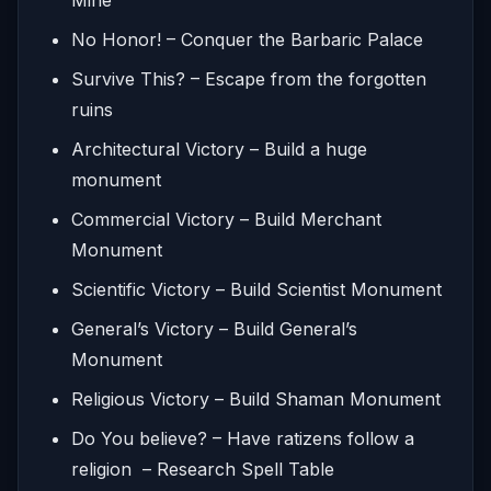
No Honor! – Conquer the Barbaric Palace
Survive This? – Escape from the forgotten
ruins
Architectural Victory – Build a huge
monument
Commercial Victory – Build Merchant
Monument
Scientific Victory – Build Scientist Monument
General’s Victory – Build General’s
Monument
Religious Victory – Build Shaman Monument
Do You believe? – Have ratizens follow a
religion – Research Spell Table