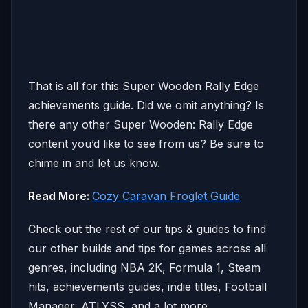
That is all for this Super Wooden Rally Edge
achievements guide. Did we omit anything? Is
there any other Super Wooden: Rally Edge
content you’d like to see from us? Be sure to
chime in and let us know.
Read More:
Cozy Caravan Froglet Guide
Check out the rest of our tips & guides to find
our other builds and tips for games across all
genres, including NBA 2K, Formula 1, Steam
hits, achievements guides, indie titles, Football
Manager, ATLYSS, and a lot more.