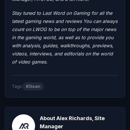
Stay tuned to Last Word on Gaming for all the
latest gaming news and reviews
You can always
count on LWOG to be on top of the major news
in the gaming world, as well as to provide you
with analysis, guides, walkthroughs, previews,
videos, interviews, and editorials on the world
of video games.
Tags:
#Steam
About Alex Richards, Site
Manager