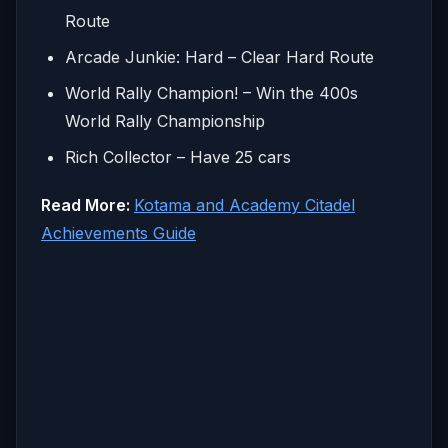
Route
Arcade Junkie: Hard – Clear Hard Route
World Rally Champion! – Win the 400s
World Rally Championship
Rich Collector – Have 25 cars
Read More:
Kotama and Academy Citadel
Achievements Guide