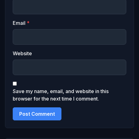
Email
*
Website
Save my name, email, and website in this
browser for the next time I comment.