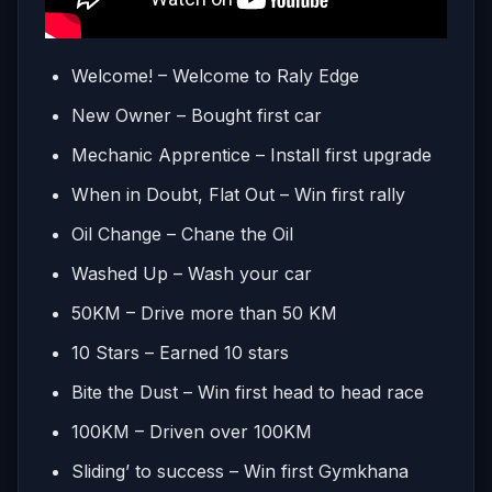
Welcome! – Welcome to Raly Edge
New Owner – Bought first car
Mechanic Apprentice – Install first upgrade
When in Doubt, Flat Out – Win first rally
Oil Change – Chane the Oil
Washed Up – Wash your car
50KM – Drive more than 50 KM
10 Stars – Earned 10 stars
Bite the Dust – Win first head to head race
100KM – Driven over 100KM
Sliding’ to success – Win first Gymkhana