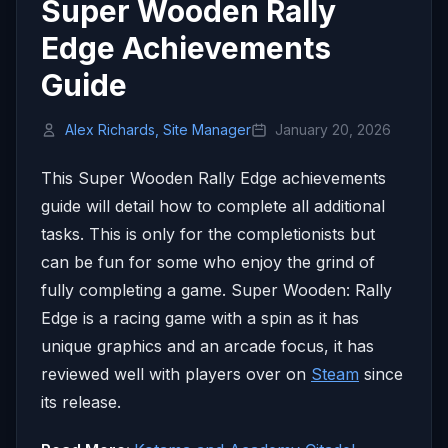
Super Wooden Rally
Edge Achievements
Guide
Alex Richards, Site Manager
January 20, 2026
This Super Wooden Rally Edge achievements
guide will detail how to complete all additional
tasks. This is only for the completionists but
can be fun for some who enjoy the grind of
fully completing a game. Super Wooden: Rally
Edge is a racing game with a spin as it has
unique graphics and an arcade focus, it has
reviewed well with players over on
Steam
since
its release.