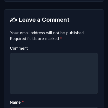
✍️
Leave a Comment
Your email address will not be published.
Required fields are marked
*
Comment
Name
*