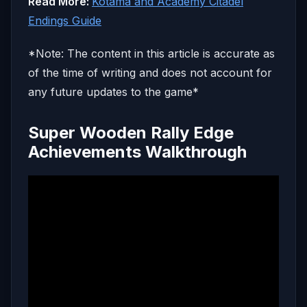
Read More:
Kotama and Academy Citadel
Endings Guide
*Note: The content in this article is accurate as
of the time of writing and does not account for
any future updates to the game*
Super Wooden Rally Edge
Achievements Walkthrough