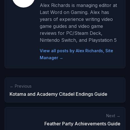
Alex Richards is managing editor at
Last Word on Gaming. Alex has
years of experience writing video
game guides and video game
reviews for PC/Steam Deck,
Nintendo Switch, and Playstation 5
View all posts by Alex Richards, Site
Manager →
← Previous
Kotama and Academy Citadel Endings Guide
Next →
Feather Party Achievements Guide