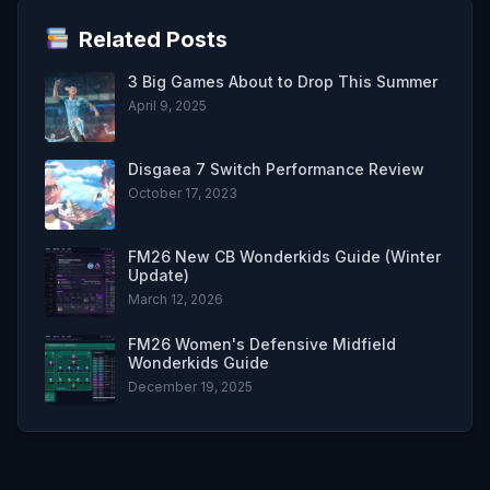
Related Posts
3 Big Games About to Drop This Summer
April 9, 2025
Disgaea 7 Switch Performance Review
October 17, 2023
FM26 New CB Wonderkids Guide (Winter
Update)
March 12, 2026
FM26 Women's Defensive Midfield
Wonderkids Guide
December 19, 2025