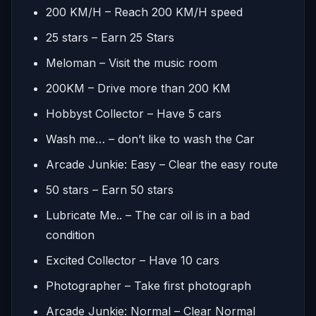
200 KM/H – Reach 200 KM/H speed
25 stars – Earn 25 Stars
Meloman – Visit the music room
200KM – Drive more than 200 KM
Hobbyst Collector – Have 5 cars
Wash me… – don’t like to wash the Car
Arcade Junkie: Easy – Clear the easy route
50 stars – Earn 50 stars
Lubricate Me.. – The car oil is in a bad
condition
Excited Collector – Have 10 cars
Photographer – Take first photograph
Arcade Junkie: Normal – Clear Normal