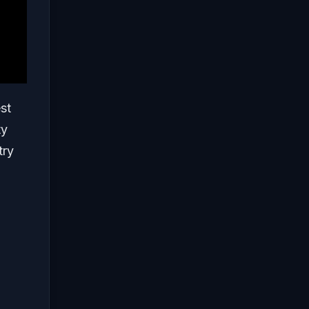
st
ty
try