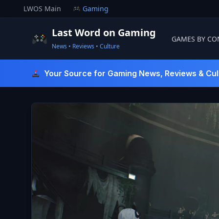
Skip
LWOS Main
Gaming
to
content
Last Word on Gaming
GAMES BY CO
News • Reviews • Culture
Last Word On Gaming
Your Source for Gaming News, Reviews & Cul