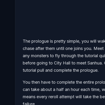
The prologue is pretty simple, you will wa
chase after them until one joins you. Meet
any monsters to fly through the tutorial qu
before going to City Hall to meet Sanhua
tutorial pull and complete the prologue.
You then have to complete the entire prol
can take about a half an hour each time, w
means every reroll attempt will take the be
failure.