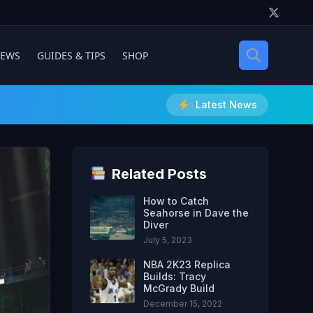
IEWS
GUIDES & TIPS
SHOP
Latest News
Related Posts
How to Catch
Seahorse in Dave the
Diver
July 5, 2023
NBA 2K23 Replica
Builds: Tracy
McGrady Build
December 15, 2022