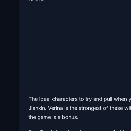
The ideal characters to try and pull when 
Jianxin. Verina is the strongest of these w
the game is a bonus.