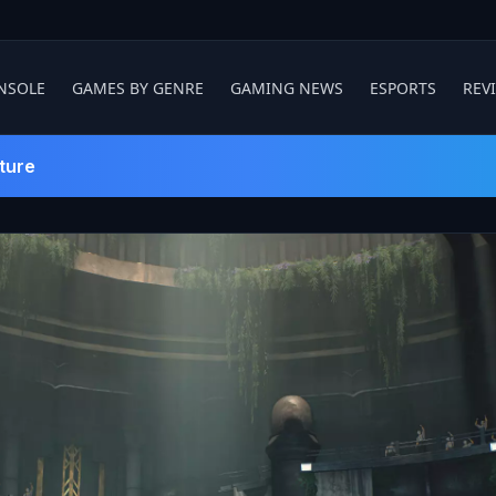
NSOLE
GAMES BY GENRE
GAMING NEWS
ESPORTS
REV
ture