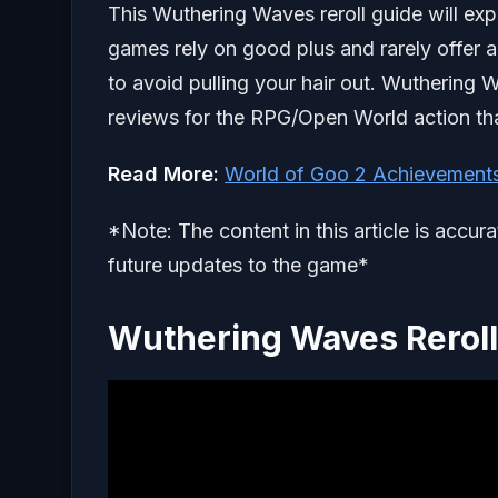
This Wuthering Waves reroll guide will expl
games rely on good plus and rarely offer an
to avoid pulling your hair out. Wuthering
reviews for the RPG/Open World action th
Read
More:
World of Goo 2 Achievement
*Note: The content in this article is accur
future updates to the game*
Wuthering Waves Rerol