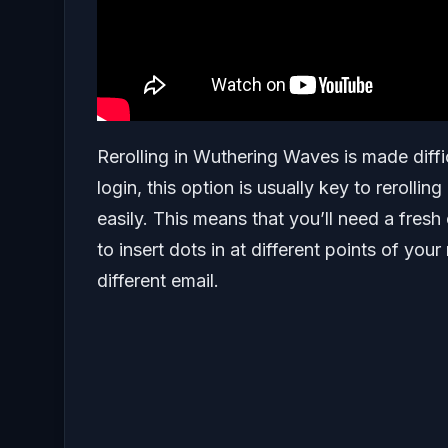
Rerolling in Wuthering Waves is made diff
login, this option is usually key to rerolli
easily. This means that you’ll need a fresh
to insert dots in at different points of you
different email.