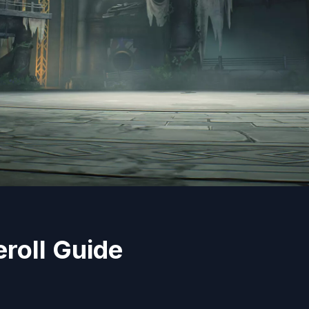
roll Guide