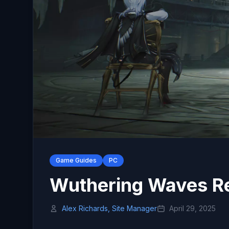
Game Guides
PC
Wuthering Waves Re
Alex Richards, Site Manager
April 29, 2025