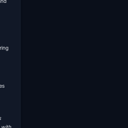
and
ring
es
,
s
 with