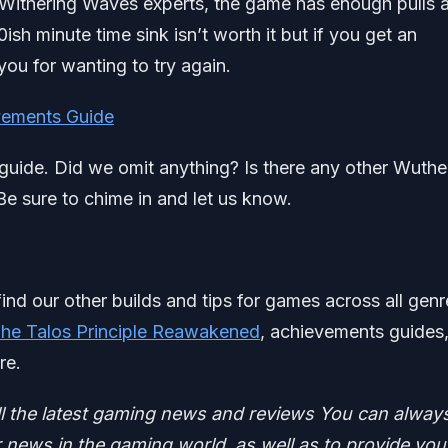
by Withering Waves experts, the game has enough pulls 
sh minute time sink isn’t worth it but if you get an
ou for wanting to try again.
evements Guide
l guide. Did we omit anything? Is there any other Wuthe
e sure to chime in and let us know.
find our other builds and tips for games across all genr
he Talos Principle Reawakened
, achievements guides
re.
ll the latest gaming news and reviews
You can alway
news in the gaming world, as well as to provide you