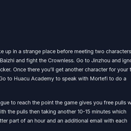
ke up in a strange place before meeting two characters
 Baizhi and fight the Crownless. Go to Jinzhou and ign
icker. Once there you’ll get another character for your
. Go to Huacu Academy to speak with Mortefi to do a
ogue to reach the point the game gives you free pulls 
ith the pulls then taking another 10-15 minutes which
tter part of an hour and an additional email with each