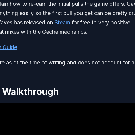
ain how to re-earn the initial pulls the game offers. G
ything easily so the first pull you get can be pretty cr
 Waves has released on
Steam
for free to very positive
at mixes with the Gacha mechanics.
s Guide
ate as of the time of writing and does not account for 
l Walkthrough