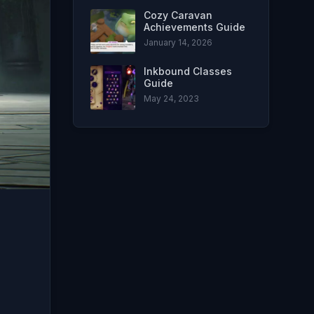
Cozy Caravan
Achievements Guide
January 14, 2026
Inkbound Classes
Guide
May 24, 2023