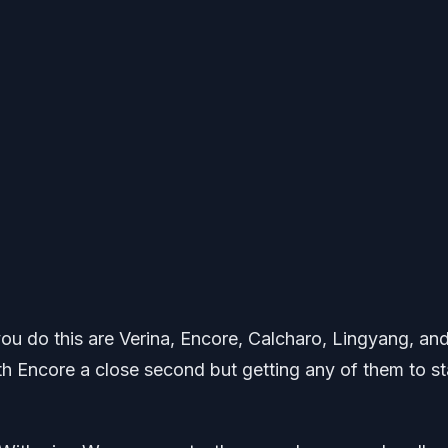
you do this are Verina, Encore, Calcharo, Lingyang, an
ith Encore a close second but getting any of them to st