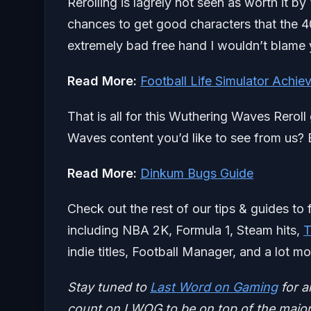
Rerolling is lagrely not seen as worth it 
chances to get good characters that the 40i
extremely bad free hand I wouldn’t blame y
Read More:
Football Life Simulator Achi
That is all for this Wuthering Waves Rerol
Waves content you’d like to see from us? B
Read More:
Dinkum Bugs Guide
Check out the rest of our tips & guides to 
including NBA 2K, Formula 1, Steam hits,
T
indie titles, Football Manager, and a lot mo
Stay tuned to
Last Word on Gaming
for a
count on LWOG to be on top of the major 