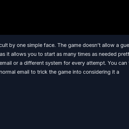
icult by one simple face. The game doesn’t allow a gue
ng as it allows you to start as many times as needed pret
 email or a different system for every attempt. You can 
r normal email to trick the game into considering it a