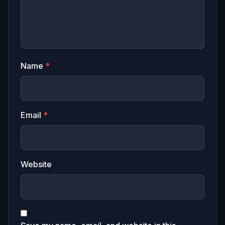
Name
*
Email
*
Website