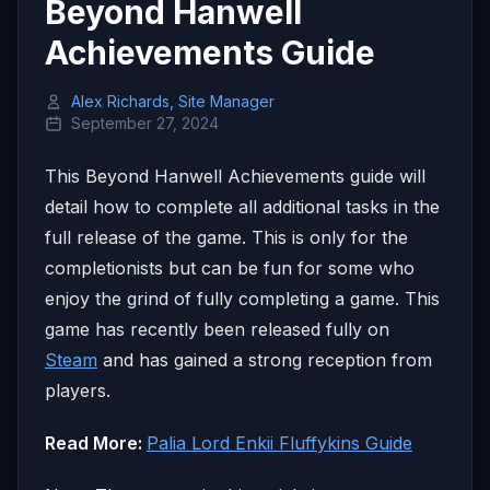
Beyond Hanwell
Achievements Guide
Alex Richards, Site Manager
September 27, 2024
This Beyond Hanwell Achievements guide will
detail how to complete all additional tasks in the
full release of the game. This is only for the
completionists but can be fun for some who
enjoy the grind of fully completing a game. This
game has recently been released fully on
Steam
and has gained a strong reception from
players.
Read More:
Palia Lord Enkii Fluffykins Guide