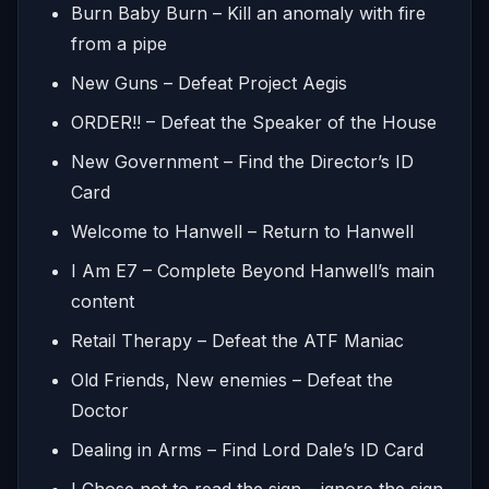
Burn Baby Burn – Kill an anomaly with fire
from a pipe
New Guns – Defeat Project Aegis
ORDER!! – Defeat the Speaker of the House
New Government – Find the Director’s ID
Card
Welcome to Hanwell – Return to Hanwell
I Am E7 – Complete Beyond Hanwell’s main
content
Retail Therapy – Defeat the ATF Maniac
Old Friends, New enemies – Defeat the
Doctor
Dealing in Arms – Find Lord Dale’s ID Card
I Chose not to read the sign – ignore the sign