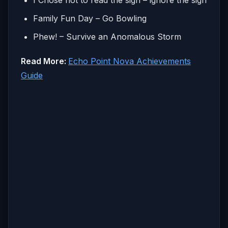
Family Fun Day – Go Bowling
Phew! – Survive an Anomalous Storm
Read More:
Echo Point Nova Achievements
Guide