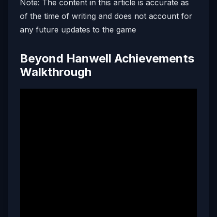
Note: The content in this article is accurate as
of the time of writing and does not account for
any future updates to the game
Beyond Hanwell Achievements
Walkthrough