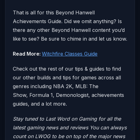
That is all for this Beyond Hanwell
Achievements Guide. Did we omit anything? Is
there any other Beyond Hanwell content you’d
like to see? Be sure to chime in and let us know.
Read More:
Witchfire Classes Guide
Check out the rest of our tips & guides to find
our other builds and tips for games across all
genres including NBA 2K, MLB: The
Show, Formula 1, Demonologist, achievements
guides, and a lot more.
Stay tuned to Last Word on Gaming for all the
latest gaming news and reviews
You can always
count on LWOG to be on top of the major news