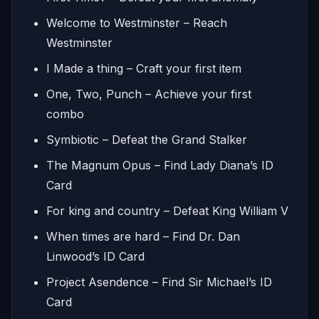
Welcome to Westminster – Reach
Westminster
I Made a thing – Craft your first item
One, Two, Punch – Achieve your first
combo
Symbiotic – Defeat the Grand Stalker
The Magnum Opus – Find Lady Diana’s ID
Card
For king and country – Defeat King William V
When times are hard – Find Dr. Dan
Linwood’s ID Card
Project Asendence – Find Sir Michael’s ID
Card