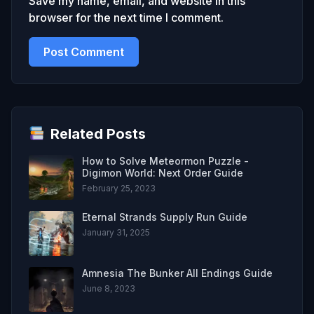
Save my name, email, and website in this
browser for the next time I comment.
Related Posts
How to Solve Meteormon Puzzle -
Digimon World: Next Order Guide
February 25, 2023
Eternal Strands Supply Run Guide
January 31, 2025
Amnesia The Bunker All Endings Guide
June 8, 2023