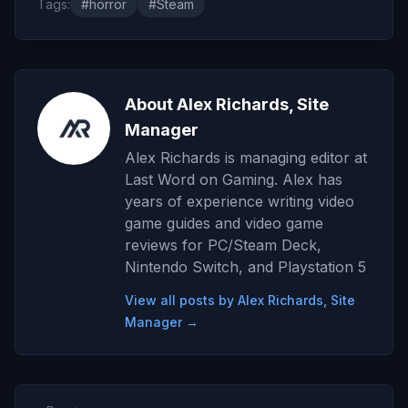
Tags:
#horror
#Steam
About Alex Richards, Site
Manager
Alex Richards is managing editor at
Last Word on Gaming. Alex has
years of experience writing video
game guides and video game
reviews for PC/Steam Deck,
Nintendo Switch, and Playstation 5
View all posts by Alex Richards, Site
Manager →