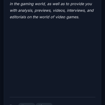
in the gaming world, as well as to provide you
with analysis, previews, videos, interviews, and
editorials on the world of video game
s.