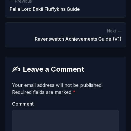
← Previous
Palia Lord Enkii Fluffykins Guide
Next →
Ravenswatch Achievements Guide (V1)
✍️
Leave a Comment
Your email address will not be published.
Required fields are marked
*
Comment