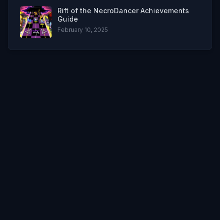
Rift of the NecroDancer Achievements
Guide
February 10, 2025