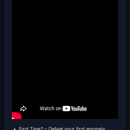
First Time? – Defeat your first anomaly