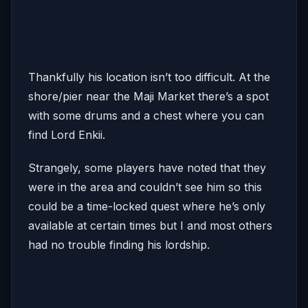
Thankfully his location isn’t too difficult. At the
shore/pier near the Maji Market there’s a spot
with some drums and a chest where you can
find Lord Enkii.
Strangely, some players have noted that they
were in the area and couldn’t see him so this
could be a time-locked quest where he’s only
available at certain times but I and most others
had no trouble finding his lordship.