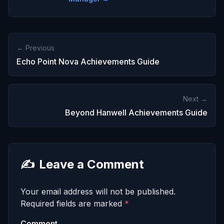
← Previous
Echo Point Nova Achievements Guide
Next →
Beyond Hanwell Achievements Guide
✍️
Leave a Comment
Your email address will not be published.
Required fields are marked
*
Comment