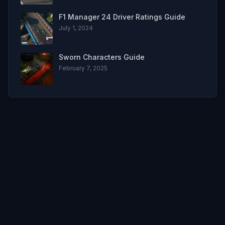
F1 Manager 24 Driver Ratings Guide
July 1, 2024
Sworn Characters Guide
February 7, 2025