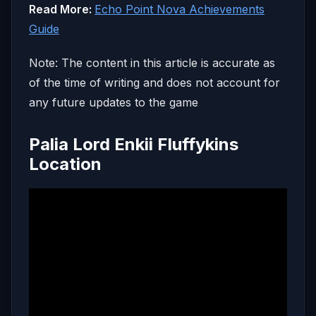
Read More:
Echo Point Nova Achievements
Guide
Note: The content in this article is accurate as
of the time of writing and does not account for
any future updates to the game
Palia Lord Enkii Fluffykins
Location