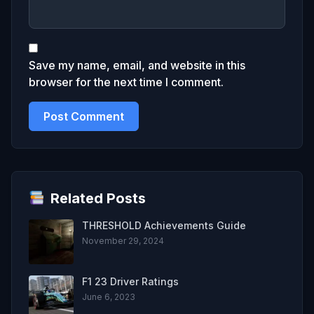
Save my name, email, and website in this
browser for the next time I comment.
Related Posts
THRESHOLD Achievements Guide
November 29, 2024
F1 23 Driver Ratings
June 6, 2023