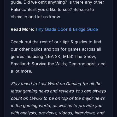
guide. Did we omit anything? Is there any other
Palia content you’d like to see? Be sure to
chime in and let us know.
Read More:
Tiny Glade Door & Bridge Guide
Check out the rest of our tips & guides to find
our other builds and tips for games across all
genres including NBA 2K, MLB: The Show,
Smalland: Survive the Wilds, Demonologist, and
a lot more.
Stay tuned to Last Word on Gaming for all the
latest gaming news and reviews
You can always
count on LWOG to be on top of the major news
in the gaming world, as well as to provide you
with analysis, previews, videos, interviews, and