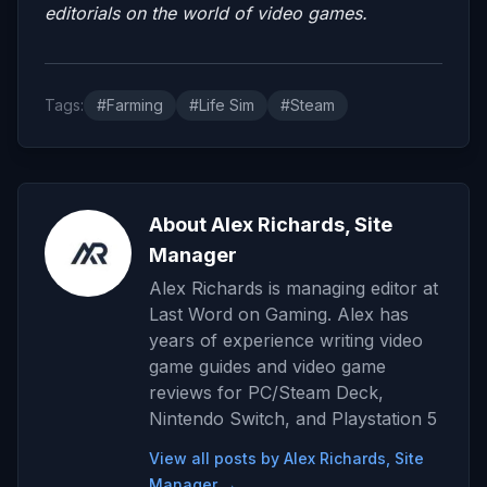
editorials on the world of video games.
Tags:
#Farming
#Life Sim
#Steam
About Alex Richards, Site
Manager
Alex Richards is managing editor at
Last Word on Gaming. Alex has
years of experience writing video
game guides and video game
reviews for PC/Steam Deck,
Nintendo Switch, and Playstation 5
View all posts by Alex Richards, Site
Manager →