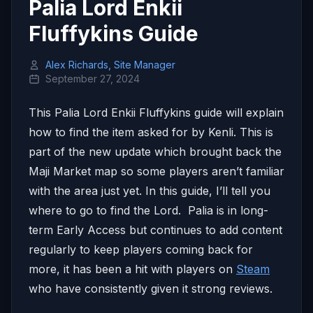
Palia Lord Enkii
Fluffykins Guide
Alex Richards, Site Manager
September 27, 2024
This Palia Lord Enkii Fluffykins guide will explain
how to find the item asked for by Kenli. This is
part of the new update which brought back the
Maji Market map so some players aren’t familiar
with the area just yet. In this guide, I’ll tell you
where to go to find the Lord. Palia is in long-
term Early Access but continues to add content
regularly to keep players coming back for
more, it has been a hit with players on
Steam
who have consistently given it strong reviews.