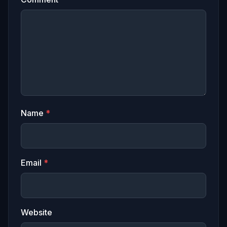
Name
*
Email
*
Website