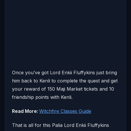
Once you’ve got Lord Enkii Fluffykins just bring
him back to Kenli to complete the quest and get
your reward of 150 Maji Market tickets and 10
friendship points with Kenli.
Read More:
Witchfire Classes Guide
That is all for this Palia Lord Enkii Fluffykins