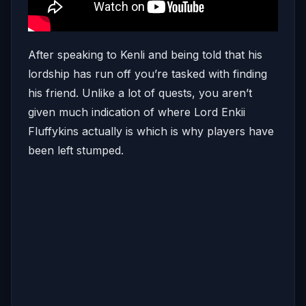
After speaking to Kenli and being told that his
lordship has run off you’re tasked with finding
his friend. Unlike a lot of quests, you aren’t
given much indication of where Lord Enkii
Fluffykins actually is which is why players have
been left stumped.