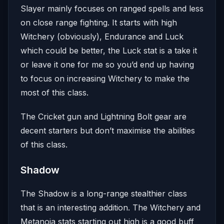
Slayer mainly focuses on ranged spells and less
on close range fighting. It starts with high
Witchery (obviously), Endurance and Luck
which could be better, the Luck stat is a take it
or leave it one for me so you’d end up having
to focus on increasing Witchery to make the
most of this class.
The Cricket gun and Lightning Bolt gear are
decent starters but don’t maximise the abilities
of this class.
Shadow
The Shadow is a long-range stealthier class
that is an interesting addition. The Witchery and
Metanoia stats starting out high is a good buff