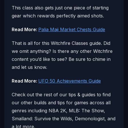
This class also gets just one piece of starting
gear which rewards perfectly aimed shots.
Read More:
Palia Maji Market Chests Guide
That is all for this Witchfire Classes guide. Did
we omit anything? Is there any other Witchfire
content you’d like to see? Be sure to chime in
and let us know.
Read More:
UFO 50 Achievements Guide
Check out the rest of our tips & guides to find
our other builds and tips for games across all
genres including NBA 2K, MLB: The Show,
Smalland: Survive the Wilds, Demonologist, and
a lot more.