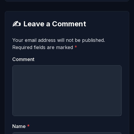
✍️
Leave a Comment
Your email address will not be published.
Required fields are marked
*
Comment
Name
*