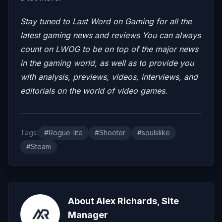
Stay tuned to Last Word on Gaming for all the
latest gaming news and reviews
You can always
count on LWOG to be on top of the major news
in the gaming world, as well as to provide you
with analysis, previews, videos, interviews, and
editorials on the world of video games.
Tags:
#Rogue-lite
#Shooter
#soulslike
#Steam
About Alex Richards, Site
Manager