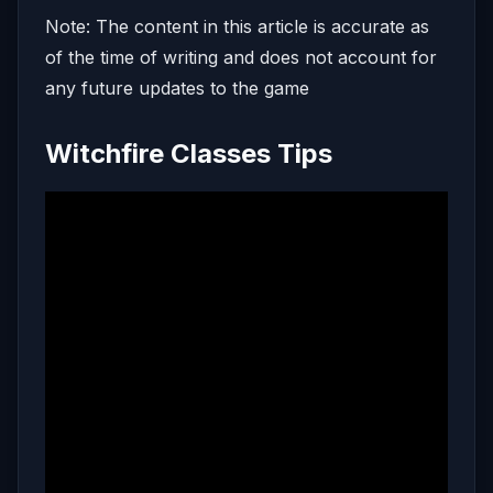
Note: The content in this article is accurate as
of the time of writing and does not account for
any future updates to the game
Witchfire Classes Tips