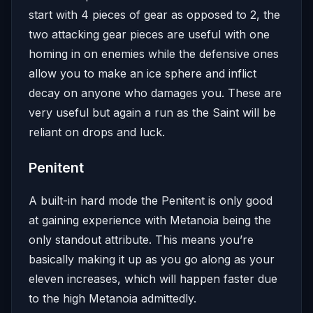
start with 4 pieces of gear as opposed to 2, the
two attacking gear pieces are useful with one
homing in on enemies while the defensive ones
allow you to make an ice sphere and inflict
decay on anyone who damages you. These are
very useful but again a run as the Saint will be
reliant on drops and luck.
Penitent
A built-in hard mode the Penitent is only good
at gaining experience with Metanoia being the
only standout attribute. This means you’re
basically making it up as you go along as your
eleven increases, which will happen faster due
to the high Metanoia admittedly.