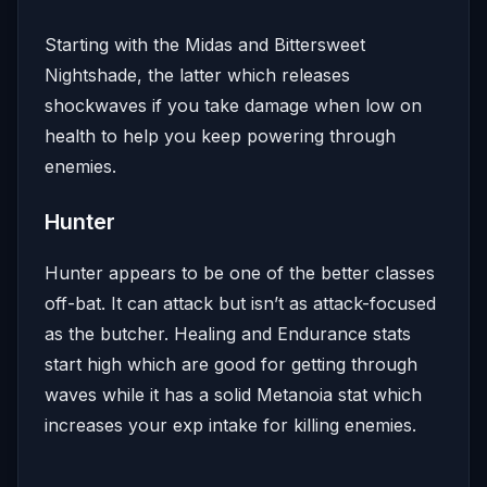
Starting with the Midas and Bittersweet
Nightshade, the latter which releases
shockwaves if you take damage when low on
health to help you keep powering through
enemies.
Hunter
Hunter appears to be one of the better classes
off-bat. It can attack but isn’t as attack-focused
as the butcher. Healing and Endurance stats
start high which are good for getting through
waves while it has a solid Metanoia stat which
increases your exp intake for killing enemies.