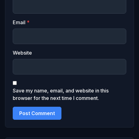
Email
*
Website
Save my name, email, and website in this
browser for the next time I comment.