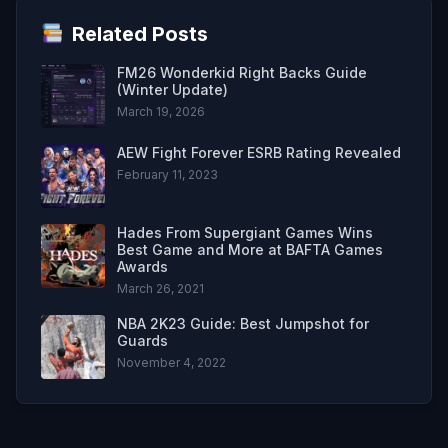
Related Posts
FM26 Wonderkid Right Backs Guide
(Winter Update)
March 19, 2026
AEW Fight Forever ESRB Rating Revealed
February 11, 2023
Hades From Supergiant Games Wins
Best Game and More at BAFTA Games
Awards
March 26, 2021
NBA 2K23 Guide: Best Jumpshot for
Guards
November 4, 2022