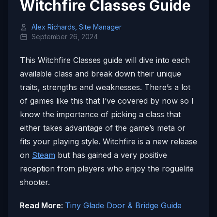
Witchfire Classes Guide
Alex Richards, Site Manager
September 26, 2024
This Witchfire Classes guide will dive into each
available class and break down their unique
traits, strengths and weaknesses. There’s a lot
of games like this that I’ve covered by now so I
know the importance of picking a class that
either takes advantage of the game’s meta or
fits your playing style. Witchfire is a new release
on
Steam
but has gained a very positive
reception from players who enjoy the roguelite
shooter.
Read More:
Tiny Glade Door & Bridge Guide