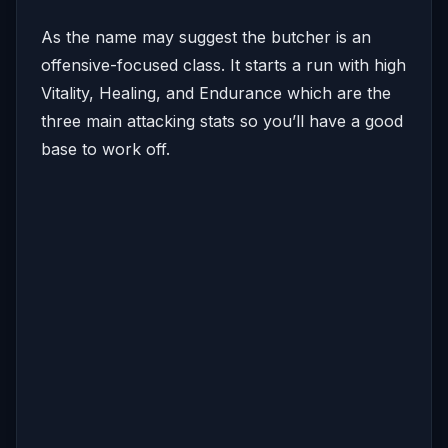
As the name may suggest the butcher is an
offensive-focused class. It starts a run with high
Vitality, Healing, and Endurance which are the
three main attacking stats so you’ll have a good
base to work off.