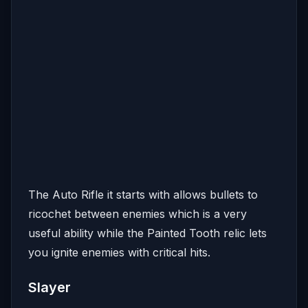
The Auto Rifle it starts with allows bullets to
ricochet between enemies which is a very
useful ability while the Painted Tooth relic lets
you ignite enemies with critical hits.
Slayer