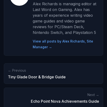
Alex Richards is managing editor at
Last Word on Gaming. Alex has
years of experience writing video
game guides and video game
reviews for PC/Steam Deck,
Nintendo Switch, and Playstation 5
View all posts by Alex Richards, Site
Manager →
← Previous
Tiny Glade Door & Bridge Guide
Next →
Echo Point Nova Achievements Guide