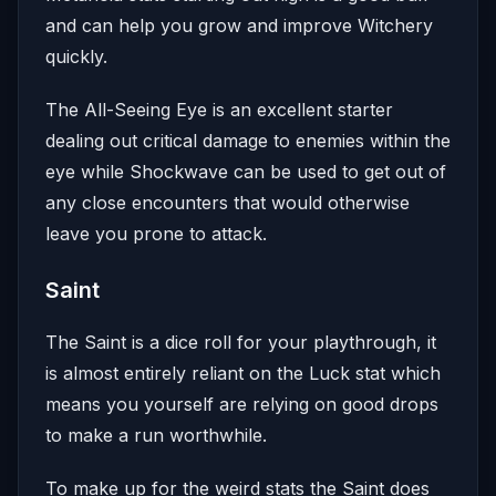
and can help you grow and improve Witchery
quickly.
The All-Seeing Eye is an excellent starter
dealing out critical damage to enemies within the
eye while Shockwave can be used to get out of
any close encounters that would otherwise
leave you prone to attack.
Saint
The Saint is a dice roll for your playthrough, it
is almost entirely reliant on the Luck stat which
means you yourself are relying on good drops
to make a run worthwhile.
To make up for the weird stats the Saint does