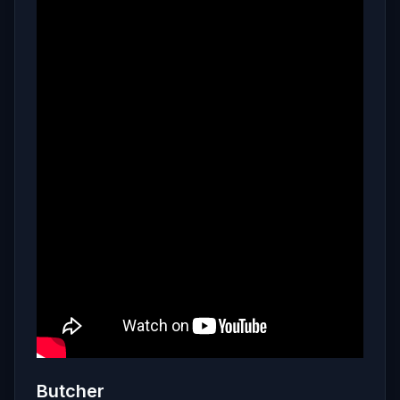
Butcher