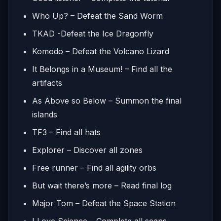
Who Up? – Defeat the Sand Worm
TKAD -Defeat the Ice Dragonfly
Komodo – Defeat the Volcano Lizard
It Belongs in a Museum! – Find all the
artifacts
As Above so Below – Summon the final
islands
TF3 – Find all hats
Explorer – Discover all zones
Free runner – Find all agility orbs
But wait there’s more – Read final log
Major Tom – Defeat the Space Station
I Love Science – Complete all scans