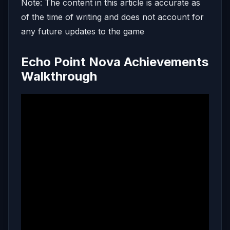
Note: The content in this article is accurate as
of the time of writing and does not account for
any future updates to the game
Echo Point Nova Achievements
Walkthrough