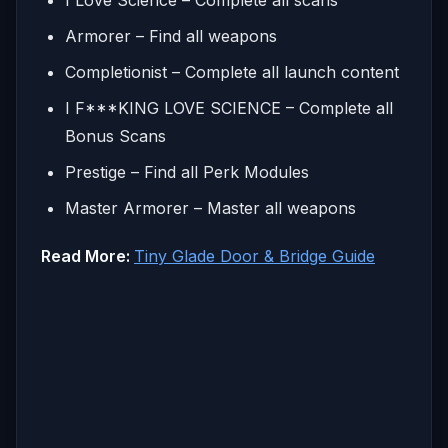
Armorer – Find all weapons
Completionist – Complete all launch content
I F***KING LOVE SCIENCE – Complete all
Bonus Scans
Prestige – Find all Perk Modules
Master Armorer – Master all weapons
Read More:
Tiny Glade Door & Bridge Guide