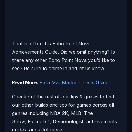
That is all for this Echo Point Nova
Achievements Guide. Did we omit anything? Is
there any other Echo Point Nova you’d like to
see? Be sure to chime in and let us know.
Read More:
Palia Maji Market Chests Guide
Check out the rest of our tips & guides to find
our other builds and tips for games across all
genres including NBA 2K, MLB: The
Show, Formula 1, Demonologist, achievements
guides, and a lot more.