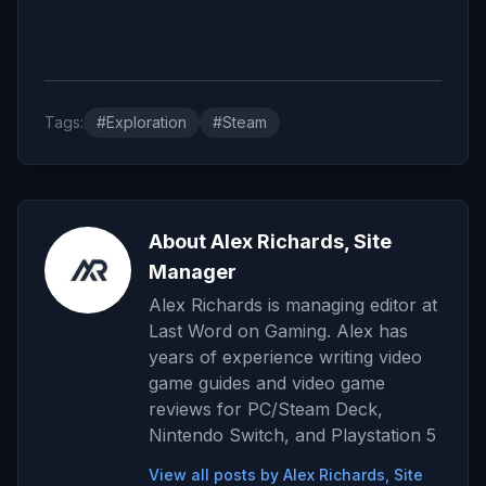
Tags:
#Exploration
#Steam
About Alex Richards, Site
Manager
Alex Richards is managing editor at
Last Word on Gaming. Alex has
years of experience writing video
game guides and video game
reviews for PC/Steam Deck,
Nintendo Switch, and Playstation 5
View all posts by Alex Richards, Site