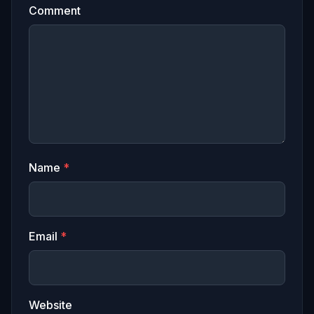
Comment
Name
*
Email
*
Website