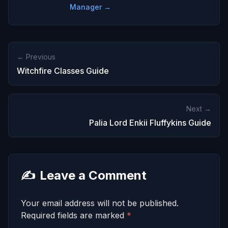
Manager →
← Previous
Witchfire Classes Guide
Next →
Palia Lord Enkii Fluffykins Guide
✍️
Leave a Comment
Your email address will not be published.
Required fields are marked
*