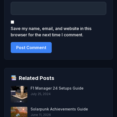
Save my name, email, and website in this
browser for the next time I comment.
Related Posts
F1 Manager 24 Setups Guide
July 25, 2024
Solarpunk Achievements Guide
June 11, 2026