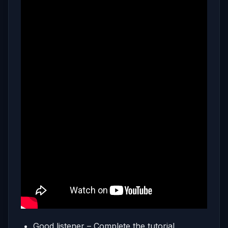
Good listener – Complete the tutorial