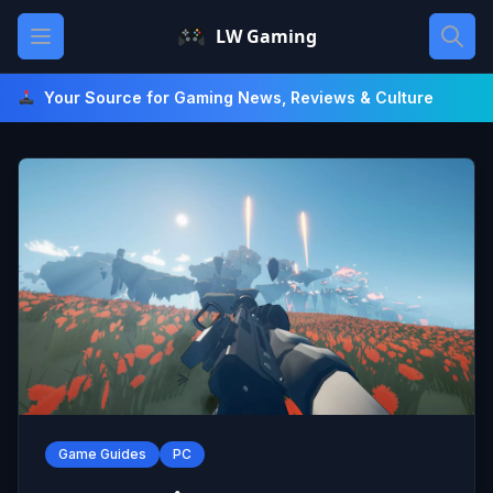
Skip
Open main menu
LW Gaming
to
content
Your Source for Gaming News, Reviews & Culture
Game Guides
PC