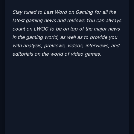
Stay tuned to Last Word on Gaming for all the
latest gaming news and reviews
You can always
count on LWOG to be on top of the major news
in the gaming world, as well as to provide you
with analysis, previews, videos, interviews, and
editorials on the world of video games.