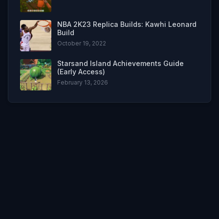
NBA 2K23 Replica Builds: Kawhi Leonard
Build
October 19, 2022
Starsand Island Achievements Guide
(Early Access)
February 13, 2026