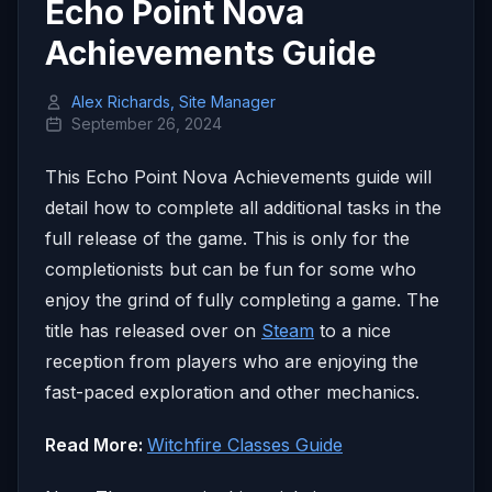
Echo Point Nova
Achievements Guide
Alex Richards, Site Manager
September 26, 2024
This Echo Point Nova Achievements guide will
detail how to complete all additional tasks in the
full release of the game. This is only for the
completionists but can be fun for some who
enjoy the grind of fully completing a game. The
title has released over on
Steam
to a nice
reception from players who are enjoying the
fast-paced exploration and other mechanics.
Read More:
Witchfire Classes Guide