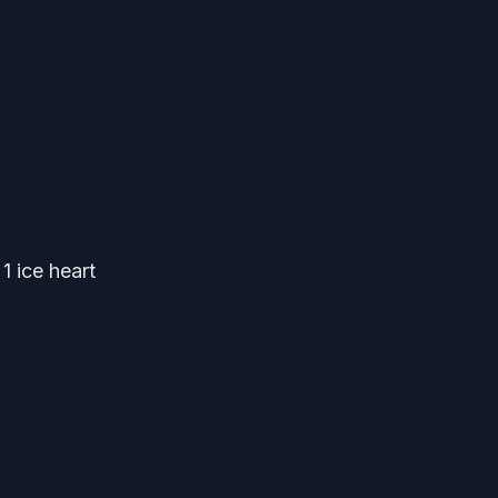
1 ice heart