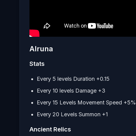
Alruna
Stats
Every 5 levels Duration +0.15
Every 10 levels Damage +3
Every 15 Levels Movement Speed +5%
Every 20 Levels Summon +1
Ancient Relics