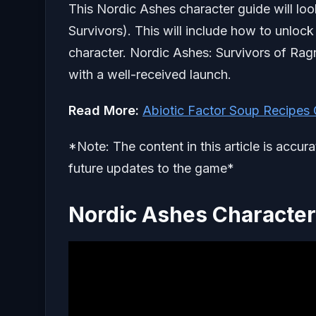
This Nordic Ashes character guide will loo
Survivors). This will include how to unlock
character. Nordic Ashes: Survivors of Rag
with a well-received launch.
Read More:
Abiotic Factor Soup Recipes
*Note: The content in this article is accur
future updates to the game*
Nordic Ashes Characte