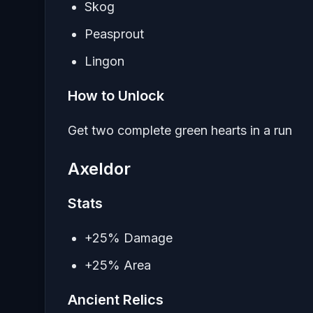
Skog
Peasprout
Lingon
How to Unlock
Get two complete green hearts in a run
Axeldor
Stats
+25% Damage
+25% Area
Ancient Relics