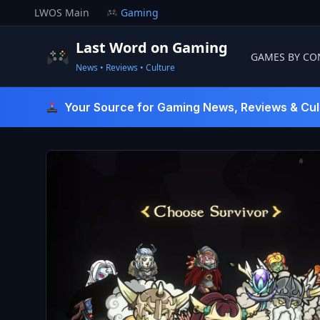
Skip
LWOS Main
Gaming
to
content
Last Word on Gaming
GAMES BY CO
News • Reviews • Culture
Last Word On Gaming
Your Source for Gaming News, Reviews & Cul