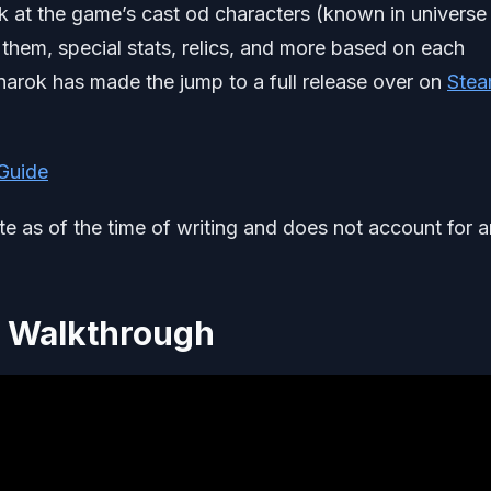
k at the game’s cast od characters (known in universe
 them, special stats, relics, and more based on each
narok has made the jump to a full release over on
Ste
 Guide
ate as of the time of writing and does not account for 
r Walkthrough