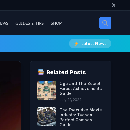
IEWS
GUIDES & TIPS
SHOP
Latest News
Related Posts
Ogu and The Secret
Forest Achievements
Guide
July 31, 2024
The Executive Movie
Industry Tycoon
Perfect Combos
Guide