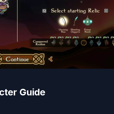
cter Guide