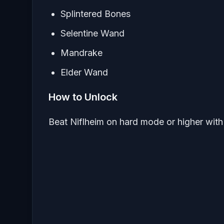
Splintered Bones
Selentine Wand
Mandrake
Elder Wand
How to Unlock
Beat Niflheim on hard mode or higher with 