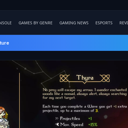
NSOLE
GAMES BY GENRE
GAMING NEWS
ESPORTS
REV
ture