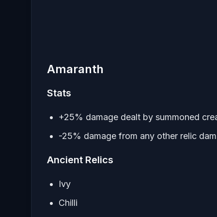
Amaranth
Stats
+25% damage dealt by summoned crea
-25% damage from any other relic da
Ancient Relics
Ivy
Chilli