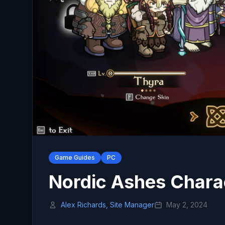
Game Guides
PC
Nordic Ashes Chara
Alex Richards, Site Manager
May 2, 2024