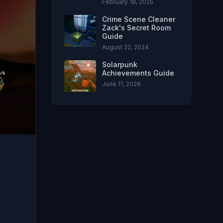
February 18, 2025
Crime Scene Cleaner
Zack's Secret Room
Guide
August 22, 2024
Solarpunk
Achievements Guide
June 11, 2026