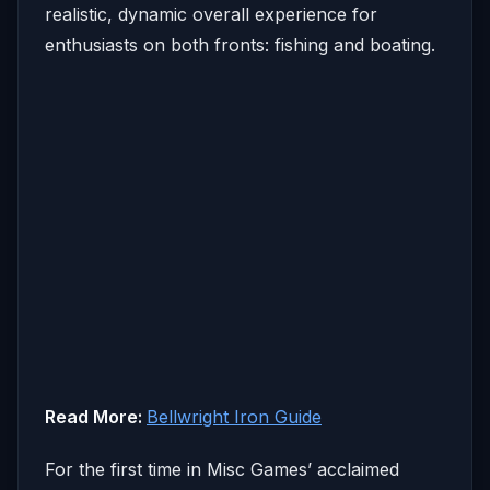
realistic, dynamic overall experience for
enthusiasts on both fronts: fishing and boating.
Read More:
Bellwright Iron Guide
For the first time in Misc Games’ acclaimed