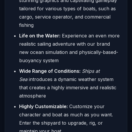
stunning graphics and captivating gameplay
tailored for various types of boats, such as
cargo, service operator, and commercial
fishing
Life on the Water:
Experience an even more
realistic sailing adventure with our brand
new ocean simulation and physically-based-
buoyancy system
Wide Range of Conditions:
Ships at
Sea
introduces a dynamic weather system
that creates a highly immersive and realistic
atmosphere
Highly Customizable:
Customize your
character and boat as much as you want.
Enter the shipyard to upgrade, rig, or
maintain your boat