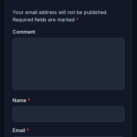
Your email address will not be published.
Required fields are marked
*
Comment
Name
*
Email
*