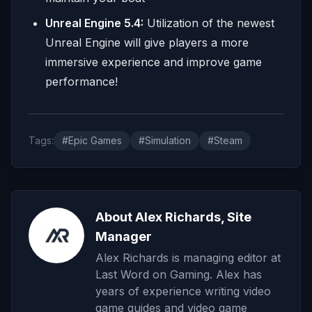
Unreal Engine 5.4:
Utilization of the newest
Unreal Engine will give players a more
immersive experience and improve game
performance!
Tags:
#Epic Games
#Simulation
#Steam
About Alex Richards, Site
Manager
Alex Richards is managing editor at
Last Word on Gaming. Alex has
years of experience writing video
game guides and video game