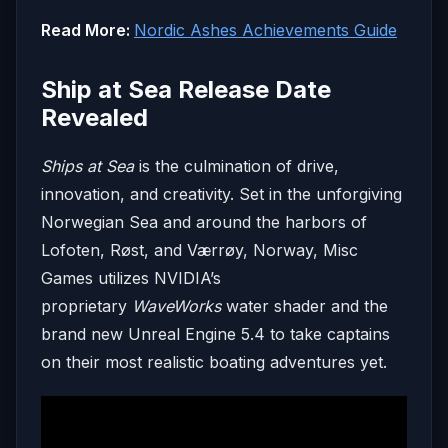
Read More:
Nordic Ashes Achievements Guide
Ship at Sea Release Date
Revealed
Ships at Sea
is the culmination of drive,
innovation, and creativity. Set in the unforgiving
Norwegian Sea and around the harbors of
Lofoten, Røst, and Værrøy, Norway, Misc
Games utilizes NVIDIA’s
proprietary
WaveWorks
water shader and the
brand new Unreal Engine 5.4 to take captains
on their most realistic boating adventures yet.