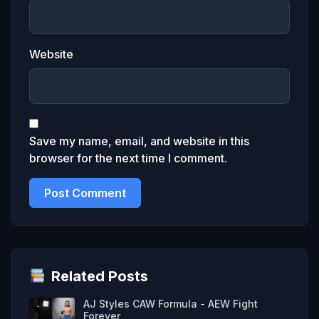
Website
Save my name, email, and website in this
browser for the next time I comment.
Related Posts
AJ Styles CAW Formula - AEW Fight
Forever