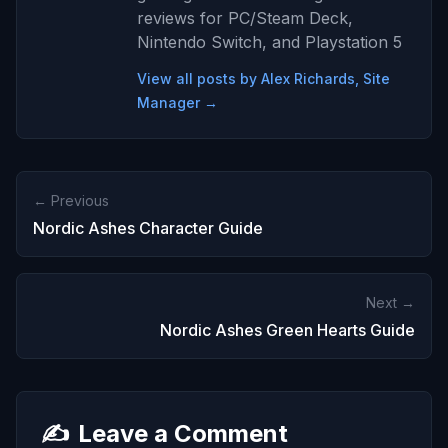
reviews for PC/Steam Deck,
Nintendo Switch, and Playstation 5
View all posts by Alex Richards, Site
Manager →
← Previous
Nordic Ashes Character Guide
Next →
Nordic Ashes Green Hearts Guide
✍️
Leave a Comment