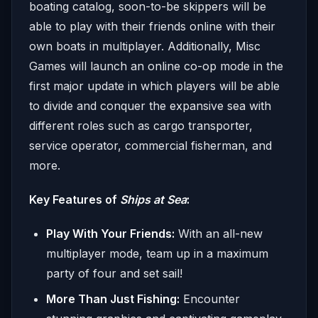
boating catalog, soon-to-be skippers will be
able to play with their friends online with their
own boats in multiplayer. Additionally, Misc
Games will launch an online co-op mode in the
first major update in which players will be able
to divide and conquer the expansive sea with
different roles such as cargo transporter,
service operator, commercial fisherman, and
more.
Key Features of
Ships at Sea
:
Play With Your Friends:
With an all-new
multiplayer mode, team up in a maximum
party of four and set sail!
More Than Just Fishing:
Encounter