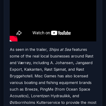
As seen in the trailer,
Ships at Sea
features
some of the real local businesses around Røst
and Værrøy, including A. Johansen, Jangaard
Export, Kaikanten, Røst Sjømat, and Røst
Bryggehotell. Misc Games has also licensed
various boating and fishing equipment brands
such as Breeze, PingMe (from Ocean Space
Acoustics), Lorentzen Hydraulikk, and
Østbornholms Kutterservice to provide the most