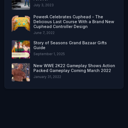
July 3, 2023
PowerA Celebrates Cuphead - The
Delicious Last Course With a Brand New
Cuphead Controller Design
June 7, 2022
Story of Seasons Grand Bazaar Gifts
Guide
September 1, 2025
New WWE 2K22 Gameplay Shows Action
Packed Gameplay Coming March 2022
January 31, 2022