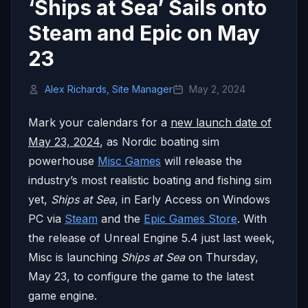
‘Ships at Sea’ Sails onto
Steam and Epic on May
23
Alex Richards, Site Manager
May 2, 2024
Mark your calendars for a
new launch date of
May 23, 2024
, as Nordic boating sim
powerhouse
Misc Games
will release the
industry’s most realistic boating and fishing sim
yet,
Ships at Sea
, in Early Access on Windows
PC via
Steam
and the
Epic Games Store
. With
the release of Unreal Engine 5.4 just last week,
Misc is launching
Ships at Sea
on Thursday,
May 23, to configure the game to the latest
game engine.