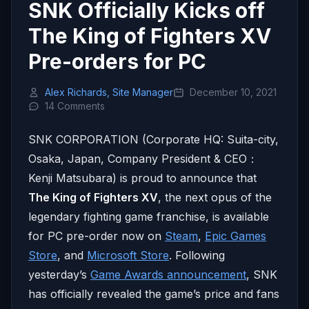
SNK Officially Kicks off
The King of Fighters XV
Pre-orders for PC
Alex Richards, Site Manager
December 10, 2021
14 Comments
SNK CORPORATION (Corporate HQ: Suita-city,
Osaka, Japan, Company President & CEO：
Kenji Matsubara) is proud to announce that
The King of Fighters XV
, the next opus of the
legendary fighting game franchise, is available
for PC pre-order now on
Steam
,
Epic Games
Store
, and
Microsoft Store
. Following
yesterday’s
Game Awards announcement
, SNK
has officially revealed the game’s price and fans