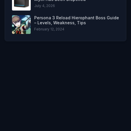
July 4, 2026
Persona 3 Reload Hierophant Boss Guide
– Levels, Weakness, Tips
February 12, 2024