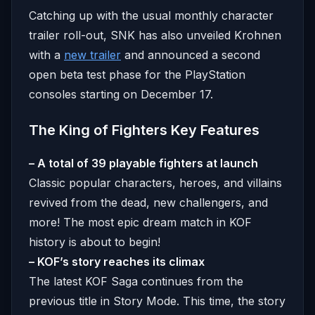
Catching up with the usual monthly character
trailer roll-out, SNK has also unveiled Krohnen
with a
new trailer
and announced a second
open beta test phase for the PlayStation
consoles starting on December 17.
The King of Fighters Key Features
– A total of 39 playable fighters at launch
Classic popular characters, heroes, and villains
revived from the dead, new challengers, and
more! The most epic dream match in KOF
history is about to begin!
– KOF’s story reaches its climax
The latest KOF Saga continues from the
previous title in Story Mode. This time, the story