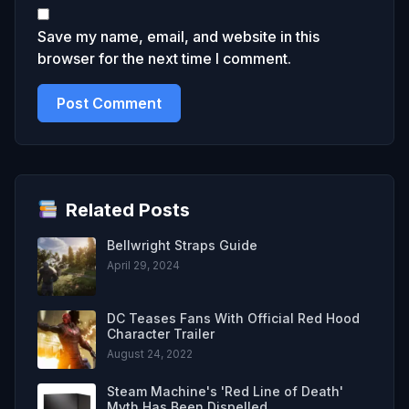
Save my name, email, and website in this
browser for the next time I comment.
Related Posts
Bellwright Straps Guide
April 29, 2024
DC Teases Fans With Official Red Hood
Character Trailer
August 24, 2022
Steam Machine's 'Red Line of Death'
Myth Has Been Dispelled