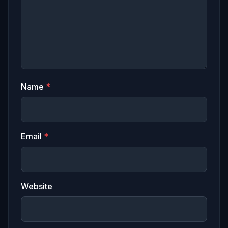
Name
*
Email
*
Website