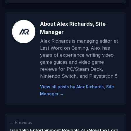
About Alex Richards, Site
Manager
Alex Richards is managing editor at
Last Word on Gaming. Alex has
years of experience writing video
game guides and video game
reviews for PC/Steam Deck,
Nintendo Switch, and Playstation 5
View all posts by Alex Richards, Site
Manager →
← Previous
Daedalic Entertainment Reveals All-New the Lord