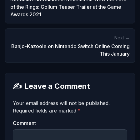
of the Rings: Gollum Teaser Trailer at the Game
Awards 2021
Next →
Banjo-Kazooie on Nintendo Switch Online Coming
This January
✍️
Leave a Comment
Your email address will not be published.
Required fields are marked
*
Comment