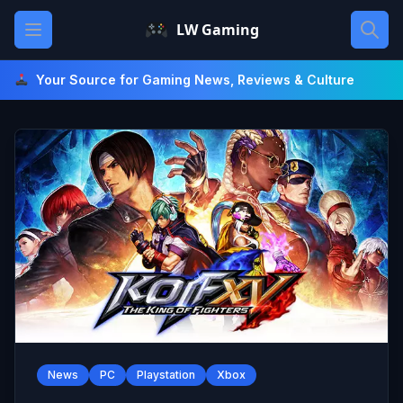
Skip
Open main menu
LW Gaming
to
content
Your Source for Gaming News, Reviews & Culture
News
PC
Playstation
Xbox