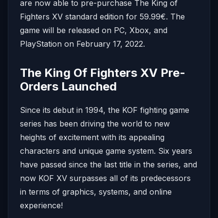
are now able to pre-purchase The King of
Fighters XV standard edition for 59.99€. The
game will be released on PC, Xbox, and
PlayStation on February 17, 2022.
The King Of Fighters XV Pre-
Orders Launched
Since its debut in 1994, the KOF fighting game
series has been driving the world to new
heights of excitement with its appealing
characters and unique game system. Six years
have passed since the last title in the series, and
now KOF XV surpasses all of its predecessors
in terms of graphics, systems, and online
experience!