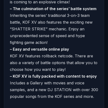
is coming to an explosive climax!
– The culmination of the series’ battle system
Inheriting the series’ traditional 3-on-3 team
battle, KOF XV also features the exciting new
“SHATTER STRIKE” mechanic. Enjoy an
unprecedented sense of speed and hype
fighting game action!
– Easy and versatile online play
KOF XV features rollback netcode. There are
also a variety of battle options that allow you to
choose how you want to play!
– KOF XV is fully packed with content to enjoy
Includes a Gallery with movies and voice
samples, and a new DJ STATION with over 300
popular songs from the KOF series and more.