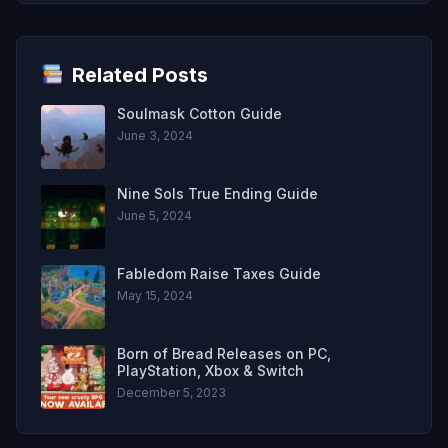
Related Posts
Soulmask Cotton Guide
June 3, 2024
Nine Sols True Ending Guide
June 5, 2024
Fabledom Raise Taxes Guide
May 15, 2024
Born of Bread Releases on PC,
PlayStation, Xbox & Switch
December 5, 2023