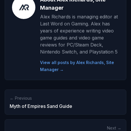
Manager
Alex Richards is managing editor at
Last Word on Gaming. Alex has
years of experience writing video
game guides and video game
reviews for PC/Steam Deck,
Nintendo Switch, and Playstation 5
View all posts by Alex Richards, Site
Manager →
← Previous
Myth of Empires Sand Guide
Next →