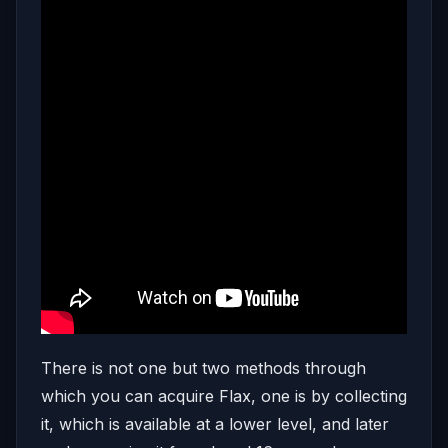
There is not one but two methods through
which you can acquire Flax, one is by collecting
it, which is available at a lower level, and later