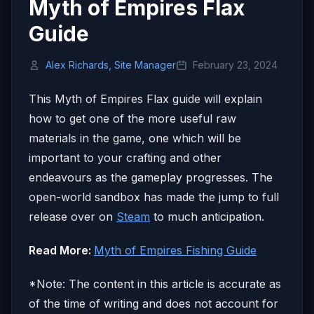
Myth of Empires Flax
Guide
Alex Richards, Site Manager
February 23, 2024
This Myth of Empires Flax guide will explain
how to get one of the more useful raw
materials in the game, one which will be
important to your crafting and other
endeavours as the gameplay progresses. The
open-world sandbox has made the jump to full
release over on
Steam
to much anticipation.
Read More:
Myth of Empires Fishing Guide
*Note: The content in this article is accurate as
of the time of writing and does not account for