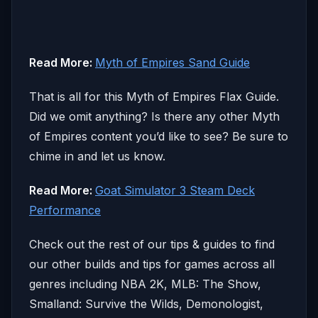
Read More:
Myth of Empires Sand Guide
That is all for this Myth of Empires Flax Guide.
Did we omit anything? Is there any other Myth
of Empires content you’d like to see? Be sure to
chime in and let us know.
Read More:
Goat Simulator 3 Steam Deck
Performance
Check out the rest of our tips & guides to find
our other builds and tips for games across all
genres including NBA 2K, MLB: The Show,
Smalland: Survive the Wilds, Demonologist,