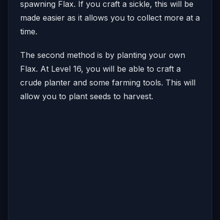
spawning Flax. If you craft a sickle, this will be
made easier as it allows you to collect more at a
time.
The second method is by planting your own
Flax. At Level 16, you will be able to craft a
crude planter and some farming tools. This will
allow you to plant seeds to harvest.