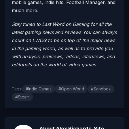
mobile games, indie hits, Football Manager, and
much more.
Stay tuned to Last Word on Gaming for all the
latest gaming news and reviews
You can always
count on LWOG to be on top of the major news
in the gaming world, as well as to provide you
with analysis, previews, videos, interviews, and
editorials on the world of video games.
Tags:
#Indie Games
#Open World
#Sandbox
#Steam
About Alex Richards, Site