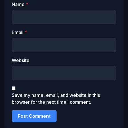
Name
*
Email
*
Website
Save my name, email, and website in this
browser for the next time I comment.