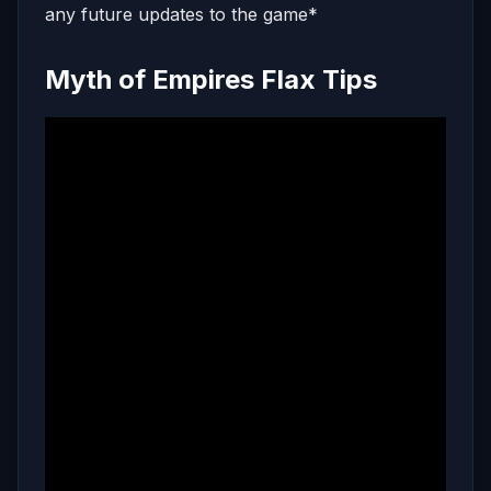
any future updates to the game*
Myth of Empires Flax Tips