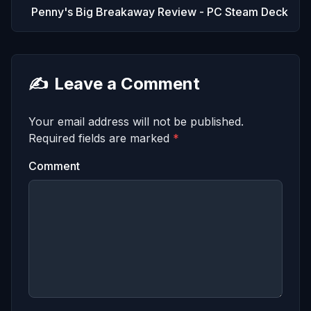
Penny's Big Breakaway Review - PC Steam Deck
✍️
Leave a Comment
Your email address will not be published.
Required fields are marked
*
Comment