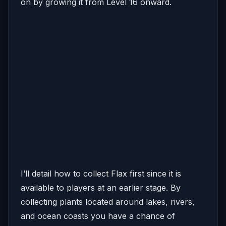
on by growing it from Level 16 onward.
I’ll detail how to collect Flax first since it is
available to players at an earlier stage. By
collecting plants located around lakes, rivers,
and ocean coasts you have a chance of