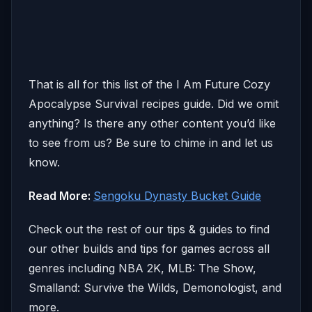
That is all for this list of the I Am Future Cozy
Apocalypse Survival recipes guide. Did we omit
anything? Is there any other content you’d like
to see from us? Be sure to chime in and let us
know.
Read More:
Sengoku Dynasty Bucket Guide
Check out the rest of our tips & guides to find
our other builds and tips for games across all
genres including NBA 2K, MLB: The Show,
Smalland: Survive the Wilds, Demonologist, and
more.