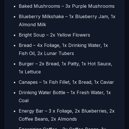
Baked Mushrooms – 3x Purple Mushrooms
Blueberry Milkshake – 1x Blueberry Jam, 1x
Almond Milk
Bright Soup – 2x Yellow Flowers
Bread – 4x Foliage, 1x Drinking Water, 1x
Fish Oil, 2x Lunar Tubers
Burger – 2x Bread, 1x Patty, 1x Hot Sauce,
1x Lettuce
Canapes – 1x Fish Fillet, 1x Bread, 1x Caviar
Drinking Water Bottle – 1x Fresh Water, 1x
Coal
Energy Bar – 3 x Foliage, 2x Blueberries, 2x
Coffee Beans, 2x Almonds