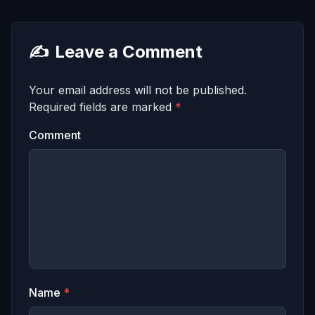
✍️
Leave a Comment
Your email address will not be published.
Required fields are marked
*
Comment
Name
*