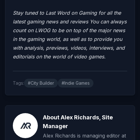
Stay tuned to Last Word on Gaming for all the
latest gaming news and reviews
You can always
count on LWOG to be on top of the major news
in the gaming world, as well as to provide you
with analysis, previews, videos, interviews, and
editorials on the world of video games.
Tags:
#City Builder
#Indie Games
About Alex Richards, Site
Manager
Alex Richards is managing editor at