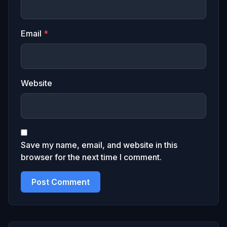
Email
*
Website
Save my name, email, and website in this
browser for the next time I comment.