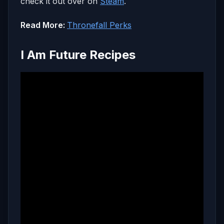
check it out over on
Steam
.
Read More:
Thronefall Perks
I Am Future Recipes