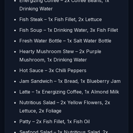
Energizing Coffee – 2x Coffee Beans, 1x
Drinking Water
Fish Steak – 1x Fish Fillet, 2x Lettuce
Fish Soup – 1x Drinking Water, 3x Fish Fillet
Fresh Water Bottle – 1x Salt Water Bottle
Hearty Mushroom Stew – 2x Purple
Mushroom, 1x Drinking Water
Hot Sauce – 3x Chilli Peppers
Jam Sandwich – 1x Bread, 1x Blueberry Jam
Latte – 1x Energizing Coffee, 1x Almond Milk
Nutritious Salad – 2x Yellow Flowers, 2x
Lettuce, 2x Foliage
Patty – 2x Fish Fillet, 1x Fish Oil
Seafood Salad – 1x Nutritious Salad, 2x