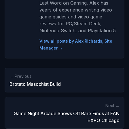
Last Word on Gaming. Alex has
years of experience writing video
game guides and video game
reviews for PC/Steam Deck,
Nintendo Switch, and Playstation 5
View all posts by Alex Richards, Site
Manager →
← Previous
Brotato Masochist Build
Next →
Game Night Arcade Shows Off Rare Finds at FAN
EXPO Chicago