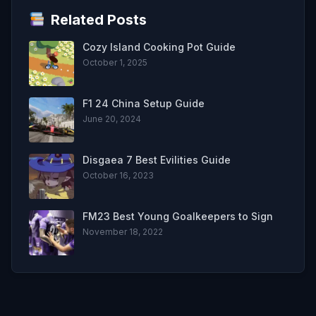
Related Posts
Cozy Island Cooking Pot Guide
October 1, 2025
F1 24 China Setup Guide
June 20, 2024
Disgaea 7 Best Evilities Guide
October 16, 2023
FM23 Best Young Goalkeepers to Sign
November 18, 2022