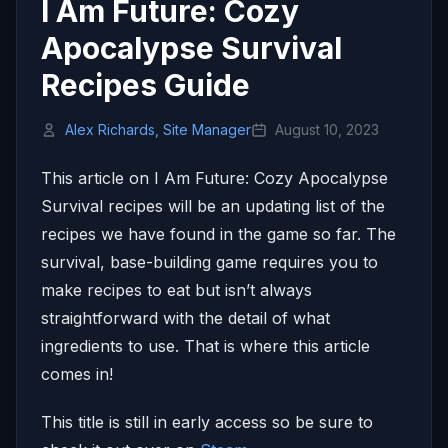
I Am Future: Cozy
Apocalypse Survival
Recipes Guide
Alex Richards, Site Manager
August 10, 2023
This article on I Am Future: Cozy Apocalypse
Survival recipes will be an updating list of the
recipes we have found in the game so far. The
survival, base-building game requires you to
make recipes to eat but isn’t always
straightforward with the detail of what
ingredients to use. That is where this article
comes in!
This title is still in early access so be sure to