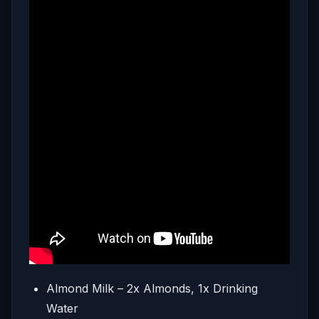
Almond Milk – 2x Almonds, 1x Drinking
Water