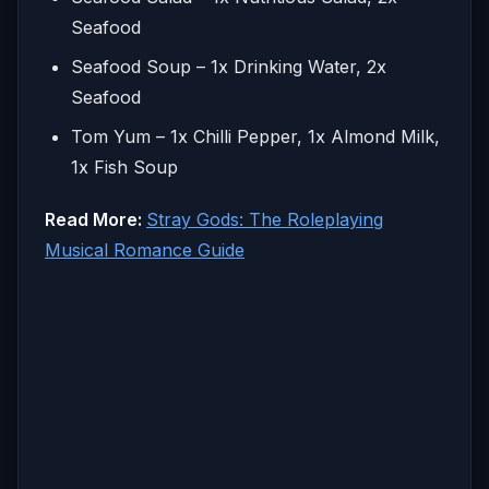
Seafood
Seafood Soup – 1x Drinking Water, 2x
Seafood
Tom Yum – 1x Chilli Pepper, 1x Almond Milk,
1x Fish Soup
Read More:
Stray Gods: The Roleplaying
Musical Romance Guide