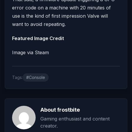
error code on a machine with 20 minutes of
use is the kind of first impression Valve will
want to avoid repeating.
Featured Image Credit
Image via Steam
Tags:
#Console
About frostbite
Gaming enthusiast and content
creator.