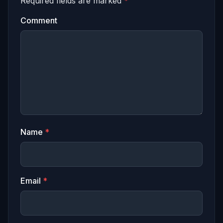
Required fields are marked
*
Comment
Name
*
Email
*