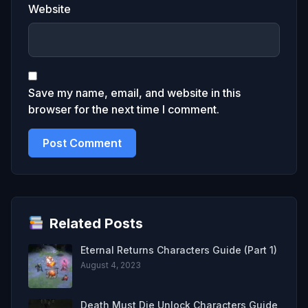
Website
Save my name, email, and website in this
browser for the next time I comment.
Related Posts
Eternal Returns Characters Guide (Part 1)
August 4, 2023
Death Must Die Unlock Characters Guide