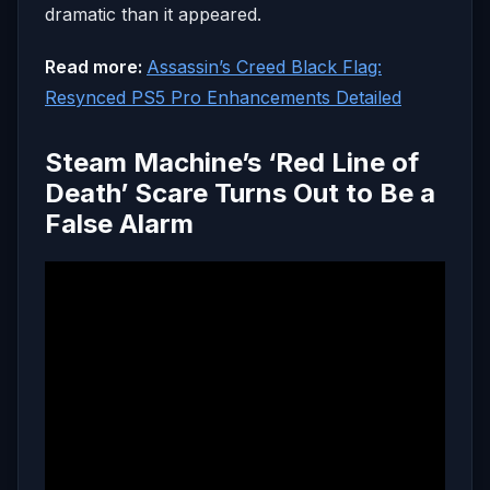
dramatic than it appeared.
Read more:
Assassin’s Creed Black Flag:
Resynced PS5 Pro Enhancements Detailed
Steam Machine’s ‘Red Line of
Death’ Scare Turns Out to Be a
False Alarm