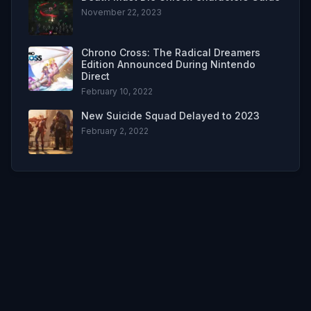
November 22, 2023
Chrono Cross: The Radical Dreamers
Edition Announced During Nintendo
Direct
February 10, 2022
New Suicide Squad Delayed to 2023
February 2, 2022