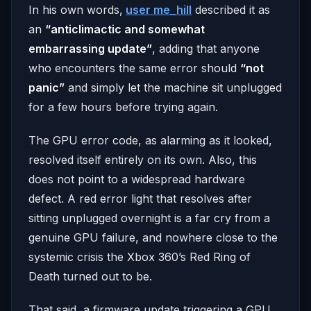
In his own words,
user me_hill
described it as
an
“anticlimactic and somewhat
embarrassing update”
, adding that anyone
who encounters the same error should
“not
panic”
and simply let the machine sit unplugged
for a few hours before trying again.
The GPU error code, as alarming as it looked,
resolved itself entirely on its own. Also, this
does not point to a widespread hardware
defect. A red error light that resolves after
sitting unplugged overnight is a far cry from a
genuine GPU failure, and nowhere close to the
systemic crisis the Xbox 360’s Red Ring of
Death turned out to be.
That said, a firmware update triggering a GPU