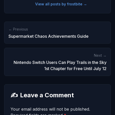
View all posts by frostbite →
← Previous
Supermarket Chaos Achievements Guide
Next →
Nintendo Switch Users Can Play Trails in the Sky
1st Chapter for Free Until July 12
✍️
Leave a Comment
Your email address will not be published.