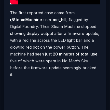
The first reported case came from
r/SteamMachine
user
me_hill
, flagged by
Digital Foundry. Their Steam Machine stopped
showing display output after a firmware update,
with a red line across the LED light bar and a
glowing red dot on the power button. The
machine had seen just
20 minutes of total use
,
five of which were spent in No Man’s Sky
before the firmware update seemingly bricked
it.