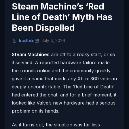
Steam Machine’s ‘Red
Line of Death’ Myth Has
Been Dispelled
frostbite
July 4, 2026
Steam Machines
are off to a rocky start, or so
it seemed. A reported hardware failure made
the rounds online and the community quickly
gave it a name that made any Xbox 360 veteran
deeply uncomfortable. The ‘Red Line of Death’
had entered the chat, and for a brief moment, it
looked like Valve’s new hardware had a serious
problem on its hands.
As it turns out, the situation was far less