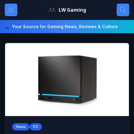
Skip
Open main menu
LW Gaming
to
content
Your Source for Gaming News, Reviews & Culture
News
PC