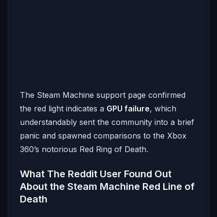
The Steam Machine support page confirmed
the red light indicates a
GPU failure
, which
understandably sent the community into a brief
panic and spawned comparisons to the Xbox
360’s notorious Red Ring of Death.
What The Reddit User Found Out
About the Steam Machine Red Line of
Death