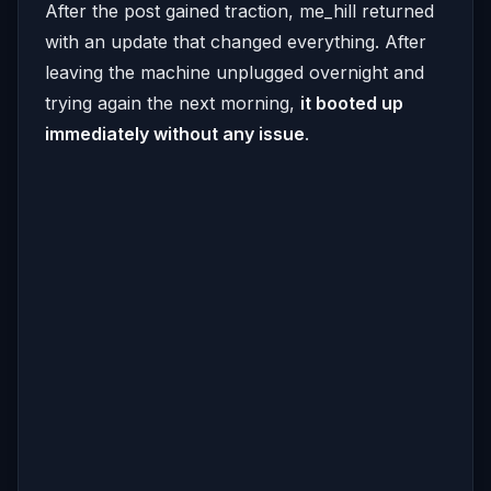
After the post gained traction, me_hill returned
with an update that changed everything. After
leaving the machine unplugged overnight and
trying again the next morning,
it booted up
immediately without any issue
.