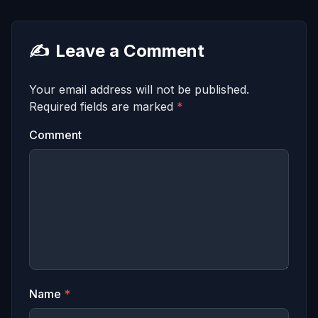
✍️
Leave a Comment
Your email address will not be published.
Required fields are marked
*
Comment
Name
*