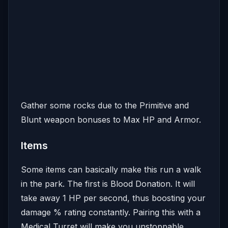
Gather some rocks due to the Primitive and
Blunt weapon bonuses to Max HP and Armor.
Items
Some items can basically make this run a walk
in the park. The first is Blood Donation. It will
take away 1 HP per second, thus boosting your
damage % rating constantly. Pairing this with a
Medical Turret will make you unstoppable.