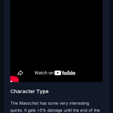
Character Type
The Masochist has some very interesting
quirks. It gets +5% damage until the end of the