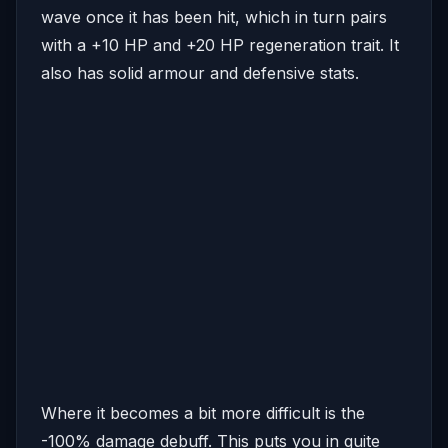
wave once it has been hit, which in turn pairs
with a +10 HP and +20 HP regeneration trait. It
also has solid armour and defensive stats.
Where it becomes a bit more difficult is the
-100% damage debuff. This puts you in quite