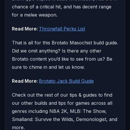
chance of a critical hit, and has decent range
for a melee weapon.
Read More:
Thronefall Perks List
That is all for this Brotato Masochist build guide.
Did we omit anything? Is there any other
Brotato content you’d like to see from us? Be
sure to chime in and let us know.
Read More:
Brotato Jack Build Guide
Check out the rest of our tips & guides to find
our other builds and tips for games across all
genres including NBA 2K, MLB: The Show,
Smalland: Survive the Wilds, Demonologist, and
more.