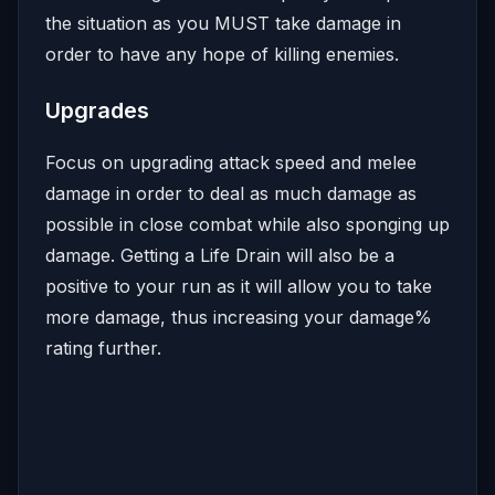
the situation as you MUST take damage in
order to have any hope of killing enemies.
Upgrades
Focus on upgrading attack speed and melee
damage in order to deal as much damage as
possible in close combat while also sponging up
damage. Getting a Life Drain will also be a
positive to your run as it will allow you to take
more damage, thus increasing your damage%
rating further.