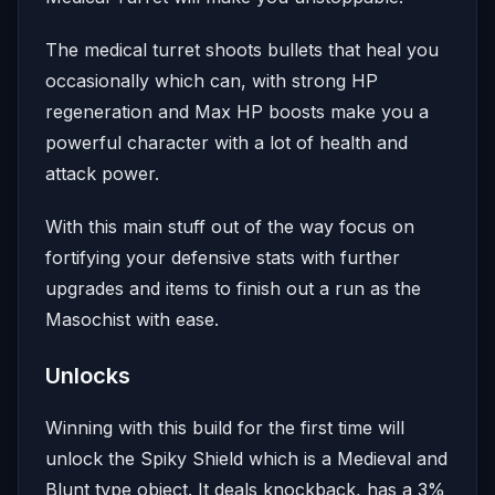
The medical turret shoots bullets that heal you
occasionally which can, with strong HP
regeneration and Max HP boosts make you a
powerful character with a lot of health and
attack power.
With this main stuff out of the way focus on
fortifying your defensive stats with further
upgrades and items to finish out a run as the
Masochist with ease.
Unlocks
Winning with this build for the first time will
unlock the Spiky Shield which is a Medieval and
Blunt type object. It deals knockback, has a 3%