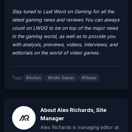
Stay tuned to Last Word on Gaming for all the
latest gaming news and reviews
You can always
count on LWOG to be on top of the major news
in the gaming world, as well as to provide you
with analysis, previews, videos,
interviews, and
editorials on the world of video games.
Tags:
#Action
#Indie Games
#Steam
About Alex Richards, Site
Manager
Alex Richards is managing editor at