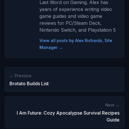
Last Word on Gaming. Alex has
years of experience writing video
game guides and video game
reviews for PC/Steam Deck,
Nintendo Switch, and Playstation 5
View all posts by Alex Richards, Site
Manager →
← Previous
Brotato Builds List
Next →
I Am Future: Cozy Apocalypse Survival Recipes
Guide