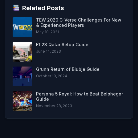
Related Posts
TEW 2020 C-Verse Challenges For New
& Experienced Players
May 10, 2021
F1 23 Qatar Setup Guide
June 14, 2023
Grunn Return of Blubje Guide
October 10, 2024
Persona 5 Royal: How to Beat Belphegor
Guide
November 28, 2023