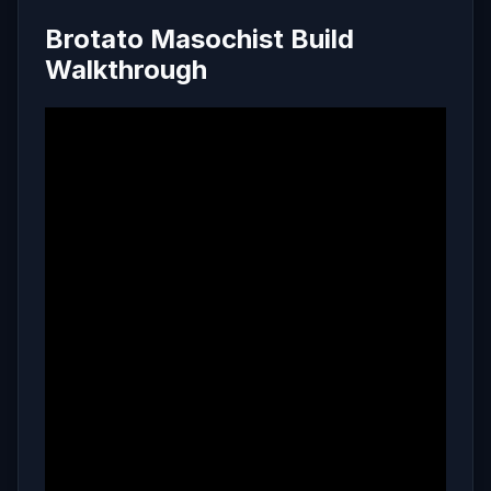
Brotato Masochist Build
Walkthrough