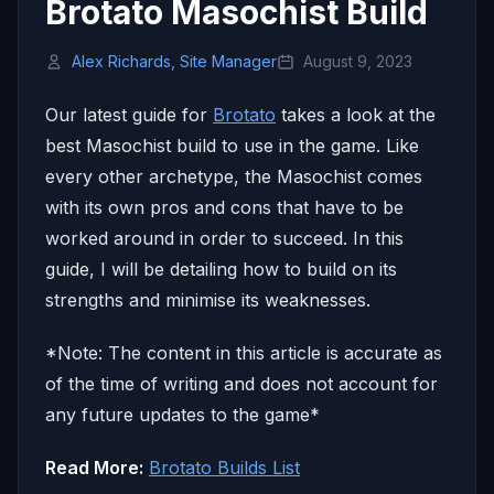
Brotato Masochist Build
Alex Richards, Site Manager
August 9, 2023
Our latest guide for
Brotato
takes a look at the
best Masochist build to use in the game. Like
every other archetype, the Masochist comes
with its own pros and cons that have to be
worked around in order to succeed. In this
guide, I will be detailing how to build on its
strengths and minimise its weaknesses.
*Note: The content in this article is accurate as
of the time of writing and does not account for
any future updates to the game*
Read More:
Brotato Builds List