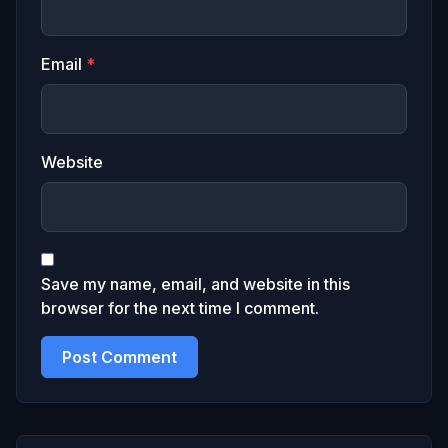
Email
*
Website
Save my name, email, and website in this
browser for the next time I comment.