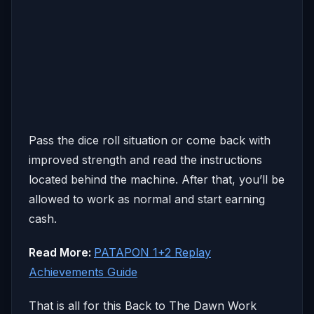
Pass the dice roll situation or come back with
improved strength and read the instructions
located behind the machine. After that, you’ll be
allowed to work as normal and start earning
cash.
Read More:
PATAPON 1+2 Replay
Achievements Guide
That is all for this Back to The Dawn Work