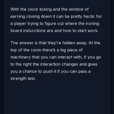
With the clock ticking and the window of
earning closing down it can be pretty hectic for
a player trying to figure out where the ironing
board insturctions are and how to start work.
The answer is that they’re hidden away. At the
top of the room there’s a big piece of
machinery that you can interact with, if you go
to the right the interaction changes and gives
you a chance to push it if you can pass a
strength test.