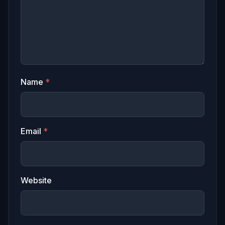
Name
*
Email
*
Website