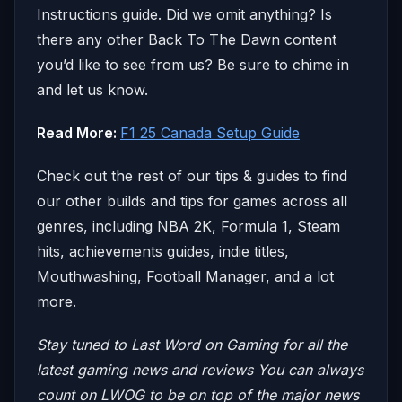
Instructions guide. Did we omit anything? Is
there any other Back To The Dawn content
you’d like to see from us? Be sure to chime in
and let us know.
Read More:
F1 25 Canada Setup Guide
Check out the rest of our tips & guides to find
our other builds and tips for games across all
genres, including NBA 2K, Formula 1, Steam
hits, achievements guides, indie titles,
Mouthwashing, Football Manager, and a lot
more.
Stay tuned to Last Word on Gaming for all the
latest gaming news and reviews
You can always
count on LWOG to be on top of the major news