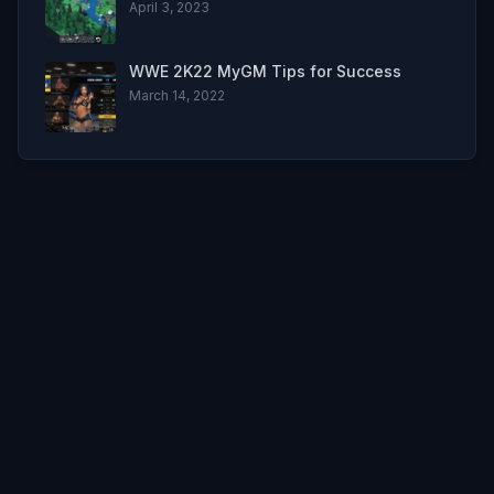
April 3, 2023
WWE 2K22 MyGM Tips for Success
March 14, 2022