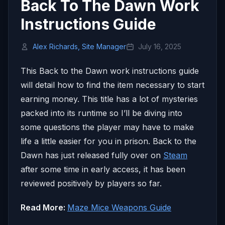
Back To The Dawn Work
Instructions Guide
Alex Richards, Site Manager
July 16, 2025
This Back to the Dawn work instructions guide
will detail how to find the item necessary to start
earning money. This title has a lot of mysteries
packed into its runtime so I’ll be diving into
some questions the player may have to make
life a little easier for you in prison. Back to the
Dawn has just released fully over on
Steam
after some time in early access, it has been
reviewed positively by players so far.
Read More:
Maze Mice Weapons Guide