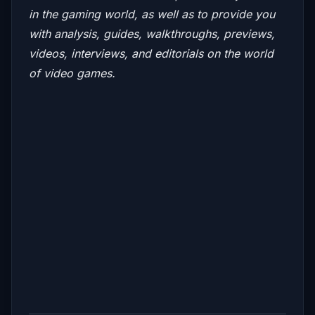
in the gaming world, as well as to provide you
with analysis, guides, walkthroughs, previews,
videos, interviews, and editorials on the world
of video games.