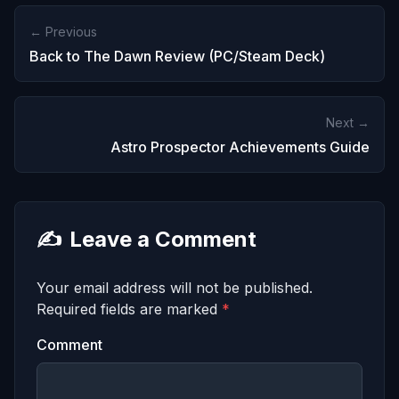
← Previous
Back to The Dawn Review (PC/Steam Deck)
Next →
Astro Prospector Achievements Guide
✍️
Leave a Comment
Your email address will not be published.
Required fields are marked
*
Comment