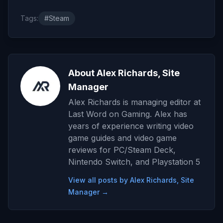
Tags:
#Steam
About Alex Richards, Site
Manager
Alex Richards is managing editor at
Last Word on Gaming. Alex has
years of experience writing video
game guides and video game
reviews for PC/Steam Deck,
Nintendo Switch, and Playstation 5
View all posts by Alex Richards, Site
Manager →