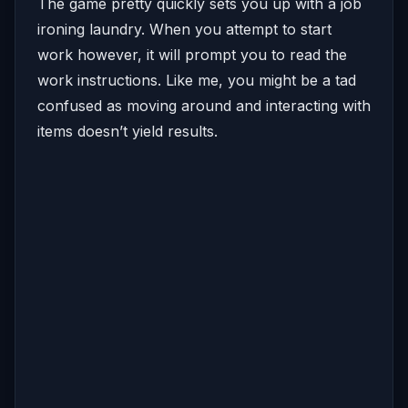
The game pretty quickly sets you up with a job
ironing laundry. When you attempt to start
work however, it will prompt you to read the
work instructions. Like me, you might be a tad
confused as moving around and interacting with
items doesn’t yield results.