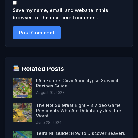
Save my name, email, and website in this
browser for the next time I comment.
Related Posts
I Am Future: Cozy Apocalypse Survival
Recipes Guide
August 10, 2023
The Not So Great Eight - 8 Video Game
Presidents Who Are Debatably Just the
Worst
June 28, 2024
Terra Nil Guide: How to Discover Beavers