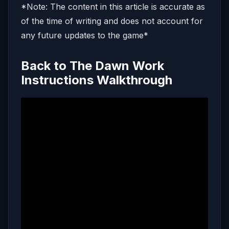
*Note: The content in this article is accurate as
of the time of writing and does not account for
any future updates to the game*
Back to The Dawn Work
Instructions Walkthrough