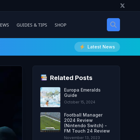
IEWS
GUIDES & TIPS
SHOP
Latest News
Related Posts
Europa Emeralds
Guide
October 15, 2024
Football Manager
2024 Review
(Nintendo Switch) -
FM Touch 24 Review
November 13, 2023