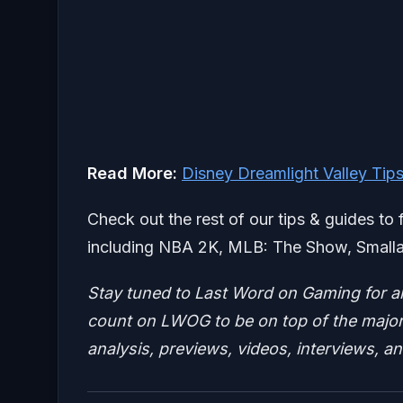
Read More:
Disney Dreamlight Valley Tip
Check out the rest of our tips & guides to 
including NBA 2K, MLB: The Show, Smalla
Stay tuned to Last Word on Gaming for a
count on LWOG to be on top of the major 
analysis, previews, videos, interviews, a