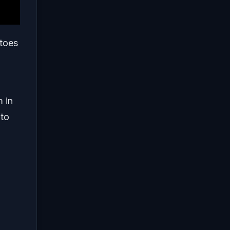
atoes
m in
 to