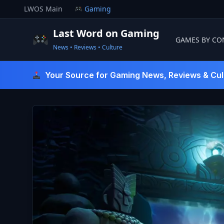
Skip
LWOS Main
Gaming
to
content
Last Word on Gaming
GAMES BY CO
News • Reviews • Culture
Last Word On Gaming
Your Source for Gaming News, Reviews & Cul