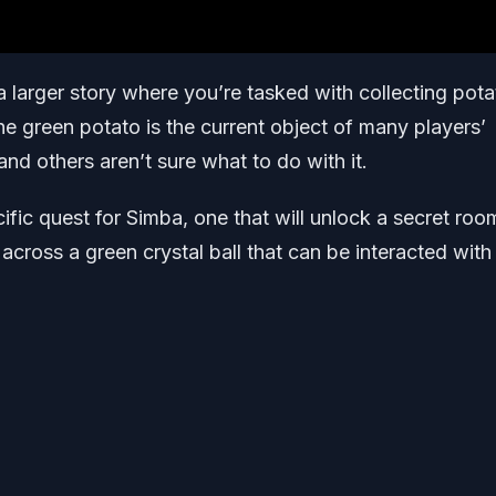
 a larger story where you’re tasked with collecting pot
he green potato is the current object of many players’
 and others aren’t sure what to do with it.
fic quest for Simba, one that will unlock a secret roo
 across a green crystal ball that can be interacted with