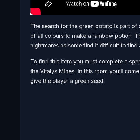
The search for the green potato is part of
of all colours to make a rainbow potion. T
nightmares as some find it difficult to find
To find this item you must complete a speci
the Vitalys Mines. In this room you’ll come
give the player a green seed.