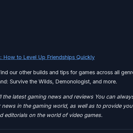
s: How to Level Up Friendships Quickly
find our other builds and tips for games across all genr
nd: Survive the Wilds, Demonologist, and more.
ll the latest gaming news and reviews
You can alway
news in the gaming world, as well as to provide you
nd editorials on the world of video games.