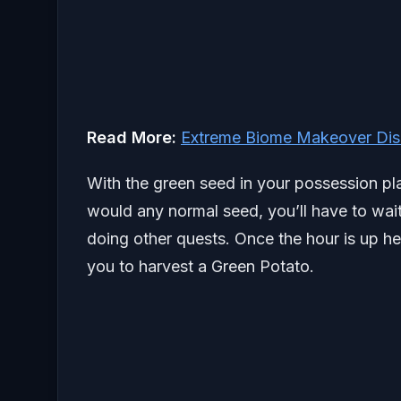
Read More:
Extreme Biome Makeover Disn
With the green seed in your possession pla
would any normal seed, you’ll have to wait 
doing other quests. Once the hour is up he
you to harvest a Green Potato.