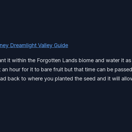
ey Dreamlight Valley Guide
nt it within the Forgotten Lands biome and water it as
an hour for it to bare fruit but that time can be passe
ad back to where you planted the seed and it will allo