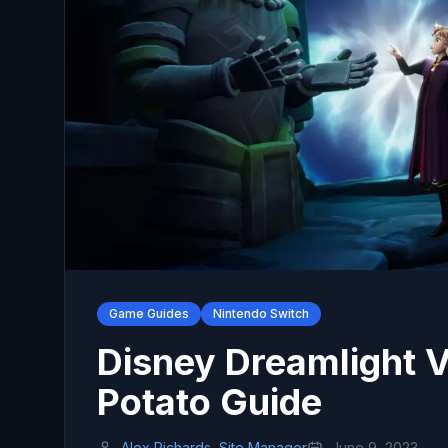
Game Guides
Nintendo Switch
Disney Dreamlight V
Potato Guide
Alex Richards, Site Manager
June 9, 2023