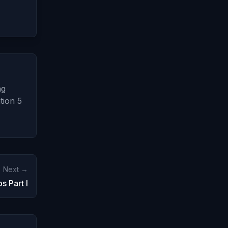
ng
tion 5
Next →
s Part I