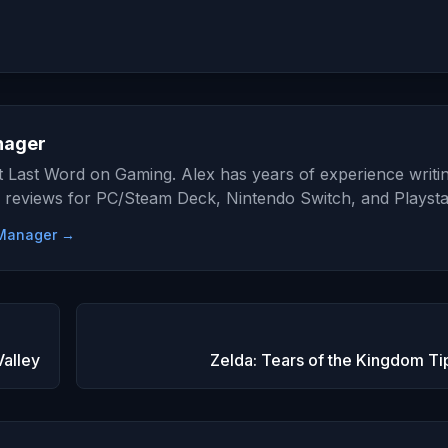
nager
at Last Word on Gaming. Alex has years of experience writi
 reviews for PC/Steam Deck, Nintendo Switch, and Playsta
e Manager →
Valley
Zelda: Tears of the Kingdom Tip