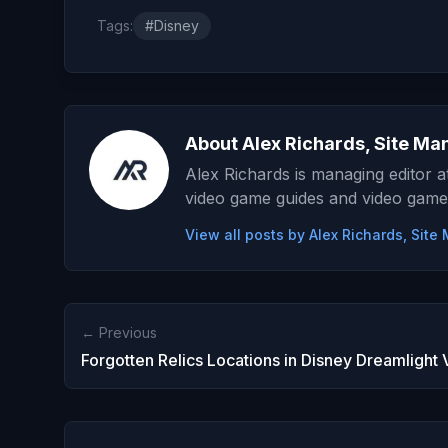
Tags:
#Disney
About Alex Richards, Site Ma
Alex Richards is managing editor 
video game guides and video game
View all posts by Alex Richards, Sit
← Previous
Forgotten Relics Locations in Disney Dreamlight 