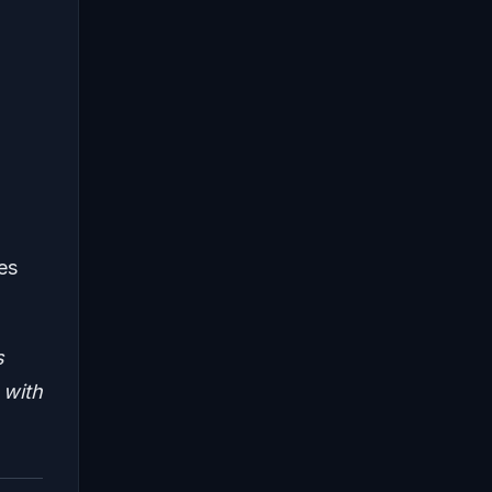
es
s
 with