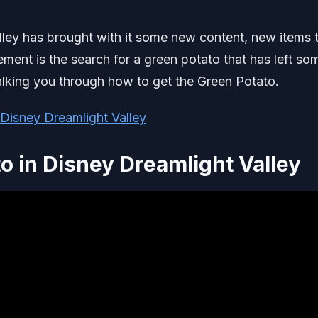
ley has brought with it some new content, new items 
ement is the search for a green potato that has left so
 walking you through how to get the Green Potato.
 Disney Dreamlight Valley
o in Disney Dreamlight Valley