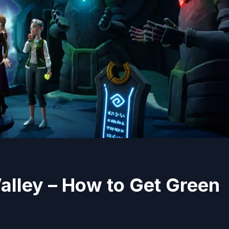
alley – How to Get Green