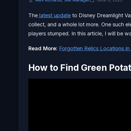
The
latest update
to Disney Dreamlight Val
collect, and a whole lot more. One such el
players stumped. In this article, I will be
Read More:
Forgotten Relics Locations in
How to Find Green Potat