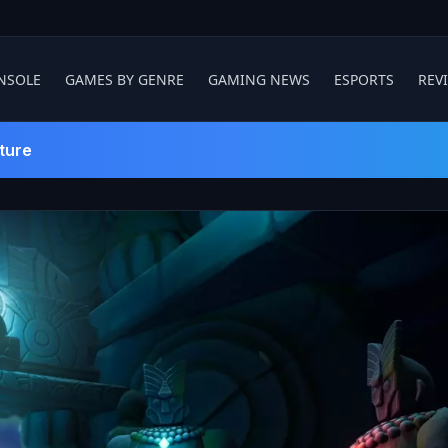
NSOLE
GAMES BY GENRE
GAMING NEWS
ESPORTS
REV
ture