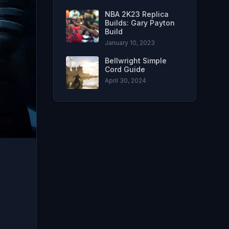
NBA 2K23 Replica
Builds: Gary Payton
Build
January 10, 2023
Bellwright Simple
Cord Guide
April 30, 2024