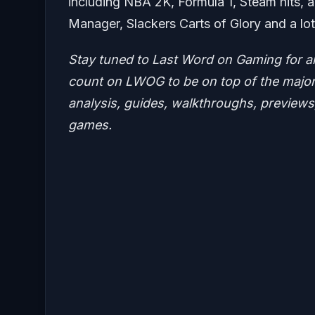
including NBA 2K, Formula 1, Steam hits, ac
Manager, Slackers Carts of Glory and a lo
Stay tuned to Last Word on Gaming for a
count on LWOG to be on top of the major 
analysis, guides, walkthroughs, previews,
games.