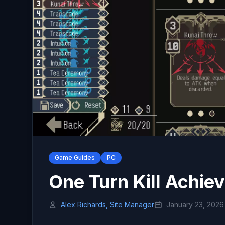
Game Guides
PC
One Turn Kill Achie
Alex Richards, Site Manager
January 23, 2026