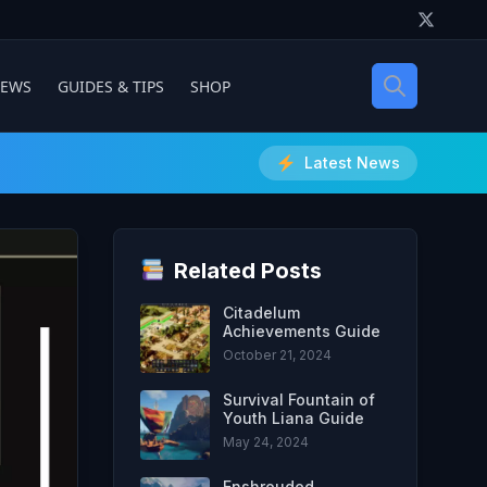
IEWS
GUIDES & TIPS
SHOP
Latest News
Related Posts
Citadelum
Achievements Guide
October 21, 2024
Survival Fountain of
Youth Liana Guide
May 24, 2024
Enshrouded