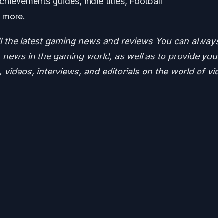
hievements guides, indie titles, Football
t more.
ll the latest gaming news and reviews
You can alway
news in the gaming world, as well as to provide you
 videos, interviews, and editorials on the world of vi