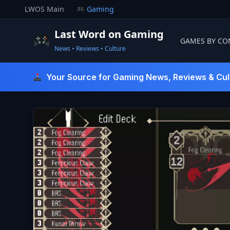
Skip
LWOS Main
Gaming
to
content
Last Word on Gaming
GAMES BY CO
News • Reviews • Culture
Last Word On Gaming
Your Source for Gaming News, Reviews & Cul