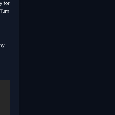
y for
 Turn
any