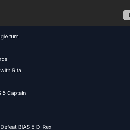
gle turn
rds
 with Rita
S 5 Captain
– Defeat BIAS 5 D-Rex