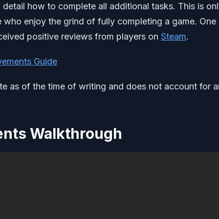
detail how to complete all additional tasks. This is onl
e who enjoy the grind of fully completing a game. One
 received positive reviews from players on
Steam
.
vements Guide
ate as of the time of writing and does not account for 
ents Walkthrough