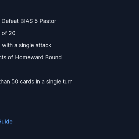
 Defeat BIAS 5 Pastor
 of 20
 with a single attack
fects of Homeward Bound
an 50 cards in a single turn
Guide