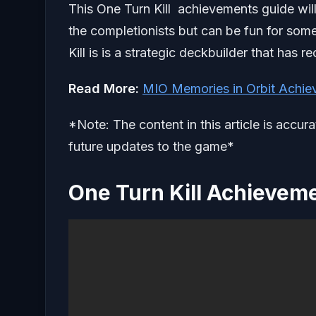
This One Turn Kill achievements guide will 
the completionists but can be fun for som
Kill is is a strategic deckbuilder that has
Read More:
MIO Memories in Orbit Achie
*Note: The content in this article is accur
future updates to the game*
One Turn Kill Achievem