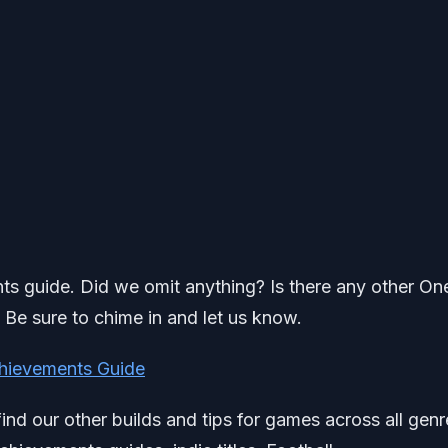
ents guide. Did we omit anything? Is there any other On
? Be sure to chime in and let us know.
hievements Guide
find our other builds and tips for games across all genr