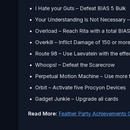
I Hate your Guts – Defeat BIAS 5 Bulk
Your Understanding is Not Necessary –
Overload – Reach Rita with a total BIAS
Overkill – Inflict Damage of 150 or more
Route 98 – Use Laevatein with the ef
Whoops! – Defeat the Scarecrow
Perpetual Motion Machine – Use more th
Orbit – Activate five Procyon Devices
Gadget Junkie – Upgrade all cards
Read More:
Feather Party Achievements 