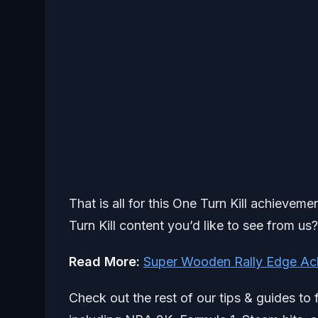
That is all for this One Turn Kill achievem
Turn Kill content you’d like to see from us
Read More:
Super Wooden Rally Edge Ac
Check out the rest of our tips & guides to 