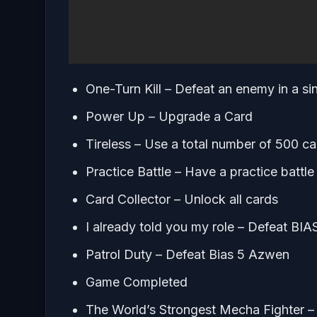
One-Turn Kill – Defeat an enemy in a sin
Power Up – Upgrade a Card
Tireless – Use a total number of 500 ca
Practice Battle – Have a practice battle
Card Collector – Unlock all cards
I already told you my role – Defeat BIA
Patrol Duty – Defeat Bias 5 Azwen
Game Completed
The World’s Strongest Mecha Fighter 