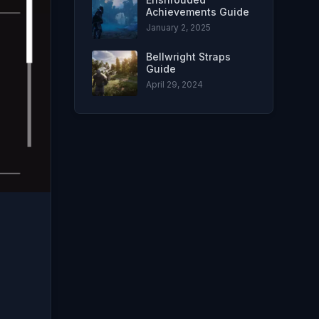
Achievements Guide
January 2, 2025
Bellwright Straps
Guide
April 29, 2024