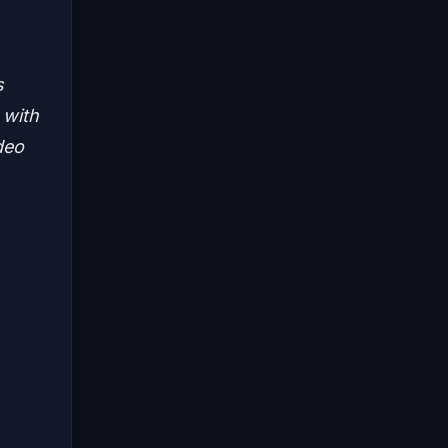
s
 with
deo