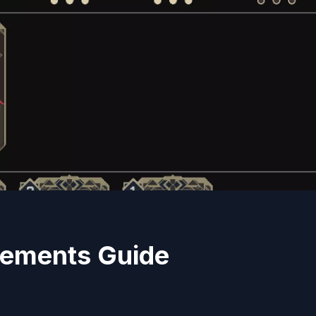
vements Guide