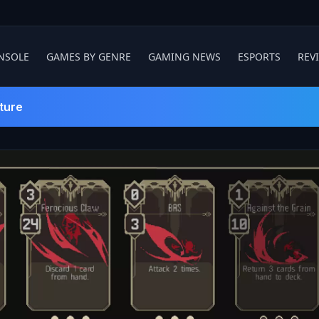
NSOLE
GAMES BY GENRE
GAMING NEWS
ESPORTS
REV
ture