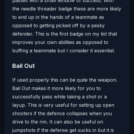
passes with a small window of success. With
the needle threader badge these are more likely
to end up in the hands of a teammate as
opposed to getting picked off by a pesky
defender. This is the first badge on my list that
improves your own abilities as opposed to
buffing a teammate but I consider it essential.
Bail Out
If used properly this can be quite the weapon.
Bail Out makes it more likely for you to
successfully pass while taking a shot or a
layup. This is very useful for setting up open
shooters if the defence collapses when you
drive to the rim. It can also be useful on
jumpshots if the defense get sucks in but it is