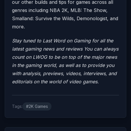
our other builds and tips for games across all
genres including NBA 2K, MLB: The Show,
Smalland: Survive the Wilds, Demonologist, and
more.
Stay tuned to Last Word on Gaming for all the
latest gaming news and reviews
You can always
count on LWOG to be on top of the major news
in the gaming world, as well as to provide you
with analysis, previews, videos, interviews, and
editorials on the world of video games.
Tags:
#2K Games