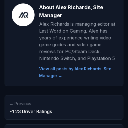
About Alex Richards, Site
Manager
Alex Richards is managing editor at
Last Word on Gaming. Alex has
years of experience writing video
game guides and video game
reviews for PC/Steam Deck,
Nintendo Switch, and Playstation 5
View all posts by Alex Richards, Site
Manager →
← Previous
F1 23 Driver Ratings