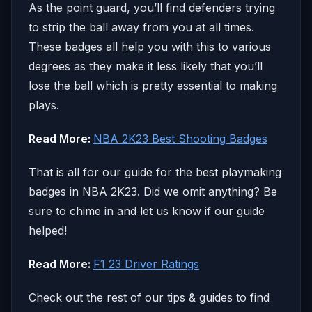
As the point guard, you’ll find defenders trying
to strip the ball away from you at all times.
These badges all help you with this to various
degrees as they make it less likely that you’ll
lose the ball which is pretty essential to making
plays.
Read More:
NBA 2K23 Best Shooting Badges
That is all for our guide for the best playmaking
badges in NBA 2K23. Did we omit anything? Be
sure to chime in and let us know if our guide
helped!
Read More:
F1 23 Driver Ratings
Check out the rest of our tips & guides to find