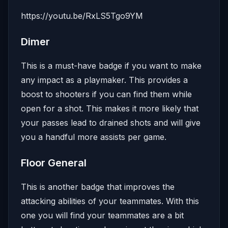
https://youtu.be/RxLS5Tgo9YM
Dimer
This is a must-have badge if you want to make
any impact as a playmaker. This provides a
boost to shooters if you can find them while
open for a shot. This makes it more likely that
your passes lead to drained shots and will give
you a handful more assists per game.
Floor General
This is another badge that improves the
attacking abilities of your teammates. With this
one you will find your teammates are a bit