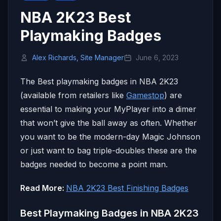
NBA 2K23 Best
Playmaking Badges
Alex Richards, Site Manager
June 6, 2023
The Best playmaking badges in NBA 2K23
(available from retailers like
Gamestop
) are
essential to making your MyPlayer into a dimer
that won’t give the ball away as often. Whether
you want to be the modern-day Magic Johnson
or just want to bag triple-doubles these are the
badges needed to become a point man.
Read More:
NBA 2K23 Best Finishing Badges
Best Playmaking Badges in NBA 2K23