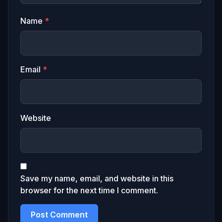
Name
*
Email
*
Website
Save my name, email, and website in this
browser for the next time I comment.