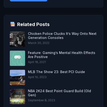
Related Posts
Chicken Police Clucks It’s Way Onto Next
Generation Consoles
March 30, 2022
Feature: Gaming’s Mental Health Effects
Are Positive
April 18, 2021
MLB The Show 23: Best PCI Guide
April 10, 2023
NBA 2K24 Best Point Guard Build (Old
Gen)
September 8, 2023