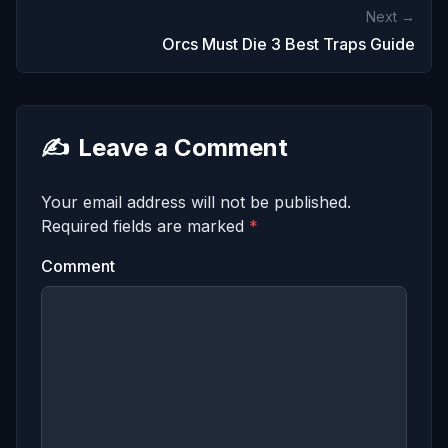
Next →
Orcs Must Die 3 Best Traps Guide
✍️
Leave a Comment
Your email address will not be published.
Required fields are marked
*
Comment