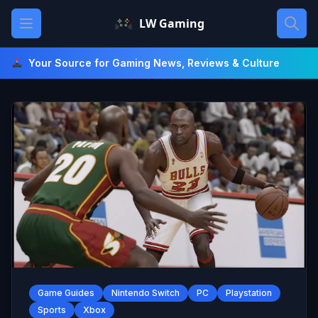
Skip
Open main menu
LW Gaming
to
content
Your Source for Gaming News, Reviews & Culture
Game Guides
Nintendo Switch
PC
Playstation
Sports
Xbox