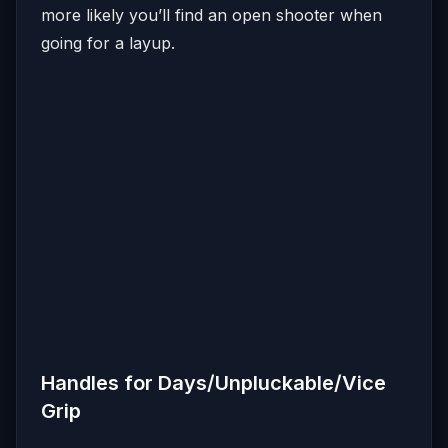
more likely you’ll find an open shooter when
going for a layup.
Handles for Days/Unpluckable/Vice
Grip