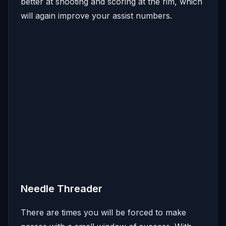
better at shooting and scoring at the rim, which
will again improve your assist numbers.
Needle Threader
There are times you will be forced to make