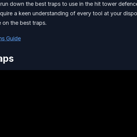
 run down the best traps to use in the hit tower defenc
require a keen understanding of every tool at your dispo
 on the best traps.
ns Guide
aps