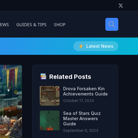
IEWS
GUIDES & TIPS
SHOP
Latest News
Related Posts
Drova Forsaken Kin
Achievements Guide
October 17, 2024
Sea of Stars Quiz
Master Answers
Guide
September 6, 2023