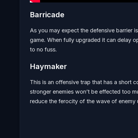
Barricade
As you may expect the defensive barrier is
game. When fully upgraded it can delay oppo
to no fuss.
Haymaker
This is an offensive trap that has a sho
stronger enemies won’t be effected too much
reduce the ferocity of the wave of enemy u