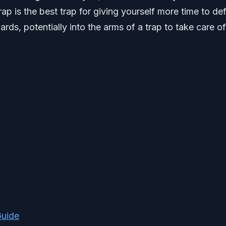
ap is the best trap for giving yourself more time to de
ards, potentially into the arms of a trap to take care of
Guide