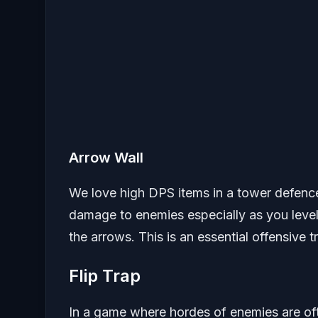
Arrow Wall
We love high DPS items in a tower defence 
damage to enemies especially as you level 
the arrows. This is an essential offensive t
Flip Trap
In a game where hordes of enemies are ofte