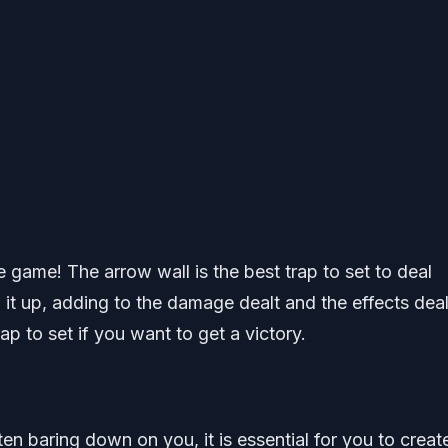
game! The arrow wall is the best trap to set to deal
it up, adding to the damage dealt and the effects deal
rap to set if you want to get a victory.
n baring down on you, it is essential for you to creat