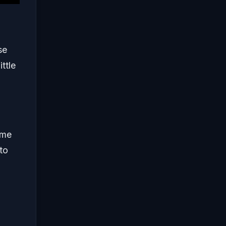
se
ttle
ome
to