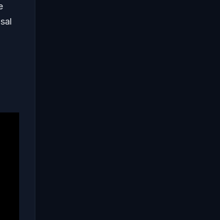
e
sal