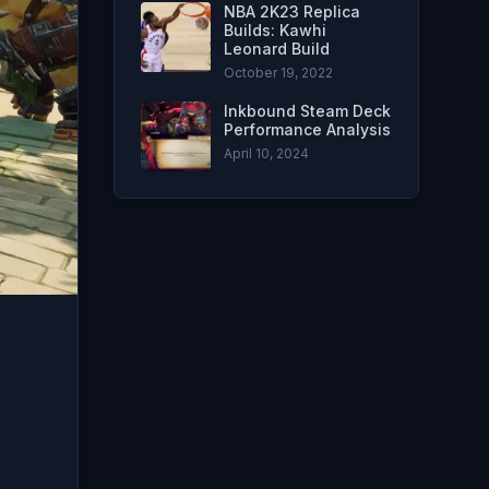
NBA 2K23 Replica
Builds: Kawhi
Leonard Build
October 19, 2022
Inkbound Steam Deck
Performance Analysis
April 10, 2024