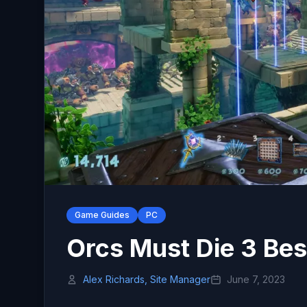
Game Guides
PC
Orcs Must Die 3 Bes
Alex Richards, Site Manager
June 7, 2023