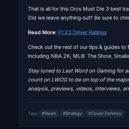
That is all for this Orcs Must Die 3 best t
Did we leave anything out? Be sure to chi
Read More:
F1 23 Driver Ratings
Check out the rest of our tips & guides to 
including NBA 2K, MLB: The Show, Smalla
Stay tuned to Last Word on Gaming for a
count on LWOG to be on top of the major 
analysis, previews, videos, interviews, a
Tags:
#Steam
#Strategy
#Tower Defence