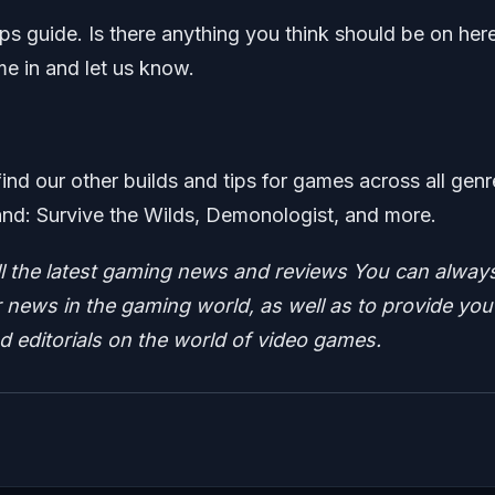
raps guide. Is there anything you think should be on her
me in and let us know.
find our other builds and tips for games across all genr
nd: Survive the Wilds, Demonologist, and more.
ll the latest gaming news and reviews
You can alway
news in the gaming world, as well as to provide you
nd editorials on the world of video games.