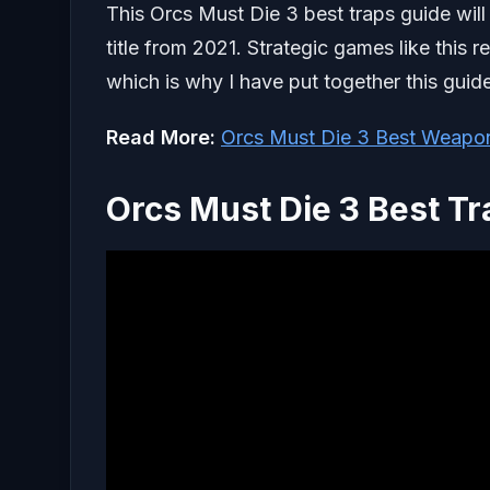
This Orcs Must Die 3 best traps guide will
title from 2021. Strategic games like this 
which is why I have put together this guide
Read More:
Orcs Must Die 3 Best Weapo
Orcs Must Die 3 Best Tr