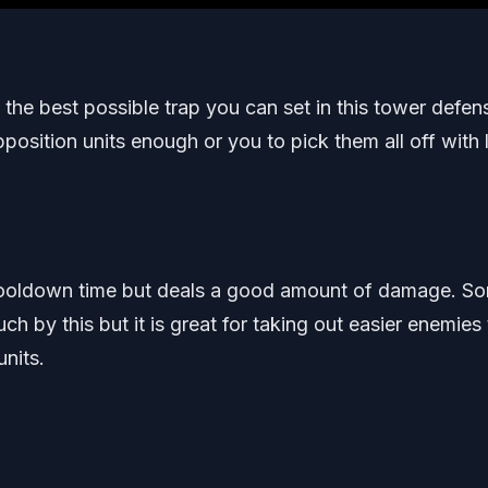
 the best possible trap you can set in this tower defen
sition units enough or you to pick them all off with li
rt cooldown time but deals a good amount of damage. S
 by this but it is great for taking out easier enemies 
nits.