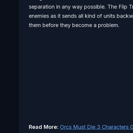
separation in any way possible. The Flip Tr
enemies as it sends all kind of units backw
them before they become a problem.
Read More:
Orcs Must Die 3 Characters 