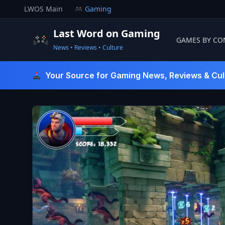
Skip
LWOS Main
Gaming
to
content
Last Word on Gaming
GAMES BY CO
News • Reviews • Culture
Last Word On Gaming
Your Source for Gaming News, Reviews & Cul