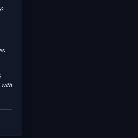
e?
es
s
 with