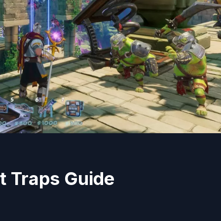
t Traps Guide