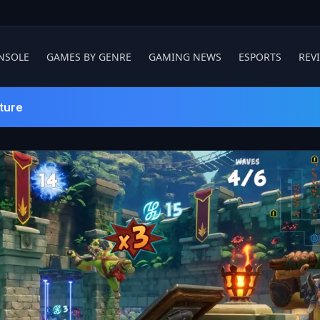
NSOLE
GAMES BY GENRE
GAMING NEWS
ESPORTS
REV
ture