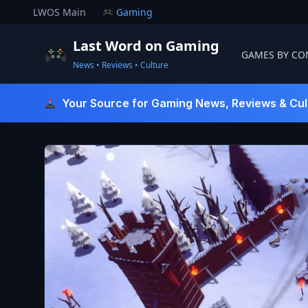
Skip
LWOS Main
Gaming
to
content
Last Word on Gaming
GAMES BY CO
News • Reviews • Culture
Last Word On Gaming
Your Source for Gaming News, Reviews & Cul