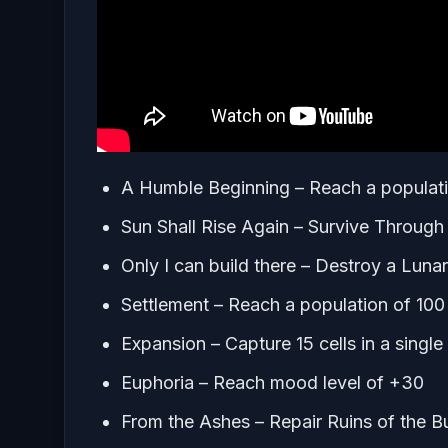
A Humble Beginning – Reach a populati
Sun Shall Rise Again – Survive Throug
Only I can build there – Destroy a Luna
Settlement – Reach a population of 100
Expansion – Capture 15 cells in a singl
Euphoria – Reach mood level of +30
From the Ashes – Repair Ruins of the Bu