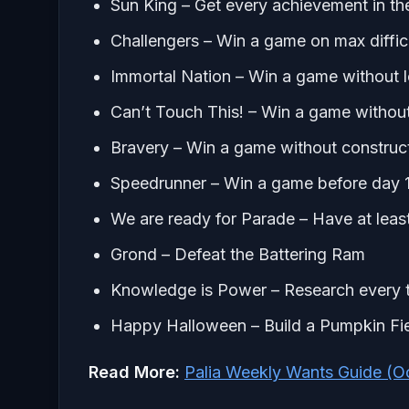
Sun King – Get every achievement in t
Challengers – Win a game on max difficu
Immortal Nation – Win a game without lo
Can’t Touch This! – Win a game without l
Bravery – Win a game without constructi
Speedrunner – Win a game before day 
We are ready for Parade – Have at least
Grond – Defeat the Battering Ram
Knowledge is Power – Research every t
Happy Halloween – Build a Pumpkin Fi
Read More:
Palia Weekly Wants Guide (O