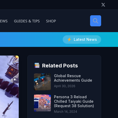
IEWS
GUIDES & TIPS
SHOP
Latest News
Related Posts
Global Rescue
Achievements Guide
April 30, 2026
Persona 3 Reload
Chilled Taiyaki Guide
(Request 38 Solution)
March 14, 2024