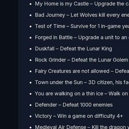
My Home is my Castle – Upgrade the ca
Bad Journey – Let Wolves kill every en
Test of Time – Survive for 1 in-game ye
Forged in Battle – Upgrade a unit to an e
Duskfall – Defeat the Lunar King
Rock Grinder – Defeat the Lunar Golem
Fairy Creatures are not allowed – Defe
Town under the Sun – 3D citizen, his 
You are walking on a thin ice – Walk on i
Defender – Defeat 1000 enemies
Victory – Win a game on difficulty 4+
Medieval Air Defense – Kill the dragon whi