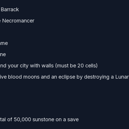
 Barrack
e Necromancer
game
one
nd your city with walls (must be 20 cells)
ive blood moons and an eclipse by destroying a Lunar
otal of 50,000 sunstone on a save