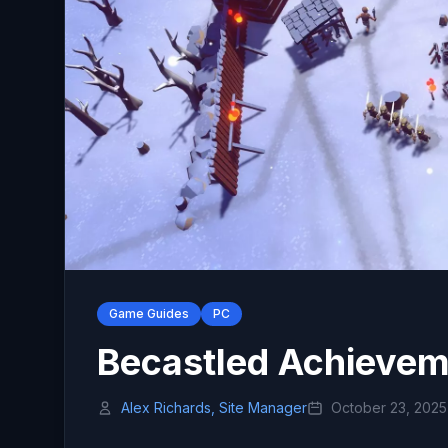
Game Guides
PC
Becastled Achieveme
Alex Richards, Site Manager
October 23, 2025