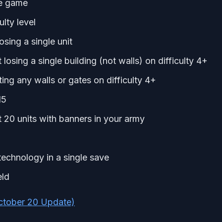
he game
lty level
sing a single unit
osing a single building (not walls) on difficulty 4+
ng any walls or gates on difficulty 4+
15
 20 units with banners in your army
echnology in a single save
eld
ctober 20 Update)