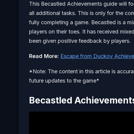
This Becastled Achievements guide will foc
all additional tasks. This is only for the 
fully completing a game. Becastled is a mi
players on their toes. It has received mix
been given positive feedback by players.
Read More:
Escape from Duckov Achieve
*Note: The content in this article is accur
future updates to the game*
Becastled Achievements