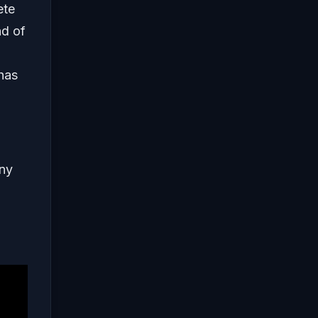
ete
nd of
 has
any