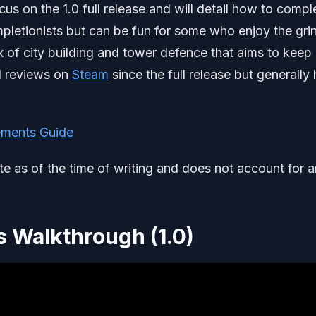
us on the 1.0 full release and will detail how to compl
completionists but can be fun for some who enjoy the gri
x of city building and tower defence that aims to keep
ed reviews on
Steam
since the full release but generally
ments Guide
ate as of the time of writing and does not account for 
 Walkthrough (1.0)