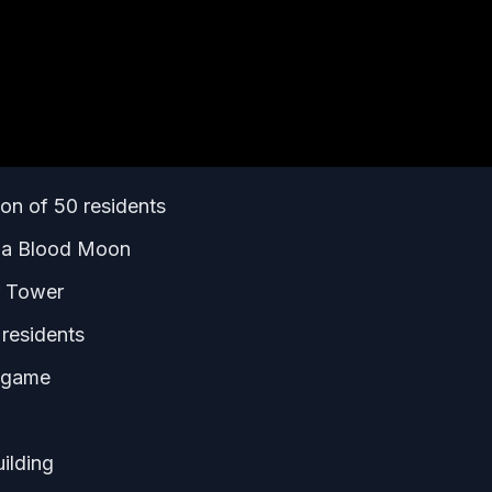
on of 50 residents
h a Blood Moon
r Tower
 residents
e game
ilding