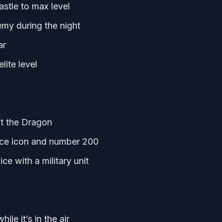
stle to max level
emy during the night
ar
lite level
at the Dragon
face icon and number 200
ce with a military unit
le it’s in the air