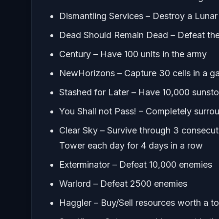
Dismantling Services – Destroy a Lunar
Dead Should Remain Dead – Defeat th
Century – Have 100 units in the army
NewHorizons – Capture 30 cells in a 
Stashed for Later – Have 10,000 sunst
You Shall not Pass! – Completely surrou
Clear Sky – Survive through 3 consecut
Tower each day for 4 days in a row
Exterminator – Defeat 10,000 enemies
Warlord – Defeat 2500 enemies
Haggler – Buy/Sell resources worth a t