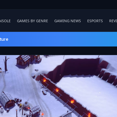
NSOLE
GAMES BY GENRE
GAMING NEWS
ESPORTS
REV
ture