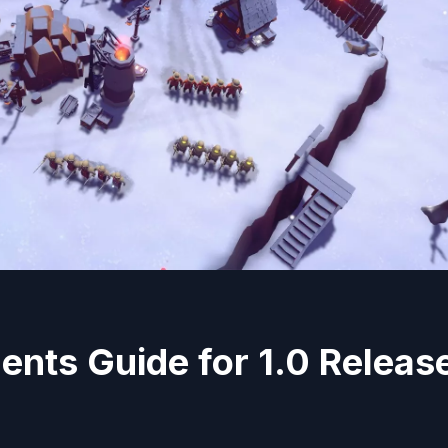
nts Guide for 1.0 Releas