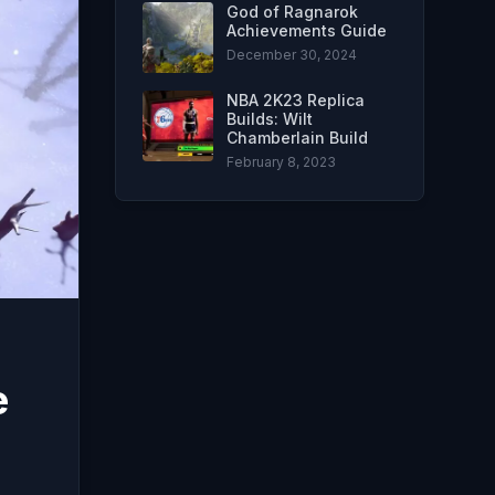
God of Ragnarok
Achievements Guide
December 30, 2024
NBA 2K23 Replica
Builds: Wilt
Chamberlain Build
February 8, 2023
e