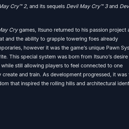
 May Cry
™ 2
, and its sequels
Devil May Cry
™ 3
and
Devi
 May Cry
games, Itsuno returned to his passion project 
t and the ability to grapple towering foes already
mporaries, however it was the game’s unique Pawn Sy
rite. This special system was born from Itsuno’s desire
while still allowing players to feel connected to one
 create and train. As development progressed, it was 
m that inspired the rolling hills and architectural ident