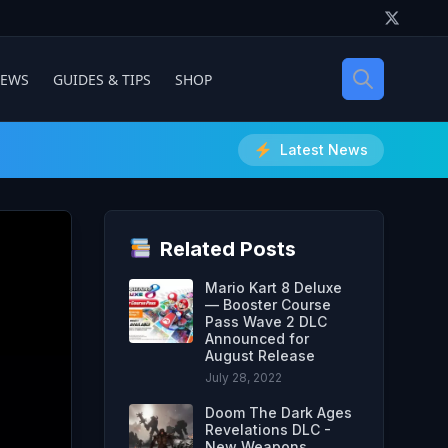
IEWS
GUIDES & TIPS
SHOP
Latest News
Related Posts
Mario Kart 8 Deluxe
— Booster Course
Pass Wave 2 DLC
Announced for
August Release
July 28, 2022
Doom The Dark Ages
Revelations DLC -
New Weapons,