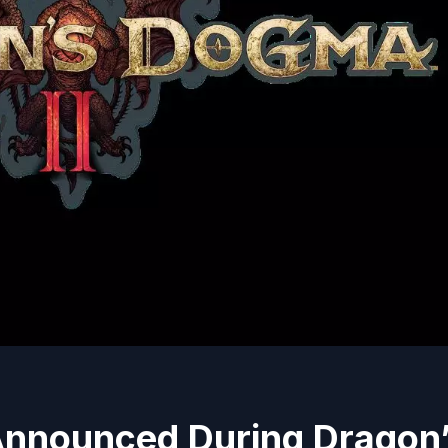
Announced During Dragon