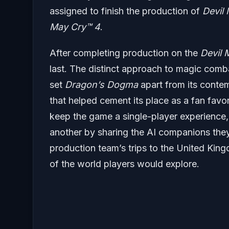
assigned to finish the production of
Devil
May Cry
™ 4
.
After completing production on the
Devil
last. The distinct approach to magic comba
set
Dragon’s Dogma
apart from its conte
that helped cement its place as a fan favo
keep the game a single-player experience, 
another by sharing the AI companions they
production team’s trips to the United Kingdo
of the world players would explore.