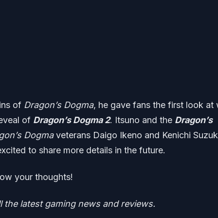
gins of
Dragon’s Dogma
, he gave fans the first look at
reveal of
Dragon’s Dogma 2
. Itsuno and the
Dragon’s
gon’s Dogma
veterans Daigo Ikeno and Kenichi Suzuk
xcited to share more details in the future.
ow your thoughts!
ll the latest gaming news and reviews.