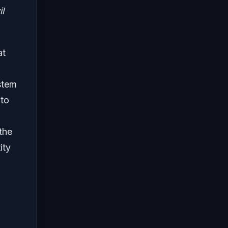
l
at
stem
 to
the
ity