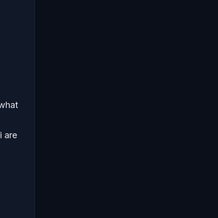
 what
i are