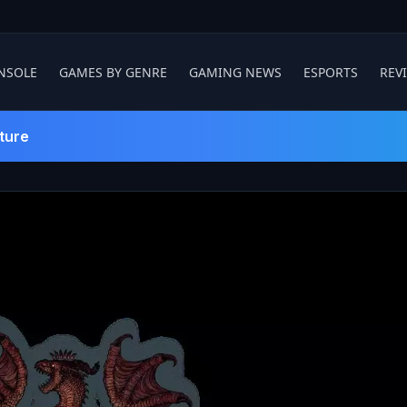
NSOLE
GAMES BY GENRE
GAMING NEWS
ESPORTS
REV
ture