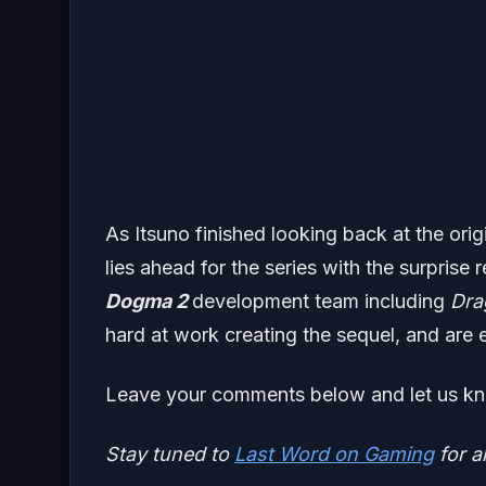
As Itsuno finished looking back at the ori
lies ahead for the series with the surprise 
Dogma 2
development team including
Dra
hard at work creating the sequel, and are e
Leave your comments below and let us kn
Stay tuned to
Last Word on Gaming
for a