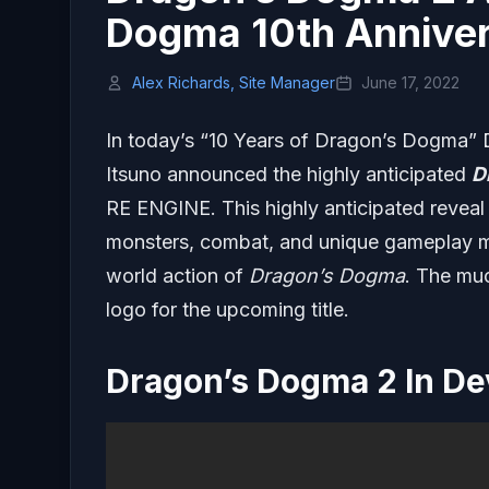
Dogma 10th Annivers
Alex Richards, Site Manager
June 17, 2022
In today’s “10 Years of Dragon’s Dogma”
Itsuno announced the highly anticipated
D
RE ENGINE. This highly anticipated reveal 
monsters, combat, and unique gameplay me
world action of
Dragon’s Dogma
. The mu
logo for the upcoming title.
Dragon’s Dogma 2 In D