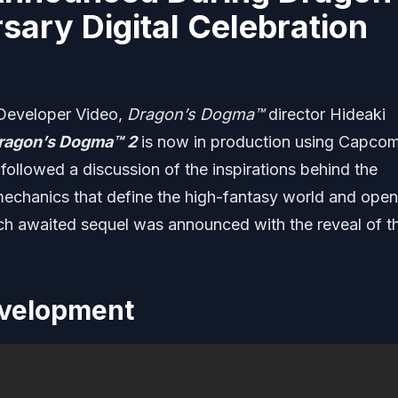
ary Digital Celebration
 Developer Video,
Dragon’s Dogma
™
director Hideaki
ragon’s Dogma
™ 2
is now in production using Capcom
followed a discussion of the inspirations behind the
chanics that define the high-fantasy world and open
ch awaited sequel was announced with the reveal of t
evelopment