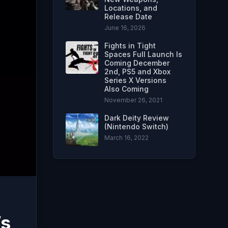
Locations, and
Release Date
June 16, 2026
Fights in Tight
Spaces Full Launch Is
Coming December
2nd, PS5 and Xbox
Series X Versions
Also Coming
November 26, 2021
Dark Deity Review
(Nintendo Switch)
March 16, 2022
’s