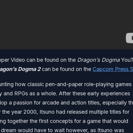
per Video can be found on the
Dragon’s Dogma
YouT
agon’s Dogma 2
can be found on the
Capcom Press S
unting how classic pen-and-paper role-playing games
sy and RPGs as a whole. After these early experiences
op a passion for arcade and action titles, especially t
y the year 2000, Itsuno had released multiple titles for
g together the first concepts for a game that would
s dream would have to wait however, as Itsuno was