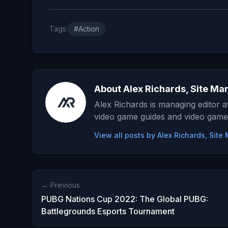
Tags:
#Action
About Alex Richards, Site Ma
Alex Richards is managing editor 
video game guides and video game
View all posts by Alex Richards, Sit
← Previous
PUBG Nations Cup 2022: The Global PUBG:
Battlegrounds Esports Tournament