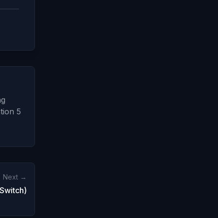
ng
tion 5
Next →
Switch)