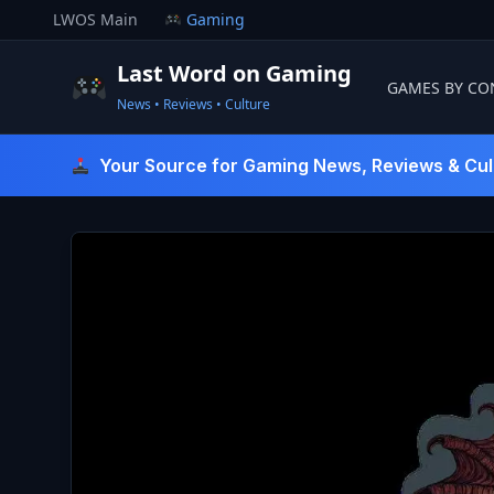
Skip
LWOS Main
Gaming
to
content
Last Word on Gaming
GAMES BY CO
News • Reviews • Culture
Last Word On Gaming
Your Source for Gaming News, Reviews & Cul