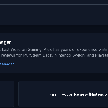
nager
at Last Word on Gaming. Alex has years of experience writi
 reviews for PC/Steam Deck, Nintendo Switch, and Playsta
e Manager →
Farm Tycoon Review (Nintendo 