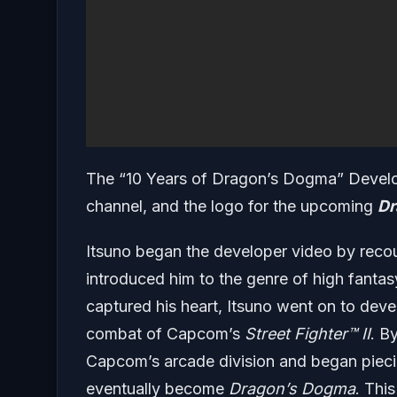
The “10 Years of Dragon’s Dogma” Develo
channel, and the logo for the upcoming
Dr
Itsuno began the developer video by reco
introduced him to the genre of high fanta
captured his heart, Itsuno went on to devel
combat of Capcom’s
Street Fighter
™ II
. B
Capcom’s arcade division and began piecin
eventually become
Dragon’s Dogma
. Thi