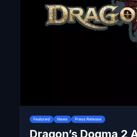
Featured
News
Press Release
Dragon’s Dogma 2 