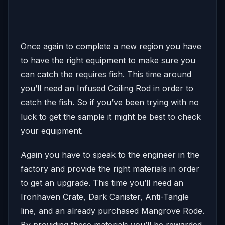
Once again to complete a new region you have
to have the right equipment to make sure you
can catch the requires fish. This time around
you’ll need an Infused Coiling Rod in order to
catch the fish. So if you’ve been trying with no
luck to get the sample it might be best to check
your equipment.
Again you have to speak to the engineer in the
factory and provide the right materials in order
to get an upgrade. This time you’ll need an
Ironhaven Crate, Dark Canister, Anti-Tangle
line, and an already purchased Mangrove Rode.
By providing these materials you’ll be rewarded