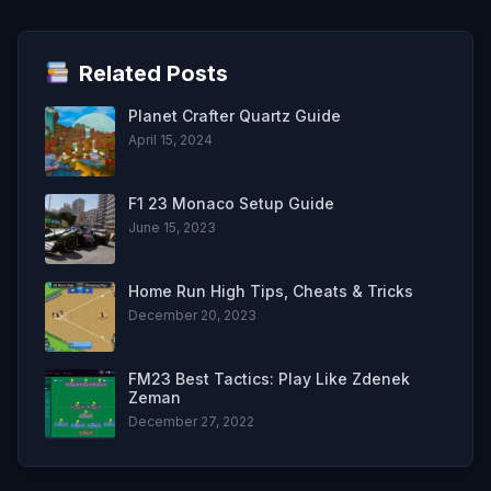
Related Posts
Planet Crafter Quartz Guide
April 15, 2024
F1 23 Monaco Setup Guide
June 15, 2023
Home Run High Tips, Cheats & Tricks
December 20, 2023
FM23 Best Tactics: Play Like Zdenek
Zeman
December 27, 2022