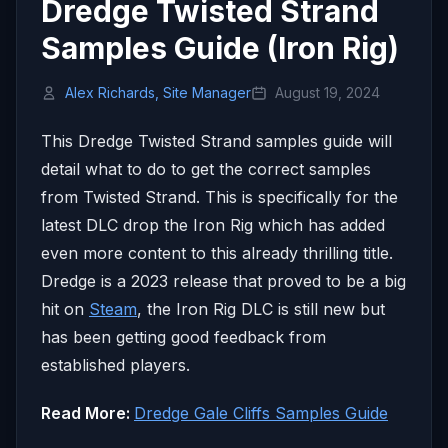
Dredge Twisted Strand
Samples Guide (Iron Rig)
Alex Richards, Site Manager
August 19, 2024
This Dredge Twisted Strand samples guide will
detail what to do to get the correct samples
from Twisted Strand. This is specifically for the
latest DLC drop the Iron Rig which has added
even more content to this already thrilling title.
Dredge is a 2023 release that proved to be a big
hit on
Steam
, the Iron Rig DLC is still new but
has been getting good feedback from
established players.
Read More:
Dredge Gale Cliffs Samples Guide