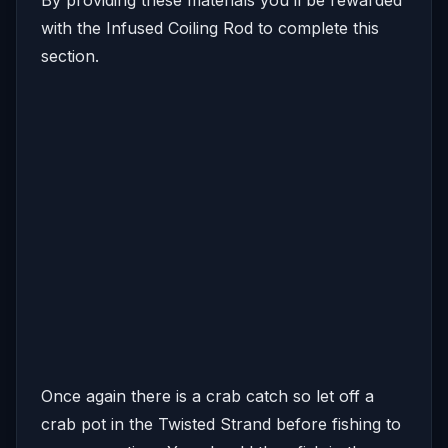
with the Infused Coiling Rod to complete this
section.
Once again there is a crab catch so let off a
crab pot in the Twisted Strand before fishing to