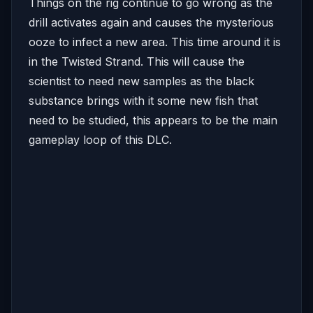
Things on the rig continue to go wrong as the
drill activates again and causes the mysterious
ooze to infect a new area. This time around it is
in the Twisted Strand. This will cause the
scientist to need new samples as the black
substance brings with it some new fish that
need to be studied, this appears to be the main
gameplay loop of this DLC.