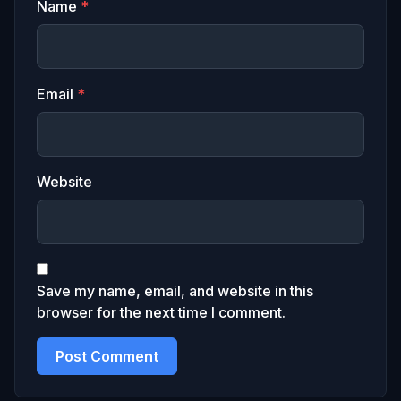
Name
*
Email
*
Website
Save my name, email, and website in this
browser for the next time I comment.