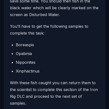
save some time. You should then fish in the
black water which will be clearly marked on the
screen as Disturbed Water.
You’ll have to get the following samples to
complete this task:
Boreaspis
Opabinia
Nipponites
Xinphactinus
With these fish caught you can return them to
the scientist to complete this section of the Iron
Rig DLC and proceed to the next set of
samples.