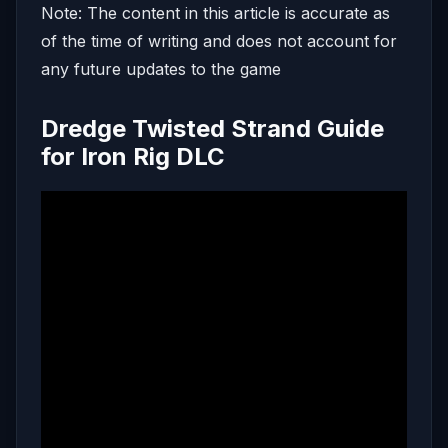
Note: The content in this article is accurate as
of the time of writing and does not account for
any future updates to the game
Dredge Twisted Strand Guide
for Iron Rig DLC