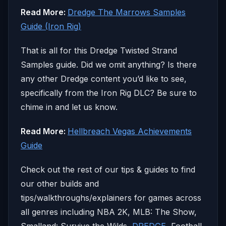
Read More:
Dredge The Marrows Samples
Guide (Iron Rig)
That is all for this Dredge Twisted Strand
Samples guide. Did we omit anything? Is there
any other Dredge content you’d like to see,
specifically from the Iron Rig DLC? Be sure to
chime in and let us know.
Read More:
Hellbreach Vegas Achievements
Guide
Check out the rest of our tips & guides to find
our other builds and
tips/walkthroughs/explainers for games across
all genres including NBA 2K, MLB: The Show,
Smalland: Survive the Wilds,
DREDGE
, Football