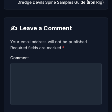
Dredge Devils Spine Samples Guide (Iron Rig)
✍️
Leave a Comment
Your email address will not be published.
Required fields are marked
*
Comment