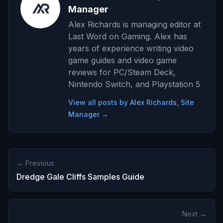
Manager
Alex Richards is managing editor at
Last Word on Gaming. Alex has
years of experience writing video
game guides and video game
reviews for PC/Steam Deck,
Nintendo Switch, and Playstation 5
View all posts by Alex Richards, Site
Manager →
← Previous
Dredge Gale Cliffs Samples Guide
Next →