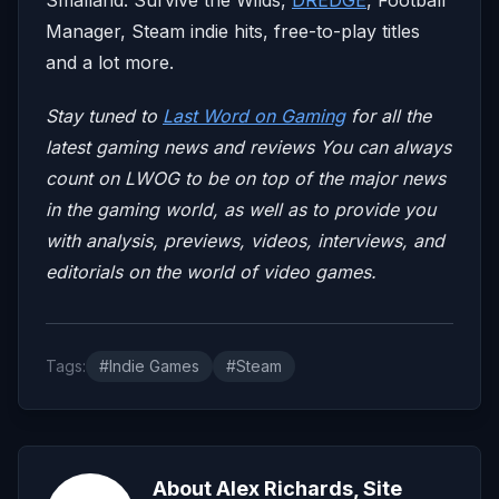
Manager, Steam indie hits, free-to-play titles
and a lot more.
Stay tuned to
Last Word on Gaming
for all the
latest gaming news and reviews
You can always
count on LWOG to be on top of the major news
in the gaming world, as well as to provide you
with analysis, previews, videos, interviews, and
editorials on the world of video games.
Tags:
#Indie Games
#Steam
About Alex Richards, Site