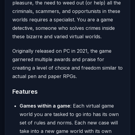
pleasure, the need to weed out (or help) all the
criminals, scammers, and opportunists in these
worlds requires a specialist. You are a game
detective, someone who solves crimes inside
these bizarre and varied virtual worlds.
Originally released on PC in 2021, the game
garnered multiple awards and praise for
creating a level of choice and freedom similar to
actual pen and paper RPGs.
Features
Games within a game
: Each virtual game
world you are tasked to go into has its own
set of rules and norms. Each new case will
take into a new game world with its own