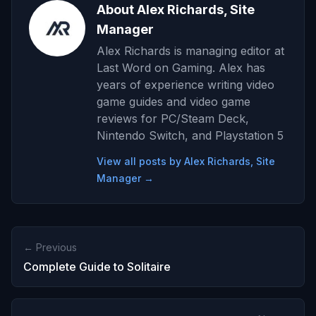
About Alex Richards, Site
Manager
Alex Richards is managing editor at
Last Word on Gaming. Alex has
years of experience writing video
game guides and video game
reviews for PC/Steam Deck,
Nintendo Switch, and Playstation 5
View all posts by Alex Richards, Site
Manager →
← Previous
Complete Guide to Solitaire