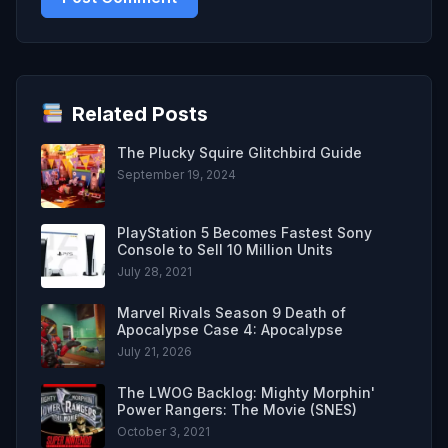
Related Posts
The Plucky Squire Glitchbird Guide
September 19, 2024
PlayStation 5 Becomes Fastest Sony
Console to Sell 10 Million Units
July 28, 2021
Marvel Rivals Season 9 Death of
Apocalypse Case 4: Apocalypse
July 21, 2026
The LWOG Backlog: Mighty Morphin'
Power Rangers: The Movie (SNES)
October 3, 2021