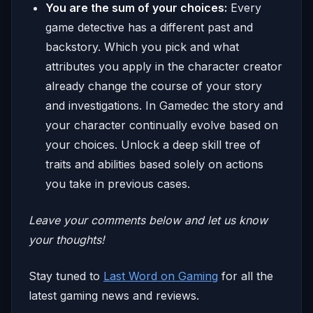
You are the sum of your choices:
Every
game detective has a different past and
backstory. Which you pick and what
attributes you apply in the character creator
already change the course of your story
and investigations. In Gamedec the story and
your character continually evolve based on
your choices. Unlock a deep skill tree of
traits and abilities based solely on actions
you take in previous cases.
Leave your comments below and let us know
your thoughts!
​​Stay tuned to
Last Word on Gaming
for all the
latest gaming news and reviews.