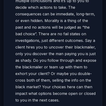
multiple conclusions and it’s up to you to
decide which actions to take. The
consequences can be immediate, long-term,
or even hidden. Morality is a thing of the
past and no actions will be judged as “the
bad choice”. There are no fail states on
investigations, just different outcomes. Say a
client hires you to uncover their blackmailer,
only you discover the man paying you is just
as shady. Do you follow through and expose
the blackmailer or team up with them to
exhort your client? Or maybe you double-
cross both of them, selling the info on the
black market? Your choices here can then
impact what options become open or closed
to you in the next cases.