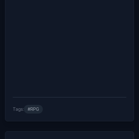
Tags:
#RPG