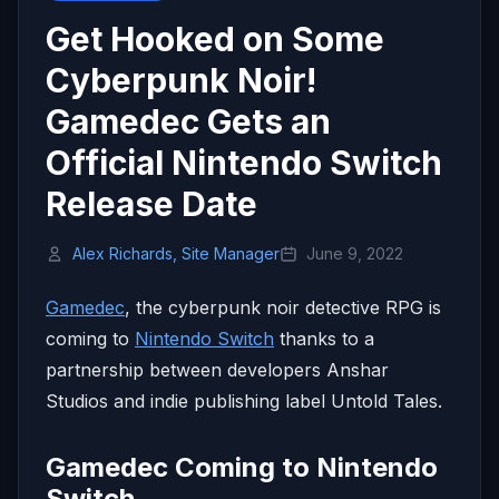
Get Hooked on Some
Cyberpunk Noir!
Gamedec Gets an
Official Nintendo Switch
Release Date
Alex Richards, Site Manager
June 9, 2022
Gamedec
, the cyberpunk noir detective RPG is
coming to
Nintendo Switch
thanks to a
partnership between developers Anshar
Studios and indie publishing label Untold Tales.
Gamedec Coming to Nintendo
Switch