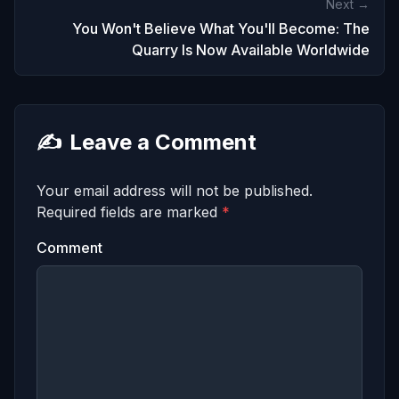
Next →
You Won't Believe What You'll Become: The
Quarry Is Now Available Worldwide
✍️
Leave a Comment
Your email address will not be published.
Required fields are marked
*
Comment