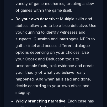
variety of game mechanics, creating a slew
of games within the game itself.
Be your own detective:
Multiple skills and
abilities allow you to be a true detective. Use
your cunning to identify witnesses and
suspects. Question and interrogate NPCs to
gather intel and access different dialogue
options depending on your choices. Use
your Codex and Deduction tools to
unscramble facts, pick evidence and create
your theory of what you believe really
happened. And when all is said and done,
decide according to your own ethics and
integrity.
Wildly branching narrative:
Each case has