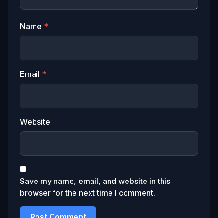
Name
*
Email
*
Website
Save my name, email, and website in this
browser for the next time I comment.