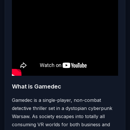
What is Gamedec
Gamedec is a single-player, non-combat
detective thriller set in a dystopian cyberpunk
Warsaw. As society escapes into totally all
consuming VR worlds for both business and