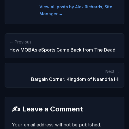
View all posts by Alex Richards, Site
Manager →
← Previous
How MOBAs eSports Came Back from The Dead
Next →
Bargain Corner: Kingdom of Neandria I-II
✍️
Leave a Comment
Your email address will not be published.