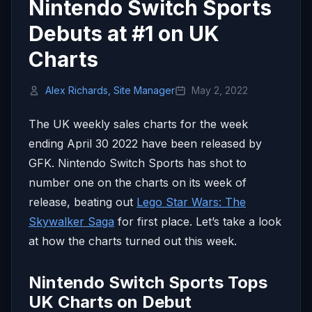
Nintendo Switch Sports
Debuts at #1 on UK
Charts
Alex Richards, Site Manager
May 2, 2022
The UK weekly sales charts for the week
ending April 30 2022 have been released by
GFK. Nintendo Switch Sports has shot to
number one on the charts on its week of
release, beating out
Lego Star Wars: The
Skywalker Saga
for first place. Let’s take a look
at how the charts turned out this week.
Nintendo Switch Sports Tops
UK Charts on Debut