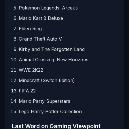
Pokemon Legends: Arceus
Mario Kart 8 Deluxe
Elden Ring
Grand Theft Auto V
Kirby and The Forgotten Land
Animal Crossing: New Horizons
WWE 2K22
Minecraft (Switch Edition)
FIFA 22
Mario Party Superstars
Lego Harry Potter Collection
Last Word on Gaming Viewpoint