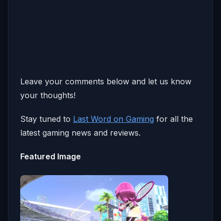
Leave your comments below and let us know
your thoughts!
Stay tuned to
Last Word on Gaming
for all the
latest gaming news and reviews.
Featured Image