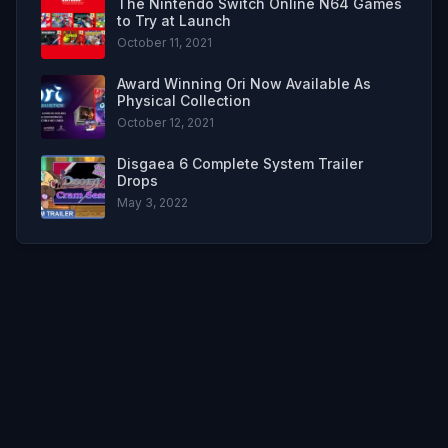
The Nintendo Switch Online N64 Games
to Try at Launch
October 11, 2021
Award Winning Ori Now Available As
Physical Collection
October 12, 2021
Disgaea 6 Complete System Trailer
Drops
May 3, 2022