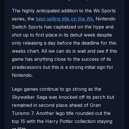
The highly anticipated addition to the Wii Sports
series, the
best-selling title on the Wii
, Nintendo
Switch Sports has capitalized on the hype and
shot up to first place in its debut week despite
only releasing a day before the deadline for this
weeks chart. All we can do is wait and see if this
game has anything close to the success of its
predecessors but this is a strong initial sign for
Nintendo.
Lego games continue to go strong as the
Skywalker Saga was knocked off its perch but
remained in second place ahead of Gran
Turismo 7. Another lego title rounded out the
top 15 with the Harry Potter collection staying