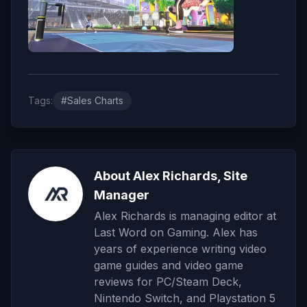
Tags:
#Sales Charts
About Alex Richards, Site
Manager
Alex Richards is managing editor at
Last Word on Gaming. Alex has
years of experience writing video
game guides and video game
reviews for PC/Steam Deck,
Nintendo Switch, and Playstation 5