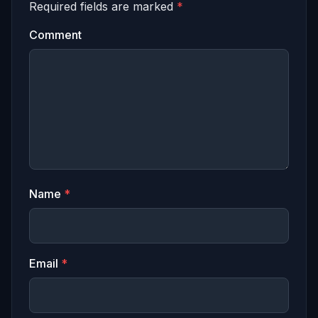
Required fields are marked
*
Comment
Name
*
Email
*