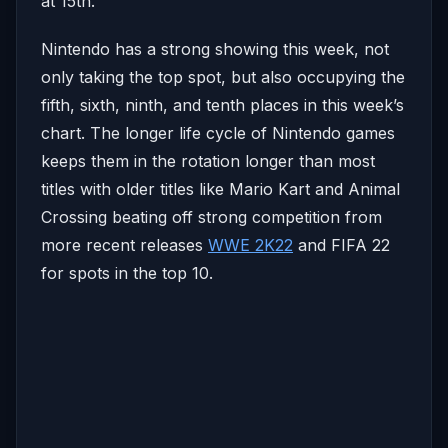
at 15th.
Nintendo has a strong showing this week, not
only taking the top spot, but also occupying the
fifth, sixth, ninth, and tenth places in this week’s
chart. The longer life cycle of Nintendo games
keeps them in the rotation longer than most
titles with older titles like Mario Kart and Animal
Crossing beating off strong competition from
more recent releases
WWE 2K22
and FIFA 22
for spots in the top 10.