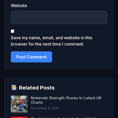
Website
Save my name, email, and website in this
browser for the next time I comment.
Related Posts
Nintendo Strength Shows In Latest UK
Charts
December 6, 2021