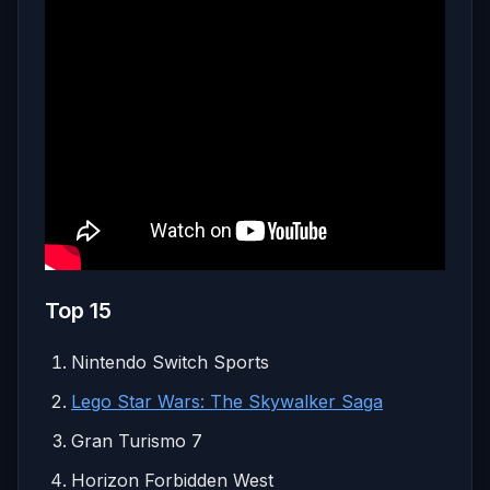
Top 15
Nintendo Switch Sports
Lego Star Wars: The Skywalker Saga
Gran Turismo 7
Horizon Forbidden West