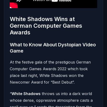
White Shadows Wins at
German Computer Games
Awards
What to Know About Dystopian Video
Game
At the festive gala of the prestigious German
Computer Games Awards 2022 which took
place last night, White Shadows won the
Newcomer Award for “Best Debut”.
“
White Shadows
throws us into a dark world
whose dense, oppressive atmosphere casts a
spell over us,” reads the description from the