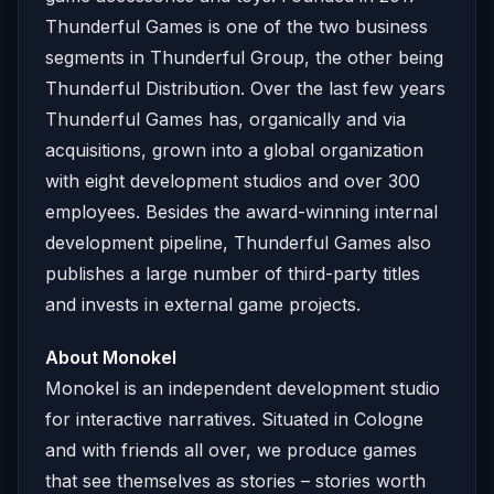
Thunderful Games is one of the two business
segments in Thunderful Group, the other being
Thunderful Distribution. Over the last few years
Thunderful Games has, organically and via
acquisitions, grown into a global organization
with eight development studios and over 300
employees. Besides the award-winning internal
development pipeline, Thunderful Games also
publishes a large number of third-party titles
and invests in external game projects.
About Monokel
Monokel is an independent development studio
for interactive narratives. Situated in Cologne
and with friends all over, we produce games
that see themselves as stories – stories worth