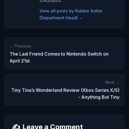
tokusatsu.
View all posts by Robbie Sutter
(Department Head) →
← Previous
The Last Friend Comes to Nintendo Switch on
April 21st
Next →
Tiny Tina’s Wonderland Review (Xbox Series X/S)
- Anything But Tiny
✍️
Leave a Comment