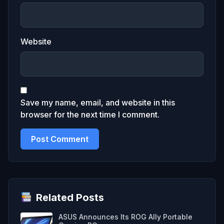
Website
Save my name, email, and website in this
browser for the next time I comment.
Related Posts
ASUS Announces Its ROG Ally Portable