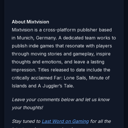
About Mixtvision
Mixtvision is a cross-platform publisher based
in Munich, Germany. A dedicated team works to
publish indie games that resonate with players
through moving stories and gameplay, inspire
thoughts and emotions, and leave a lasting
impression. Titles released to date include the
critically acclaimed Far: Lone Sails, Minute of
Islands and A Juggler’s Tale.
Leave your comments below and let us know
your thoughts!
Stay tuned to
Last Word on Gaming
for all the