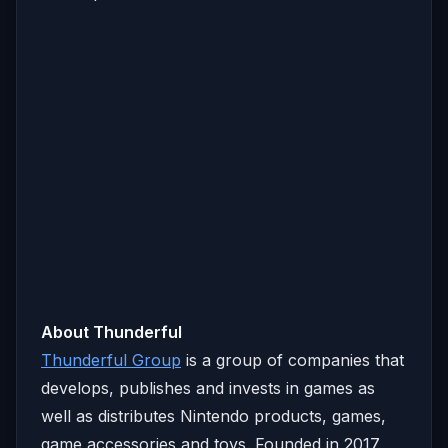
About Thunderful
Thunderful Group
is a group of companies that
develops, publishes and invests in games as
well as distributes Nintendo products, games,
game accessories and toys. Founded in 2017