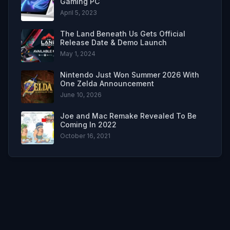
Gaming PC
April 5, 2023
The Land Beneath Us Gets Official
Release Date & Demo Launch
May 1, 2024
Nintendo Just Won Summer 2026 With
One Zelda Announcement
June 10, 2026
Joe and Mac Remake Revealed To Be
Coming In 2022
October 16, 2021