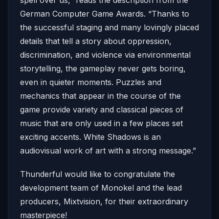
German Computer Game Awards. “Thanks to
the successful staging and many lovingly placed
details that tell a story about oppression,
discrimination, and violence via environmental
storytelling, the gameplay never gets boring,
even in quieter moments. Puzzles and
mechanics that appear in the course of the
game provide variety and classical pieces of
music that are only used in a few places set
exciting accents. White Shadows is an
audiovisual work of art with a strong message.”
Thunderful would like to congratulate the
development team of Monokel and the lead
producers, Mixtvision, for their extraordinary
masterpiece!