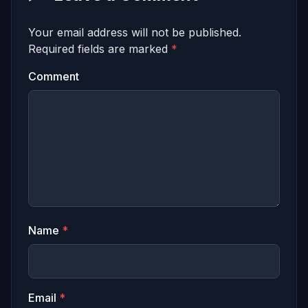
Your email address will not be published.
Required fields are marked
*
Comment
Name
*
Email
*