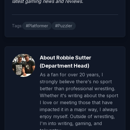
latest gaming news and reviews.
Tags:
#Platformer
#Puzzler
About Robbie Sutter
(Department Head)
As a fan for over 20 years, I
strongly believe there's no sport
better than professional wrestling.
Whether it's writing about the sport
I love or meeting those that have
impacted it in a major way, I always
enjoy myself. Outside of wrestling,
I'm into writing, gaming, and