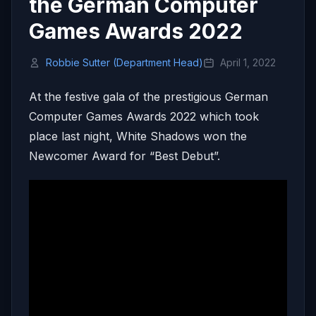
the German Computer
Games Awards 2022
Robbie Sutter (Department Head)
April 1, 2022
At the festive gala of the prestigious German
Computer Games Awards 2022 which took
place last night, White Shadows won the
Newcomer Award for “Best Debut”.