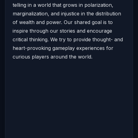
telling in a world that grows in polarization,
marginalization, and injustice in the distribution
of wealth and power. Our shared goal is to
inspire through our stories and encourage
critical thinking. We try to provide thought- and
heart-provoking gameplay experiences for
curious players around the world.