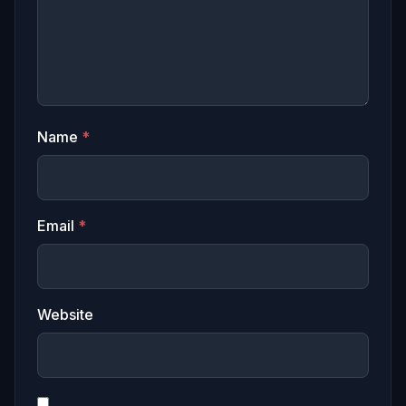
Name
*
Email
*
Website