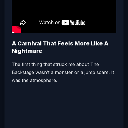
A Carnival That Feels More Like A
Nightmare
The first thing that struck me about The
Backstage wasn’t a monster or a jump scare. It
was the atmosphere.