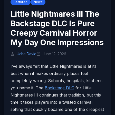
Featured
News
Little Nightmares III The
Backstage DLC Is Pure
Creepy Carnival Horror
My Day One Impressions
Uche David
June 12, 2026
I’ve always felt that Little Nightmares is at its
best when it makes ordinary places feel
completely wrong. Schools, hospitals, kitchens
you name it. The
Backstage DLC
for Little
Nightmares III continues that tradition, but this
time it takes players into a twisted carnival
setting that quickly became one of the creepiest