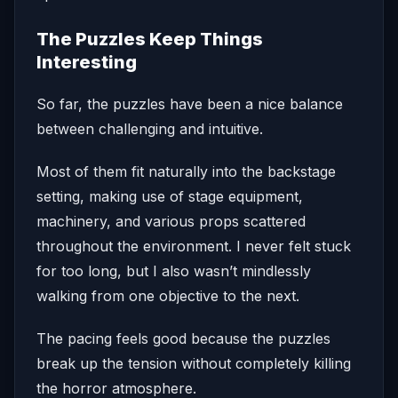
The Puzzles Keep Things
Interesting
So far, the puzzles have been a nice balance
between challenging and intuitive.
Most of them fit naturally into the backstage
setting, making use of stage equipment,
machinery, and various props scattered
throughout the environment. I never felt stuck
for too long, but I also wasn’t mindlessly
walking from one objective to the next.
The pacing feels good because the puzzles
break up the tension without completely killing
the horror atmosphere.