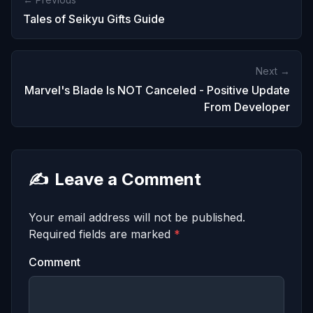
Tales of Seikyu Gifts Guide
Next →
Marvel's Blade Is NOT Canceled - Positive Update
From Developer
✍️
Leave a Comment
Your email address will not be published.
Required fields are marked
*
Comment