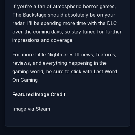
If you’re a fan of atmospheric horror games,
The Backstage should absolutely be on your
radar. I’ll be spending more time with the DLC
over the coming days, so stay tuned for further
impressions and coverage.
For more Little Nightmares III news, features,
reviews, and everything happening in the
gaming world, be sure to stick with Last Word
On Gaming
Featured Image Credit
Image via Steam