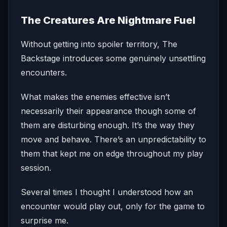
The Creatures Are Nightmare Fuel
Without getting into spoiler territory, The
Backstage introduces some genuinely unsettling
encounters.
What makes the enemies effective isn’t
necessarily their appearance though some of
them are disturbing enough. It’s the way they
move and behave. There’s an unpredictability to
them that kept me on edge throughout my play
session.
Several times I thought I understood how an
encounter would play out, only for the game to
surprise me.