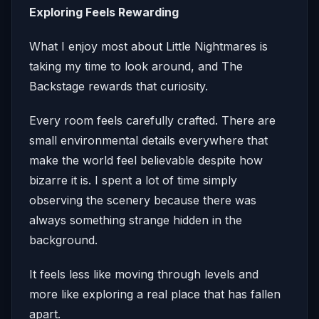
Exploring Feels Rewarding
What I enjoy most about Little Nightmares is
taking my time to look around, and The
Backstage rewards that curiosity.
Every room feels carefully crafted. There are
small environmental details everywhere that
make the world feel believable despite how
bizarre it is. I spent a lot of time simply
observing the scenery because there was
always something strange hidden in the
background.
It feels less like moving through levels and
more like exploring a real place that has fallen
apart.