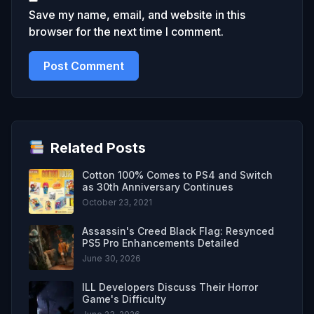
Save my name, email, and website in this
browser for the next time I comment.
Related Posts
Cotton 100% Comes to PS4 and Switch
as 30th Anniversary Continues
October 23, 2021
Assassin's Creed Black Flag: Resynced
PS5 Pro Enhancements Detailed
June 30, 2026
ILL Developers Discuss Their Horror
Game's Difficulty