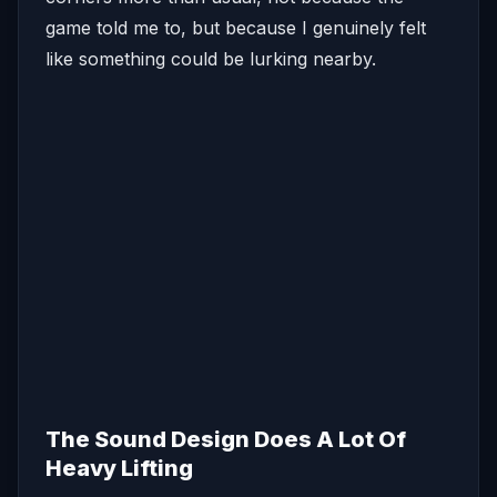
game told me to, but because I genuinely felt
like something could be lurking nearby.
The Sound Design Does A Lot Of
Heavy Lifting