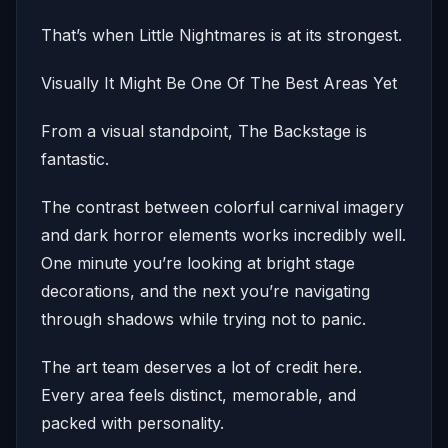
That’s when Little Nightmares is at its strongest.
Visually It Might Be One Of The Best Areas Yet
From a visual standpoint, The Backstage is
fantastic.
The contrast between colorful carnival imagery
and dark horror elements works incredibly well.
One minute you’re looking at bright stage
decorations, and the next you’re navigating
through shadows while trying not to panic.
The art team deserves a lot of credit here.
Every area feels distinct, memorable, and
packed with personality.