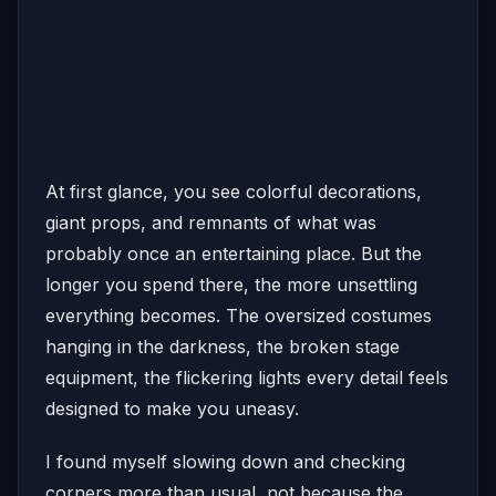
At first glance, you see colorful decorations,
giant props, and remnants of what was
probably once an entertaining place. But the
longer you spend there, the more unsettling
everything becomes. The oversized costumes
hanging in the darkness, the broken stage
equipment, the flickering lights every detail feels
designed to make you uneasy.
I found myself slowing down and checking
corners more than usual, not because the