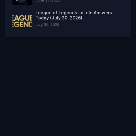
June 23, 2026
League of Legends LoLdle Answers
Today (July 30, 2026)
July 30, 2026