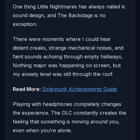
One thing Little Nightmares has always nailed is
sound design, and The Backstage is no
exception.
There were moments where I could hear
distant creaks, strange mechanical noises, and
faint sounds echoing through empty hallways.
Nothing major was happening on screen, but
my anxiety level was still through the roof.
Read More:
Solarpunk Achievements Guide
Playing with headphones completely changes
the experience. The DLC constantly creates the
feeling that something is moving around you,
even when you’re alone.