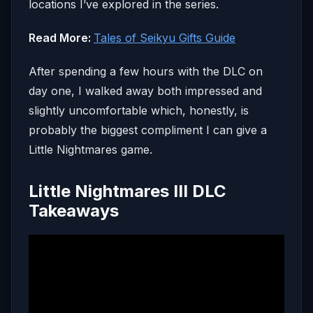
locations I’ve explored in the series.
Read More:
Tales of Seikyu Gifts Guide
After spending a few hours with the DLC on
day one, I walked away both impressed and
slightly uncomfortable which, honestly, is
probably the biggest compliment I can give a
Little Nightmares game.
Little Nightmares III DLC
Takeaways