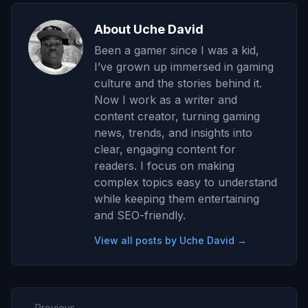
About Uche David
Been a gamer since I was a kid,
I’ve grown up immersed in gaming
culture and the stories behind it.
Now I work as a writer and
content creator, turning gaming
news, trends, and insights into
clear, engaging content for
readers. I focus on making
complex topics easy to understand
while keeping them entertaining
and SEO-friendly.
View all posts by Uche David →
← Previous