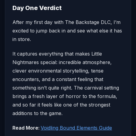
Day One Verdict
After my first day with The Backstage DLC, I’m
excited to jump back in and see what else it has
in store.
It captures everything that makes Little
Nightmares special: incredible atmosphere,
clever environmental storytelling, tense
encounters, and a constant feeling that
something isn’t quite right. The carnival setting
brings a fresh layer of horror to the formula,
and so far it feels like one of the strongest
additions to the game.
Read More:
Voidling Bound Elements Guide