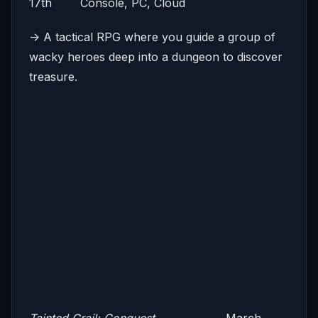
17th Console, PC, Cloud
-> A tactical RPG where you guide a group of
wacky heroes deep into a dungeon to discover
treasure.