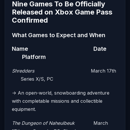
Nine Games To Be Officially
Released on Xbox Game Pass
Confirmed
What Games to Expect and When
Name Date
Platform
Shredders
March 17th
Series X/S, PC
-> An open-world, snowboarding adventure
with completable missions and collectible
equipment.
The Dungeon of Naheulbeuk
March