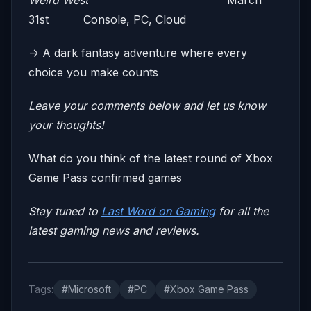
Weird West
March
31st Console, PC, Cloud
-> A dark fantasy adventure where every
choice you make counts
Leave your comments below and let us know
your thoughts!
What do you think of the latest round of Xbox
Game Pass confirmed games
Stay tuned to
Last Word on Gaming
for all the
latest gaming news and reviews.
Tags:
#Microsoft
#PC
#Xbox Game Pass