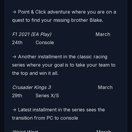
-> Point & Click adventure where you are on a
quest to find your missing brother Blake.
F1 2021 (EA Play)
March
24th Console
-> Another installment in the classic racing
series where your goal is to take your team to
the top and win it all.
Crusader Kings 3
March
29th Series X/S
-> Latest installment in the series sees the
transition from PC to console