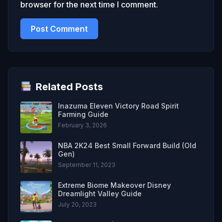
browser for the next time I comment.
Related Posts
Inazuma Eleven Victory Road Spirit
Farming Guide
February 3, 2026
NBA 2K24 Best Small Forward Build (Old
Gen)
September 11, 2023
Extreme Biome Makeover Disney
Dreamlight Valley Guide
July 20, 2023