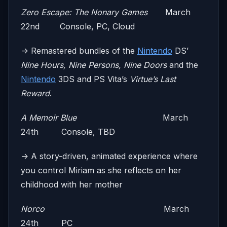
Zero Escape: The Nonary Games
March
22nd Console, PC, Cloud
-> Remastered bundles of the
Nintendo
DS’
Nine Hours, Nine Persons, Nine Doors
and the
Nintendo
3DS and PS Vita’s
Virtue’s Last
Reward
.
A Memoir Blue
March
24th Console, TBD
-> A story-driven, animated experience where
you control Miriam as she reflects on her
childhood with her mother
Norco
March
24th PC