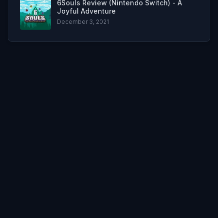
6Souls Review (Nintendo Switch) - A
Joyful Adventure
December 3, 2021