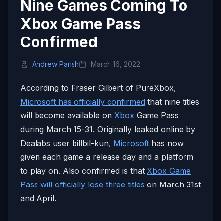
Nine Games Coming To
Xbox Game Pass
Confirmed
Andrew Parish
March 16, 2022
According to Fraser Gilbert of PureXbox,
Microsoft has officially confirmed
that nine titles
will become available on
Xbox
Game Pass
during March 15-31. Originally leaked online by
Dealabs user billbil-kun,
Microsoft
has now
given each game a release day and a platform
to play on. Also confirmed is that
Xbox Game
Pass will officially lose three titles
on March 31st
and April.