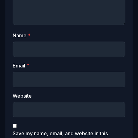
Name
*
Email
*
Website
Save my name, email, and website in this