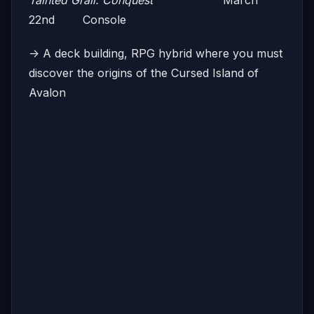
Tainted Grail: Conquest
March
22nd Console
-> A deck building, RPG hybrid where you must
discover the origins of the Cursed Island of
Avalon