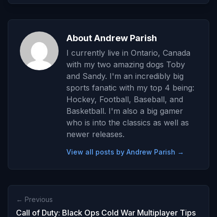
About Andrew Parish
I currently live in Ontario, Canada
with my two amazing dogs Toby
and Sandy. I'm an incredibly big
sports fanatic with my top 4 being:
Hockey, Football, Baseball, and
Basketball. I'm also a big gamer
who is into the classics as well as
newer releases.
View all posts by Andrew Parish →
← Previous
Call of Duty: Black Ops Cold War Multiplayer Tips