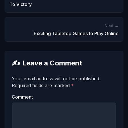
To Victory
Next →
Exciting Tabletop Games to Play Online
✍️
Leave a Comment
Your email address will not be published.
Required fields are marked
*
Comment