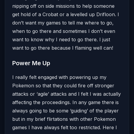
nipping off on side missions to help someone
get hold of a Crobat or a levelled up Drifloon. I
don’t want my games to tell me where to go,
when to go there and sometimes I don’t even
want to know why I need to go there. I just
want to go there because I flaming well can!
Power Me Up
I really felt engaged with powering up my
Pokemon so that they could fire off stronger
attacks or ‘agile’ attacks and I felt I was actually
affecting the proceedings. In any game there is
always going to be some ‘guiding’ of the player
but in my brief flirtations with other Pokemon
games I have always felt too restricted. Here I