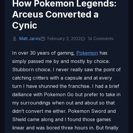
How Pokemon Legends:
Arceus Converted a
Cynic
Matt Jarvis
February 3, 2022
14 Comments
In over 30 years of gaming,
Pokemon
has
simply passed me by and mostly by choice.
Stubborn choice. I never really saw the point of
catching critters with a capsule and at every
turn I have shunned the franchise. I had a brief
dalliance with Pokemon Go but prefer to take in
my surroundings when out and about so that
didn’t convert me either. Pokemon Sword and
Shield came along and I found those games
linear and was bored three hours in. But finally