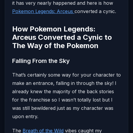
it has very nearly happened and here is how
Pokemon Legends: Arceus
converted a cynic.
How Pokemon Legends:
Arceus Converted a Cynic to
The Way of the Pokemon
Falling From the Sky
That’s certainly some way for your character to
make an entrance, falling in through the sky! I
already knew the majority of the back stories
for the franchise so I wasn’t totally lost but I
was still bewildered just as my character was
upon entry.
The
Breath of the Wild
vibes caught my