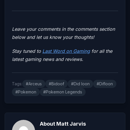
Leave your comments in the comments section
below and let us know your thoughts!
Stay tuned to
Last Word on Gaming
for all the
latest gaming news and reviews.
Tags:
#Arceus
#Bidoof
#Did loon
#Difloon
#Pokemon
#Pokemon Legends
About Matt Jarvis