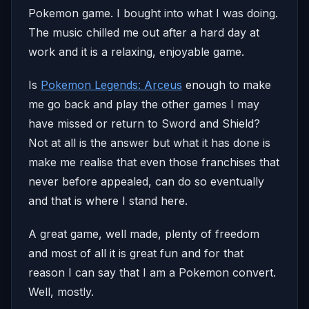
Pokemon game. I bought into what I was doing.
The music chilled me out after a hard day at
work and it is a relaxing, enjoyable game.
Is
Pokemon Legends: Arceus
enough to make
me go back and play the other games I may
have missed or return to Sword and Shield?
Not at all is the answer but what it has done is
make me realise that even those franchises that
never before appealed, can do so eventually
and that is where I stand here.
A great game, well made, plenty of freedom
and most of all it is great fun and for that
reason I can say that I am a Pokemon convert.
Well, mostly.