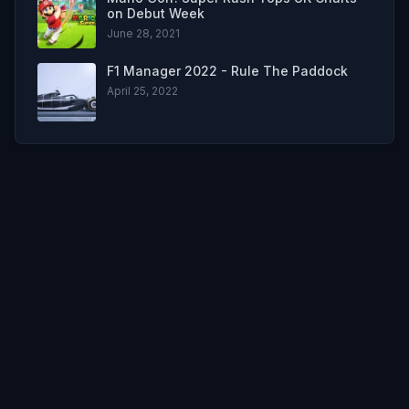
on Debut Week
June 28, 2021
F1 Manager 2022 - Rule The Paddock
April 25, 2022