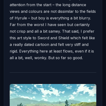
attention from the start – the long distance
views and colours are not dissimilar to the fields
of Hyrule – but boy is everything a bit blurry.
Far from the worst I have seen but certainly
not crisp and all a bit samey. That said, I prefer
this art style to Sword and Shield which felt like
a really dated cartoon and felt very stiff and
rigid. Everything here at least flows, even if it is
all a bit, well, wonky. But so far so good.