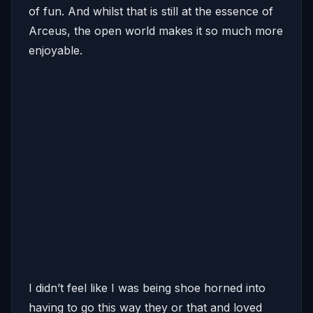
of fun. And whilst that is still at the essence of
Arceus, the open world makes it so much more
enjoyable.
I didn’t feel like I was being shoe horned into
having to go this way they or that and loved