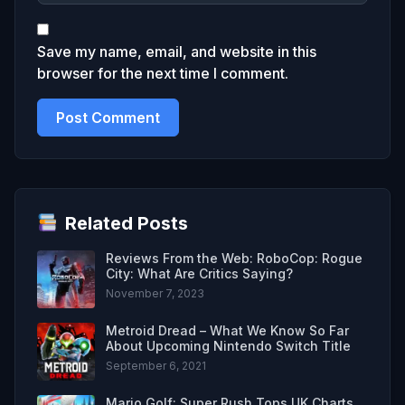
Save my name, email, and website in this
browser for the next time I comment.
Related Posts
Reviews From the Web: RoboCop: Rogue
City: What Are Critics Saying?
November 7, 2023
Metroid Dread – What We Know So Far
About Upcoming Nintendo Switch Title
September 6, 2021
Mario Golf: Super Rush Tops UK Charts