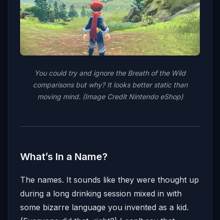
You could try and ignore the Breath of the Wild
comparisons but why? It looks better static than
moving mind. (Image Credit Nintendo eShop)
What’s In a Name?
The names. It sounds like they were thought up
during a long drinking session mixed in with
some bizarre language you invented as a kid.