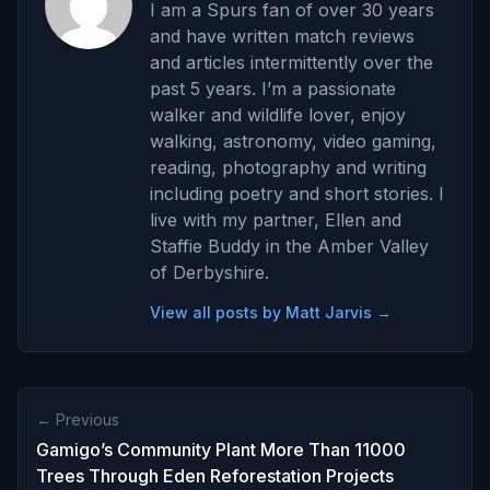
I am a Spurs fan of over 30 years
and have written match reviews
and articles intermittently over the
past 5 years. I’m a passionate
walker and wildlife lover, enjoy
walking, astronomy, video gaming,
reading, photography and writing
including poetry and short stories. I
live with my partner, Ellen and
Staffie Buddy in the Amber Valley
of Derbyshire.
View all posts by Matt Jarvis →
← Previous
Gamigo’s Community Plant More Than 11000
Trees Through Eden Reforestation Projects