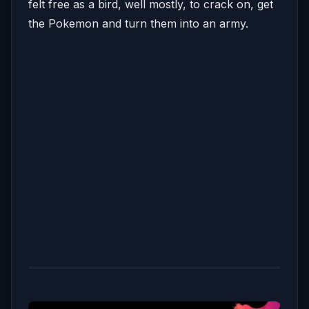
felt free as a bird, well mostly, to crack on, get
the Pokemon and turn them into an army.