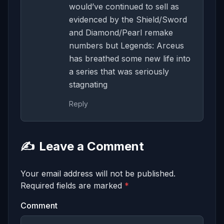
would’ve continued to sell as
evidenced by the Shield/Sword
and Diamond/Pearl remake
numbers but Legends: Arceus
has breathed some new life into
a series that was seriously
stagnating
Reply
✍️
Leave a Comment
Your email address will not be published.
Required fields are marked
*
Comment