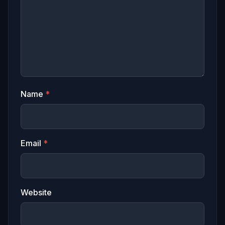
Name
*
Email
*
Website