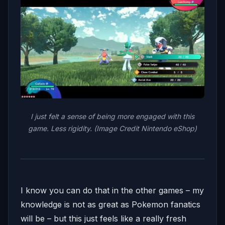
I just felt a sense of being more engaged with this
game. Less rigidity. (Image Credit Nintendo eShop)
I know you can do that in the other games – my
knowledge is not as great as Pokemon fanatics
will be – but this just feels like a really fresh