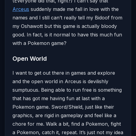
(Everyone did that, right?) I can’t say that
Arceus
suddenly made me fall in love with the
names and I still can’t really tell my Bidoof from
my Oshawott but this game is actually bloody
good. In fact, is it normal to have this much fun
with a Pokemon game?
Open World
I want to get out there in games and explore
and the open world in Arceus is devilishly
sumptuous. Being able to run free is something
that has got me having fun at last with a
Pokemon game. Sword/Shield, just like their
graphics, are rigid in gameplay and feel like a
chore for me. Walk a bit, find a Pokemon, fight
a Pokemon, catch it, repeat. It’s just not my idea