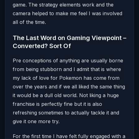
game. The strategy elements work and the
camera helped to make me feel I was involved
all of the time.
The Last Word on Gaming Viewpoint –
Converted? Sort Of
Pre conceptions of anything are usually borne
from being stubborn and I admit that is where
my lack of love for Pokemon has come from
over the years and if we all liked the same thing
it would be a dull old world. Not liking a huge
franchise is perfectly fine but it is also
refreshing sometimes to actually tackle it and
give it one more try.
For the first time I have felt fully engaged with a