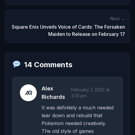
Next →
Square Enix Unveils Voice of Cards: The Forsaken
Maiden to Release on February 17
14 Comments
Alex
February 7, 2022 at
3:33 pm
Richards
It was definitely a much needed
tear down and rebuild that
Pokemon needed creatively.
The old style of games