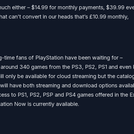
oo much either – $14.99 for monthly payments, $39.99 ev
hat can’t convert in our heads that’s £10.99 monthly,
g-time fans of PlayStation have been waiting for –
add around 340 games from the PS3, PS2, PS1 and even
ll only be available for cloud streaming but the catalo
 will have both streaming and download options availa
cess to PS1, PS2, PSP and PS4 games offered in the E
tion Now is currently available.