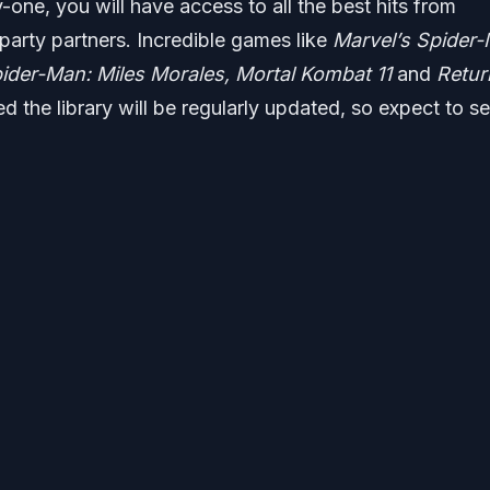
-one, you will have access to all the best hits from
d-party partners. Incredible games like
Marvel’s Spider-
pider-Man: Miles Morales, Mortal Kombat 11
and
Retur
ed the library will be regularly updated, so expect to s