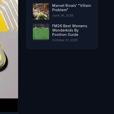
Marvel Rivals' "Villain
Problem"
June 26, 2026
FM26 Best Womens
Wonderkids By
Position Guide
October 31, 2025