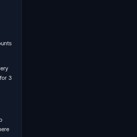
ounts
very
for 3
to
here