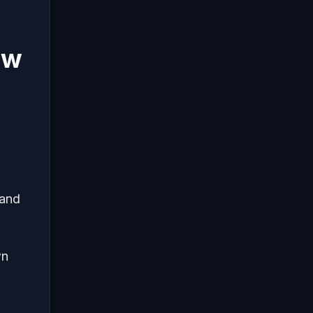
ew
 and
wn