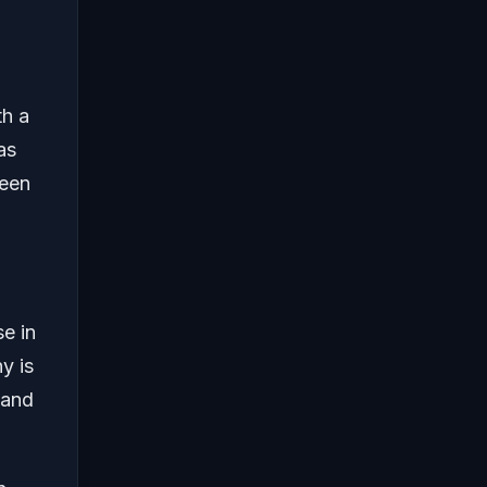
th a
as
been
se in
y is
 and