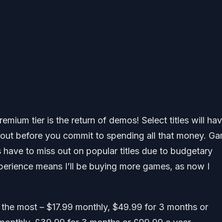
emium tier is the return of demos! Select titles will ha
e out before you commit to spending all that money. G
s have to miss out on popular titles due to budgetary
experience means I’ll be buying more games, as now I
sts the most – $17.99 monthly, $49.99 for 3 months or