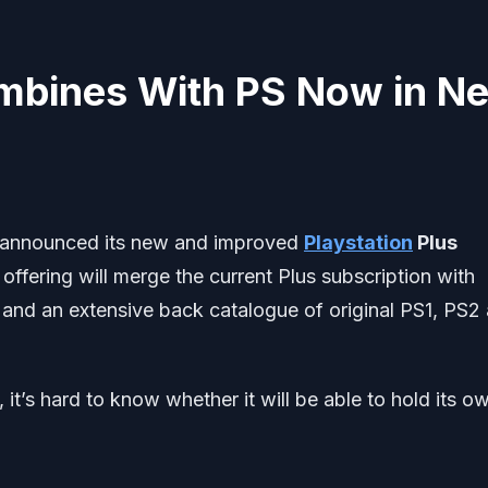
ombines With PS Now in N
y announced its new and improved
Playstation
Plus
offering will merge the current Plus subscription with
 and an extensive back catalogue of original PS1, PS2
 it’s hard to know whether it will be able to hold its o