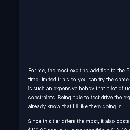
For me, the most exciting addition to the Pr
time-limited trials so you can try the gam
is such an expensive hobby that a lot of u
constraints. Being able to test drive the 
already know that I’ll like them going in!
Since this tier offers the most, it also co