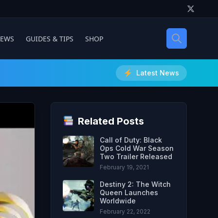
IEWS
GUIDES & TIPS
SHOP
Latest News
Related Posts
Call of Duty: Black
Ops Cold War Season
Two Trailer Released
February 19, 2021
Destiny 2: The Witch
Queen Launches
Worldwide
February 22, 2022