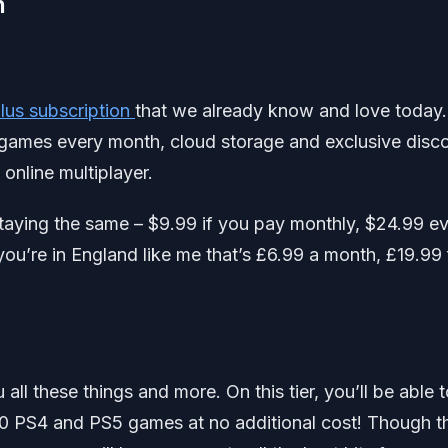
n
Plus subscription
that we already know and love today.
le games every month, cloud storage and exclusive disc
n online multiplayer.
be staying the same – $9.99 if you pay monthly, $24.99 e
you’re in England like me that’s £6.99 a month, £19.99 
u all these things and more. On this tier, you’ll be able 
0 PS4 and PS5 games at no additional cost! Though t