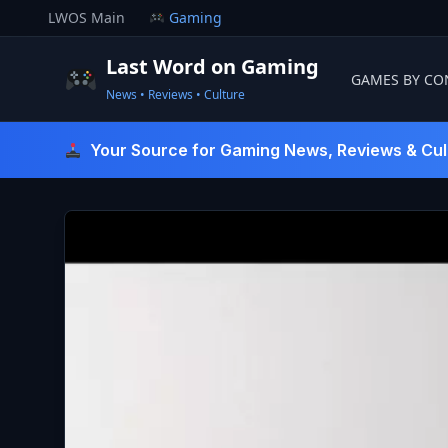
Skip
LWOS Main
Gaming
to
content
Last Word on Gaming
GAMES BY CO
News • Reviews • Culture
Last Word On Gaming
Your Source for Gaming News, Reviews & Cul