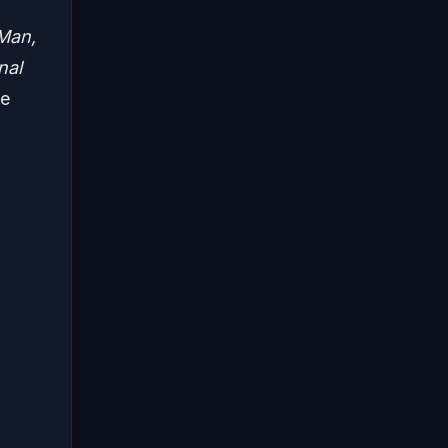
Man,
nal
ee