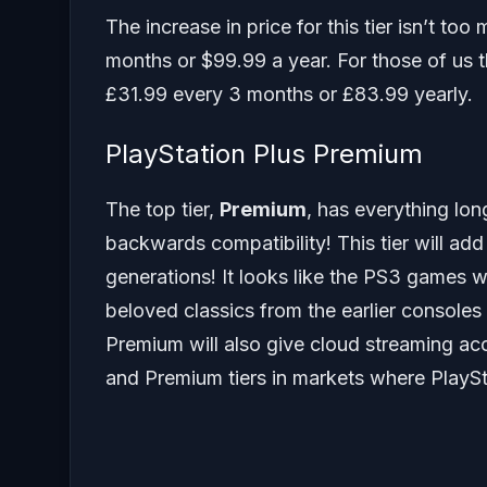
The increase in price for this tier isn’t t
months or $99.99 a year. For those of us t
£31.99 every 3 months or £83.99 yearly.
PlayStation Plus Premium
The top tier,
Premium
, has everything lon
backwards compatibility! This tier will 
generations! It looks like the PS3 games wi
beloved classics from the earlier consoles
Premium will also give cloud streaming ac
and Premium tiers in markets where PlaySta