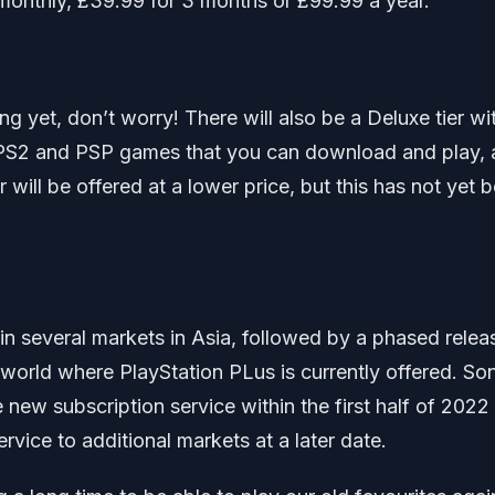
 monthly, £39.99 for 3 months or £99.99 a year.
g yet, don’t worry! There will also be a Deluxe tier wi
PS2 and PSP games that you can download and play, 
ier will be offered at a lower price, but this has not yet 
e in several markets in Asia, followed by a phased relea
world where PlayStation PLus is currently offered. Son
he new subscription service within the first half of 2022
vice to additional markets at a later date.