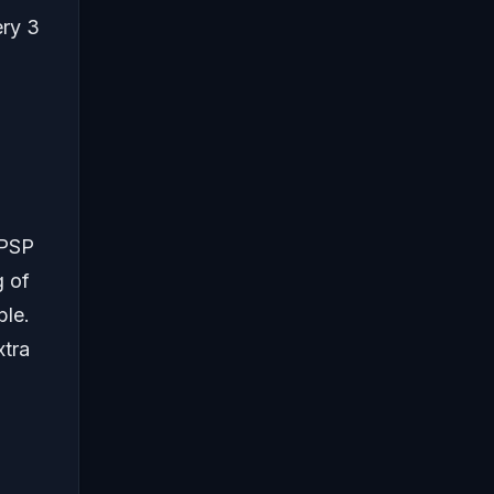
ery 3
 PSP
g of
ble.
xtra