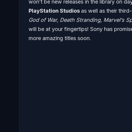
won’t be new releases in the library on day
PlayStation Studios
as well as their thir
God of War, Death Stranding, Marvel’s S
will be at your fingertips! Sony has promis
more amazing titles soon.