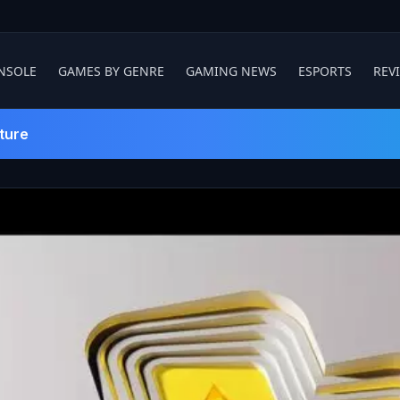
NSOLE
GAMES BY GENRE
GAMING NEWS
ESPORTS
REV
ture