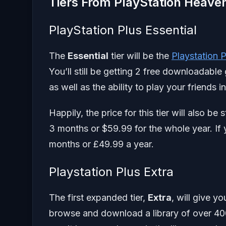
Tiers From PlayStation Heave
PlayStation Plus Essential
The
Essential
tier will be the
Playstation 
You’ll still be getting 2 free downloadab
as well as the ability to play your friends i
Happily, the price for this tier will also 
3 months or $59.99 for the whole year. If 
months or £49.99 a year.
Playstation Plus Extra
The first expanded tier,
Extra
, will give yo
browse and download a library of over 40