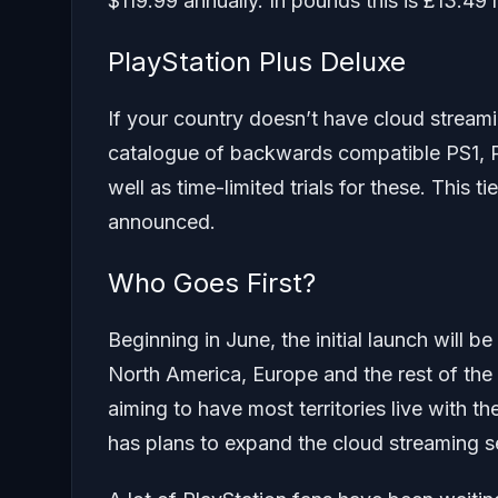
$119.99 annually. In pounds this is £13.49
PlayStation Plus Deluxe
If your country doesn’t have cloud streamin
catalogue of backwards compatible PS1, 
well as time-limited trials for these. This t
announced.
Who Goes First?
Beginning in June, the initial launch will b
North America, Europe and the rest of the 
aiming to have most territories live with t
has plans to expand the cloud streaming ser