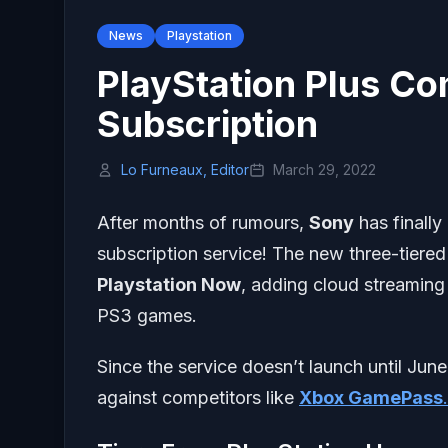
News
Playstation
PlayStation Plus C
Subscription
Lo Furneaux, Editor
March 29, 2022
After months of rumours,
Sony
has finall
subscription service! The new three-tiered 
Playstation Now
, adding cloud streaming
PS3 games.
Since the service doesn’t launch until June,
against competitors like
Xbox GamePass
.