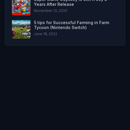
Years After Release
November 13, 2020
5 tips for Successful Farming in Farm
Tycoon (Nintendo Switch)
June 18, 2022