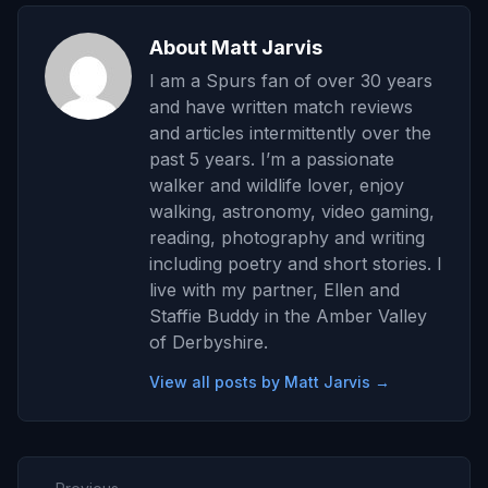
About Matt Jarvis
I am a Spurs fan of over 30 years
and have written match reviews
and articles intermittently over the
past 5 years. I’m a passionate
walker and wildlife lover, enjoy
walking, astronomy, video gaming,
reading, photography and writing
including poetry and short stories. I
live with my partner, Ellen and
Staffie Buddy in the Amber Valley
of Derbyshire.
View all posts by Matt Jarvis →