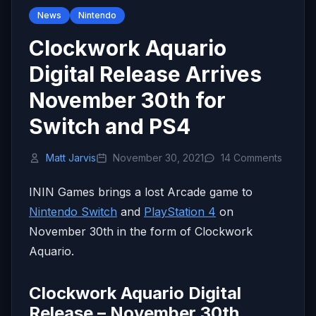
News
Nintendo
Clockwork Aquario
Digital Release Arrives
November 30th for
Switch and PS4
Matt Jarvis
November 30, 2021
14 Comments
ININ Games brings a lost Arcade game to
Nintendo Switch
and
PlayStation 4
on
November 30th in the form of Clockwork
Aquario.
Clockwork Aquario Digital
Release – November 30th