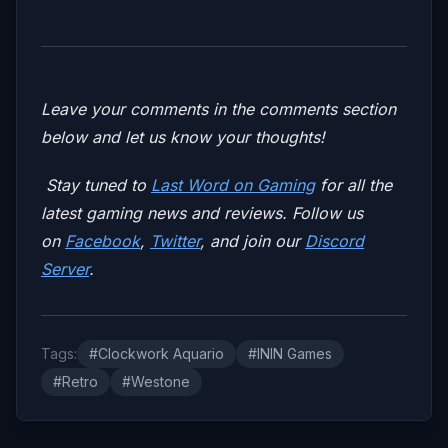
Leave your comments in the comments section
below and let us know your thoughts!
Stay tuned to
Last Word on Gaming
for all the
latest gaming news and reviews. Follow us
on
Facebook
,
Twitter
, and join our
Discord
Server
.
Tags:
#Clockwork Aquario
#ININ Games
#Retro
#Westone