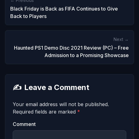
← Previous
Black Friday is Back as FIFA Continues to Give
Back to Players
Next →
Haunted PS1 Demo Disc 2021 Review (PC) – Free
Admission to a Promising Showcase
✍️
Leave a Comment
Your email address will not be published.
Required fields are marked
*
Comment