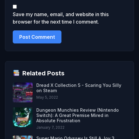
Save my name, email, and website in this
browser for the next time I comment.
Related Posts
Dread X Collection 5 - Scaring You Silly
on Steam
May 5, 2022
Dungeon Munchies Review (Nintendo
Switch): A Great Premise Mired in
Absolute Frustration
January 7, 2022
Super Mario Odyssey Is Still A Joy 3