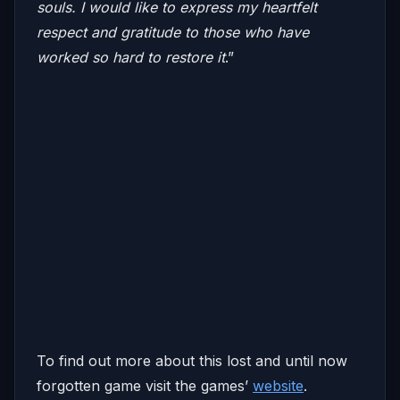
souls. I would like to express my heartfelt
respect and gratitude to those who have
worked so hard to restore it
.”
To find out more about this lost and until now
forgotten game visit the games’
website
.