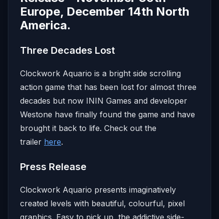
Europe, December 14th North
America.
Three Decades Lost
Clockwork Aquario is a bright side scrolling
action game that has been lost for almost three
decades but now ININ Games and developer
Westone have finally found the game and have
brought it back to life. Check out the
trailer
here
.
Press Release
Clockwork Aquario presents imaginatively
created levels with beautiful, colourful, pixel
graphics. Easy to pick up, the addictive side-