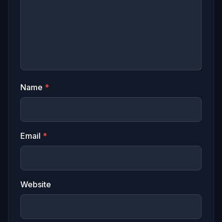
Name
*
Email
*
Website