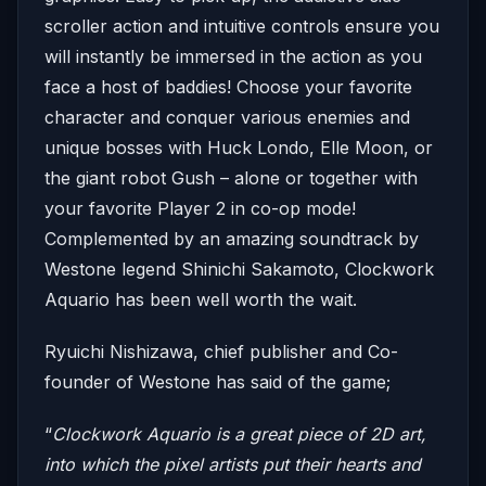
scroller action and intuitive controls ensure you
will instantly be immersed in the action as you
face a host of baddies! Choose your favorite
character and conquer various enemies and
unique bosses with Huck Londo, Elle Moon, or
the giant robot Gush – alone or together with
your favorite Player 2 in co-op mode!
Complemented by an amazing soundtrack by
Westone legend Shinichi Sakamoto, Clockwork
Aquario has been well worth the wait.
Ryuichi Nishizawa, chief publisher and Co-
founder of Westone has said of the game;
“
Clockwork Aquario is a great piece of 2D art,
into which the pixel artists put their hearts and