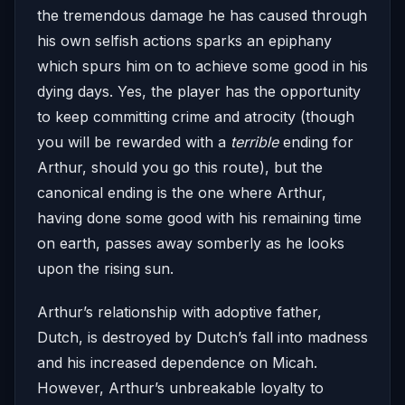
the tremendous damage he has caused through
his own selfish actions sparks an epiphany
which spurs him on to achieve some good in his
dying days. Yes, the player has the opportunity
to keep committing crime and atrocity (though
you will be rewarded with a
terrible
ending for
Arthur, should you go this route), but the
canonical ending is the one where Arthur,
having done some good with his remaining time
on earth, passes away somberly as he looks
upon the rising sun.
Arthur’s relationship with adoptive father,
Dutch, is destroyed by Dutch’s fall into madness
and his increased dependence on Micah.
However, Arthur’s unbreakable loyalty to