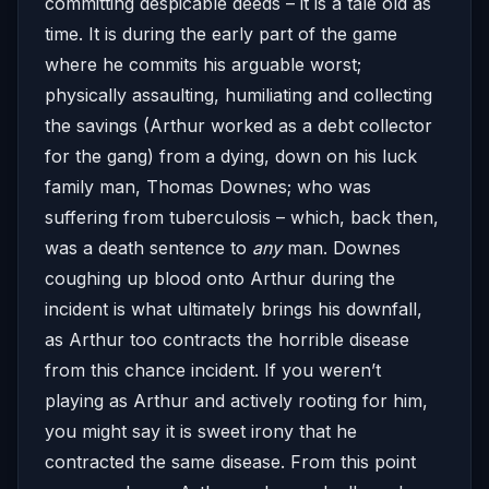
committing despicable deeds – it is a tale old as
time. It is during the early part of the game
where he commits his arguable worst;
physically assaulting, humiliating and collecting
the savings (Arthur worked as a debt collector
for the gang) from a dying, down on his luck
family man, Thomas Downes; who was
suffering from tuberculosis – which, back then,
was a death sentence to
any
man. Downes
coughing up blood onto Arthur during the
incident is what ultimately brings his downfall,
as Arthur too contracts the horrible disease
from this chance incident. If you weren’t
playing as Arthur and actively rooting for him,
you might say it is sweet irony that he
contracted the same disease. From this point