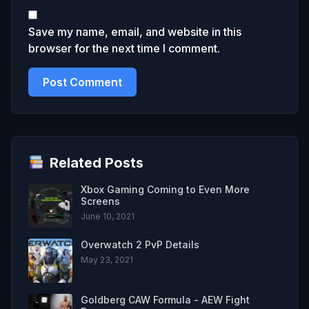
Save my name, email, and website in this
browser for the next time I comment.
Related Posts
Xbox Gaming Coming to Even More
Screens
June 10, 2021
Overwatch 2 PvP Details
May 23, 2021
Goldberg CAW Formula - AEW Fight