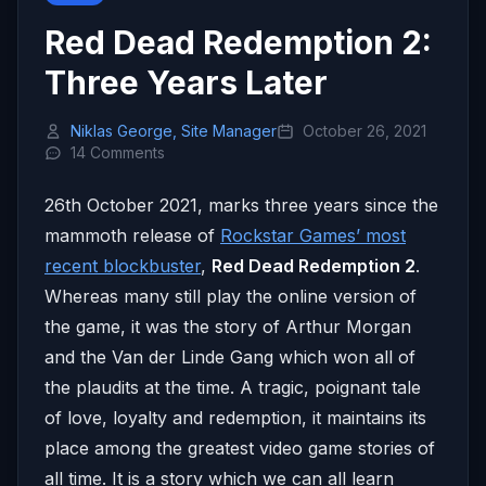
Red Dead Redemption 2:
Three Years Later
Niklas George, Site Manager
October 26, 2021
14 Comments
26th October 2021, marks three years since the
mammoth release of
Rockstar Games’ most
recent blockbuster
,
Red Dead Redemption 2
.
Whereas many still play the online version of
the game, it was the story of Arthur Morgan
and the Van der Linde Gang which won all of
the plaudits at the time. A tragic, poignant tale
of love, loyalty and redemption, it maintains its
place among the greatest video game stories of
all time. It is a story which we can all learn