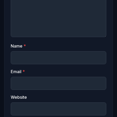
Name
*
Email
*
Website