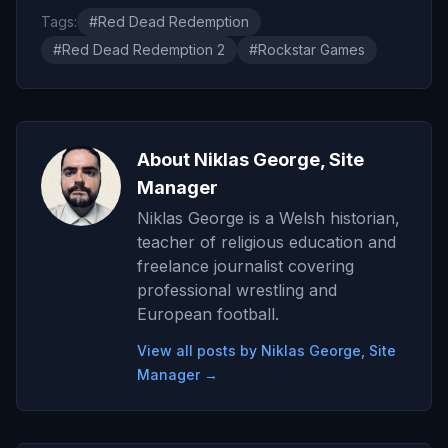
Tags:
#Red Dead Redemption
#Red Dead Redemption 2
#Rockstar Games
About Niklas George, Site
Manager
Niklas George is a Welsh historian,
teacher of religious education and
freelance journalist covering
professional wrestling and
European football.
View all posts by Niklas George, Site
Manager →