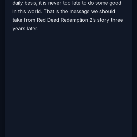
daily basis, it is never too late to do some good
in this world. That is the message we should
take from Red Dead Redemption 2’s story three
years later.