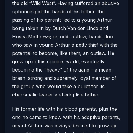
the old “Wild West”. Having suffered an abusive
upbringing at the hands of his father, the
passing of his parents led to a young Arthur
being taken in by Dutch Van der Linde and
Hosea Matthews; an odd, outlaw, bandit duo
who saw in young Arthur a petty thief with the
potential to become, like them, an outlaw. He
grew up in this criminal world; eventually
becoming the “heavy” of the gang – a mean,
brash, strong and supremely loyal member of
the group who would take a bullet for its
charismatic leader and adoptive father.
His former life with his blood parents, plus the
one he came to know with his adoptive parents,
meant Arthur was always destined to grow up