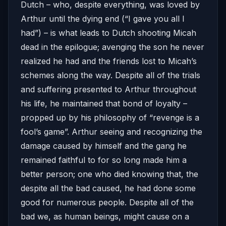
Dutch – who, despite everything, was loved by
Arthur until the dying end (“I gave you all I
had”) – is what leads to Dutch shooting Micah
dead in the epilogue; avenging the son he never
realized he had and the friends lost to Micah’s
schemes along the way. Despite all of the trials
and suffering presented to Arthur throughout
his life, he maintained that bond of loyalty –
propped up by his philosophy of “revenge is a
fool’s game”. Arthur seeing and recognizing the
damage caused by himself and the gang he
remained faithful to for so long made him a
better person; one who died knowing that, the
despite all the bad caused, he had done some
good for numerous people. Despite all of the
bad we, as human beings, might cause on a