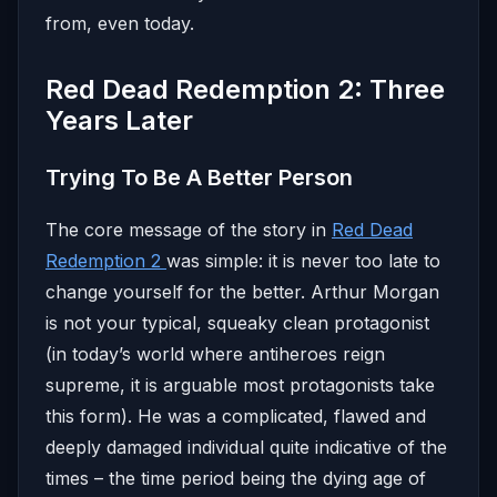
from, even today.
Red Dead Redemption 2: Three
Years Later
Trying To Be A Better Person
The core message of the story in
Red Dead
Redemption 2
was simple: it is never too late to
change yourself for the better. Arthur Morgan
is not your typical, squeaky clean protagonist
(in today’s world where antiheroes reign
supreme, it is arguable most protagonists take
this form). He was a complicated, flawed and
deeply damaged individual quite indicative of the
times – the time period being the dying age of