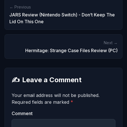
← Previous
JARS Review (Nintendo Switch) - Don’t Keep The
Lid On This One
Next →
Hermitage: Strange Case Files Review (PC)
✍️
Leave a Comment
Your email address will not be published.
Required fields are marked
*
Comment