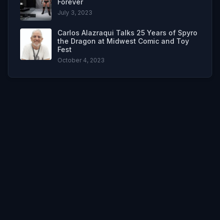
Forever
July 3, 2023
Carlos Alazraqui Talks 25 Years of Spyro
the Dragon at Midwest Comic and Toy
Fest
October 4, 2023