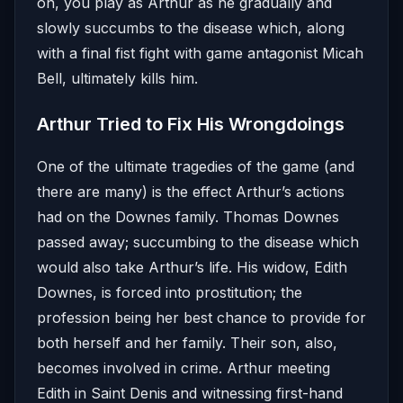
on, you play as Arthur as he gradually and
slowly succumbs to the disease which, along
with a final fist fight with game antagonist Micah
Bell, ultimately kills him.
Arthur Tried to Fix His Wrongdoings
One of the ultimate tragedies of the game (and
there are many) is the effect Arthur’s actions
had on the Downes family. Thomas Downes
passed away; succumbing to the disease which
would also take Arthur’s life. His widow, Edith
Downes, is forced into prostitution; the
profession being her best chance to provide for
both herself and her family. Their son, also,
becomes involved in crime. Arthur meeting
Edith in Saint Denis and witnessing first-hand