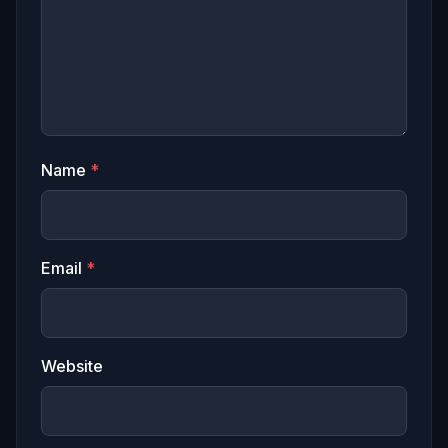
Name
*
Email
*
Website