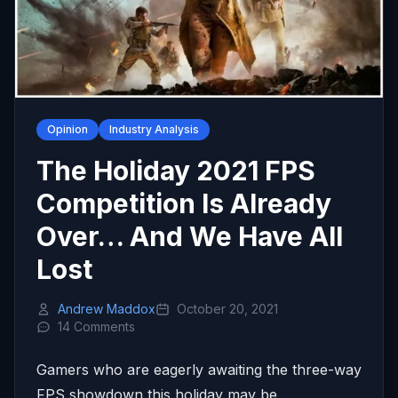
Opinion
Industry Analysis
The Holiday 2021 FPS
Competition Is Already
Over… And We Have All
Lost
Andrew Maddox
October 20, 2021
14 Comments
Gamers who are eagerly awaiting the three-way
FPS showdown this holiday may be