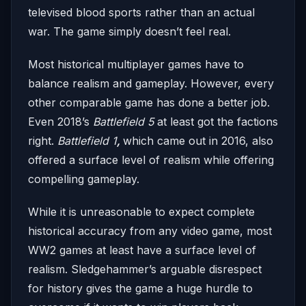
televised blood sports rather than an actual
war. The game simply doesn’t feel real.
Most historical multiplayer games have to
balance realism and gameplay. However, every
other comparable game has done a better job.
Even 2018’s
Battlefield 5
at least got the factions
right.
Battlefield 1
,
which came out in 2016, also
offered a surface level of realism while offering
compelling gameplay.
While it is unreasonable to expect complete
historical accuracy from any video game, most
WW2 games at least have a surface level of
realism. Sledgehammer’s arguable disrespect
for history gives the game a huge hurdle to