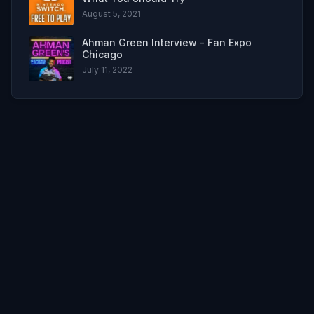
August 5, 2021
Ahman Green Interview - Fan Expo
Chicago
July 11, 2022