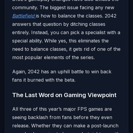
community. The biggest issue facing any new
Battlefield
is how to balance the classes. 2042
answers that question by ditching classes
entirely. Instead, you can pick a specialist with a
special ability. While yes, this eliminates the
need to balance classes, it gets rid of one of the
most popular elements of the series.
Again, 2042 has an uphill battle to win back
fans it burned with the beta.
The Last Word on Gaming Viewpoint
All three of this year’s major FPS games are
seeing backlash from fans before they even
release. Whether they can make a post-launch