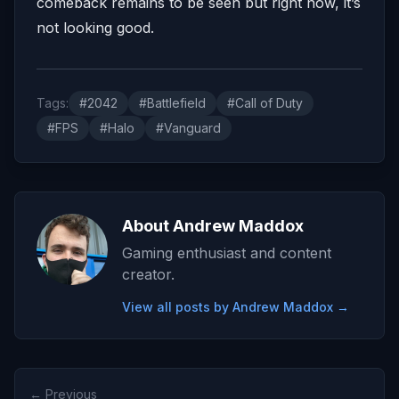
comeback remains to be seen but right now, it’s
not looking good.
Tags:
#2042
#Battlefield
#Call of Duty
#FPS
#Halo
#Vanguard
About Andrew Maddox
Gaming enthusiast and content
creator.
View all posts by Andrew Maddox →
← Previous