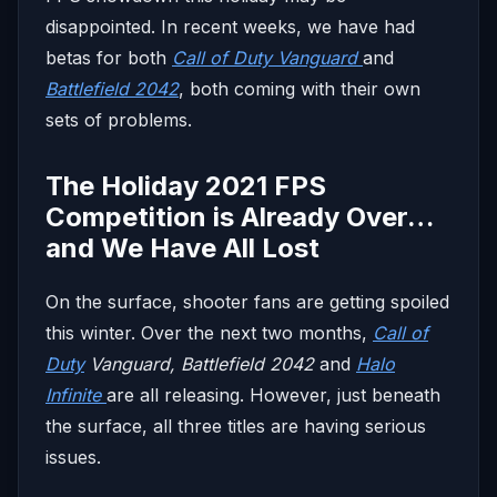
disappointed. In recent weeks, we have had
betas for both
Call of Duty Vanguard
and
Battlefield 2042
, both coming with their own
sets of problems.
The Holiday 2021 FPS
Competition is Already Over…
and We Have All Lost
On the surface, shooter fans are getting spoiled
this winter. Over the next two months,
Call of
Duty
Vanguard, Battlefield 2042
and
Halo
Infinite
are all releasing. However, just beneath
the surface, all three titles are having serious
issues.