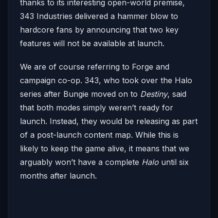
thanks to its interesting open-world premise,
343 Industries delivered a hammer blow to
hardcore fans by announcing that two key
features will not be available at launch.
We are of course referring to Forge and
campaign co-op. 343, who took over the Halo
series after Bungie moved on to
Destiny
, said
that both modes simply weren’t ready for
launch. Instead, they would be releasing as part
of a post-launch content map. While this is
likely to keep the game alive, it means that we
arguably won’t have a complete
Halo
until six
months after launch.