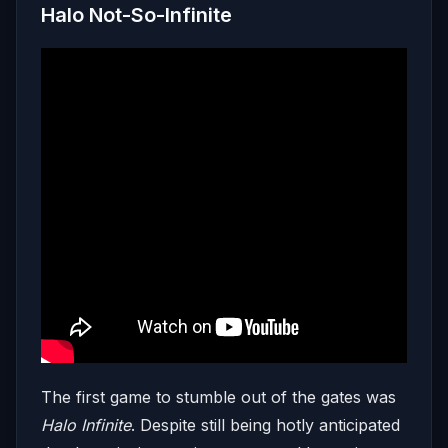
Halo Not-So-Infinite
The first game to stumble out of the gates was
Halo Infinite
. Despite still being hotly anticipated