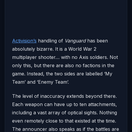
Activision’s
handling of
Vanguard
has been
absolutely bizarre. It is a World War 2
multiplayer shooter… with no Axis soldiers. Not
only this, but there are also no factions in the
game. Instead, the two sides are labelled ‘My
Team’ and ‘Enemy Team’.
The level of inaccuracy extends beyond there.
Each weapon can have up to ten attachments,
including a vast array of optical sights. Nothing
even remotely close to that existed at the time.
The announcer also speaks as if the battles are