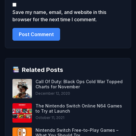
Save my name, email, and website in this
browser for the next time I comment.
Related Posts
Call Of Duty: Black Ops Cold War Topped
Charts for November
December 12, 2020
The Nintendo Switch Online N64 Games
to Try at Launch
October 11, 2021
Nintendo Switch Free-to-Play Games –
What You Should Try