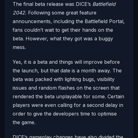
The final beta release was DICE’s
Battlefield
2042.
Following some great feature
announcements, including the Battlefield Portal,
fans couldn’t wait to get their hands on the
beta. However, what they got was a buggy
mess.
Yes, it is a beta and things will improve before
the launch, but that date is a month away. The
beta was packed with lighting bugs, visibility
issues and random flashes on the screen that
rendered the beta unplayable for some. Certain
players were even calling for a second delay in
order to give the developers time to optimise
the game.
DICE’s gameplay changes have also divided the