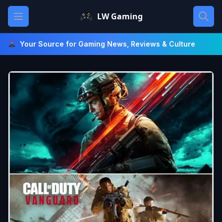
Skip
Open main menu
LW Gaming
to
content
Your Source for Gaming News, Reviews & Culture