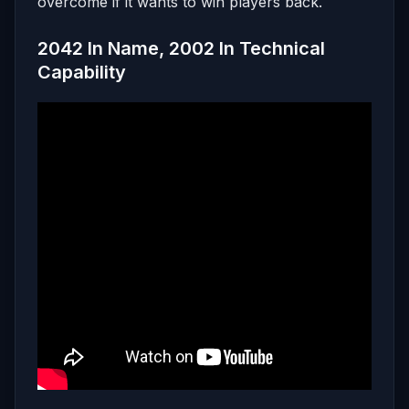
overcome if it wants to win players back.
2042 In Name, 2002 In Technical
Capability