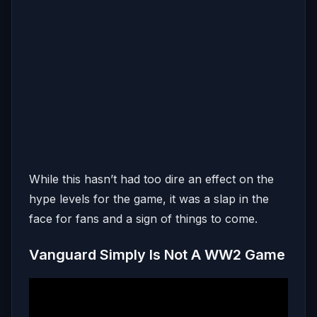
While this hasn’t had too dire an effect on the
hype levels for the game, it was a slap in the
face for fans and a sign of things to come.
Vanguard Simply Is Not A WW2 Game