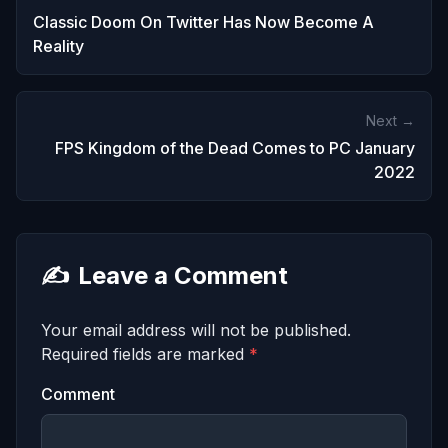
Classic Doom On Twitter Has Now Become A
Reality
Next →
FPS Kingdom of the Dead Comes to PC January
2022
✍️
Leave a Comment
Your email address will not be published.
Required fields are marked
*
Comment