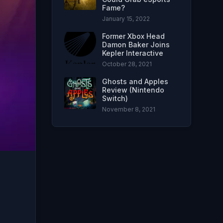
Fame?
January 15, 2022
Former Xbox Head
Damon Baker Joins
Kepler Interactive
October 28, 2021
Ghosts and Apples
Review (Nintendo
Switch)
November 8, 2021