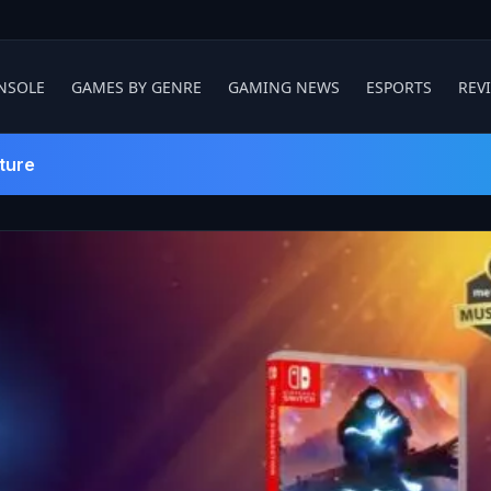
NSOLE
GAMES BY GENRE
GAMING NEWS
ESPORTS
REV
ture