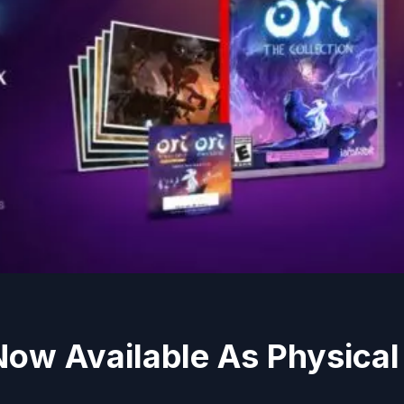
ow Available As Physical