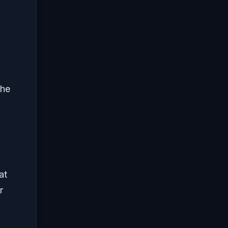
the
at
r