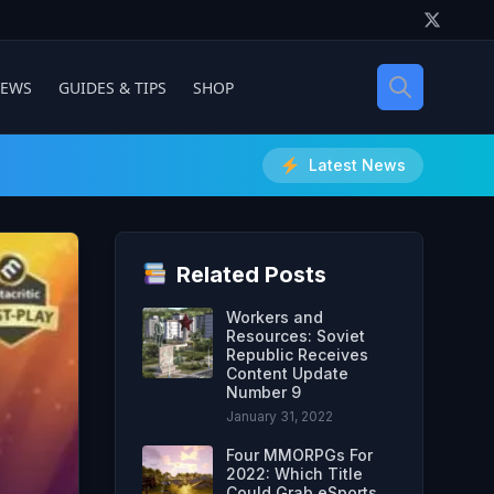
IEWS
GUIDES & TIPS
SHOP
Latest News
Related Posts
Workers and
Resources: Soviet
Republic Receives
Content Update
Number 9
January 31, 2022
Four MMORPGs For
2022: Which Title
Could Grab eSports