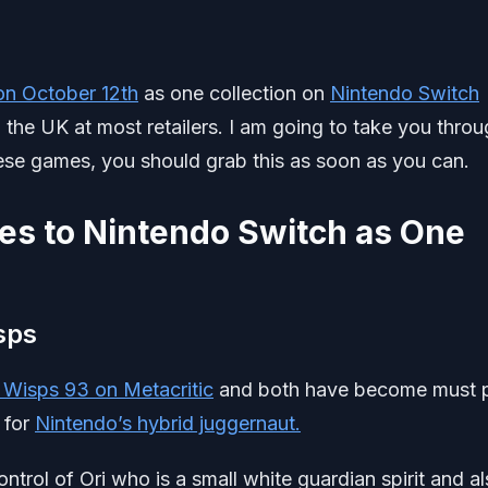
e on October 12th
as one collection on
Nintendo Switch
 the UK at most retailers. I am going to take you thro
hese games, you should grab this as soon as you can.
s to Nintendo Switch as One
isps
e Wisps 93 on Metacritic
and both have become must 
 for
Nintendo’s hybrid juggernaut.
ontrol of Ori who is a small white guardian spirit and a