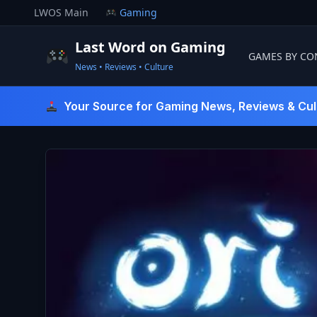
Skip
LWOS Main
Gaming
to
content
Last Word on Gaming
GAMES BY CO
News • Reviews • Culture
Last Word On Gaming
Your Source for Gaming News, Reviews & Cul