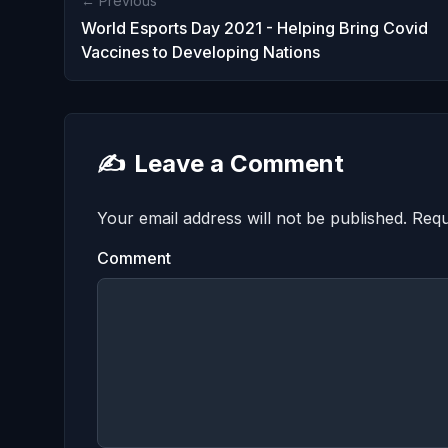
← Previous
World Esports Day 2021 - Helping Bring Covid
Vaccines to Developing Nations
✍️
Leave a Comment
Your email address will not be published.
Requ
Comment