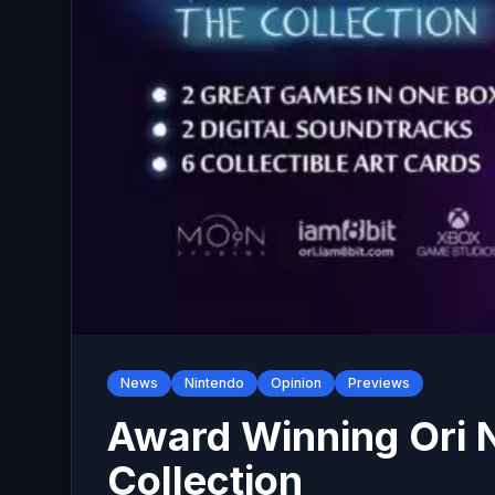
News
Nintendo
Opinion
Previews
Award Winning Ori N
Collection