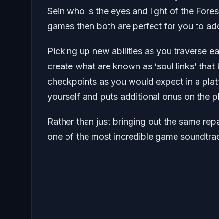
Sein who is the eyes and light of the Forest
games then both are perfect for you to add
Picking up new abilities as you traverse ea
create what are known as ‘soul links’ tha
checkpoints as you would expect in a platf
yourself and puts additional onus on the p
Rather than just bringing out the same rep
one of the most incredible game soundtrac