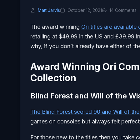
Matt Jarvis
October 12, 2021
14 Comments
The award winning
Ori titles are availabl
retailing at $49.99 in the US and £39.99 in
why, if you don’t already have either of t
Award Winning Ori Come
Collection
Blind Forest and Will of the W
The Blind Forest scored 90 and Will of th
games on consoles but always felt perfect
For those new to the titles then you take c