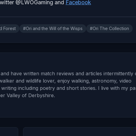
 Twitter @LWOGaming and
Facebook
d Forest
#Ori and the Will of the Wisps
#Ori The Collection
and have written match reviews and articles intermittently
walker and wildlife lover, enjoy walking, astronomy, video
iting including poetry and short stories. I live with my pa
er Valley of Derbyshire.