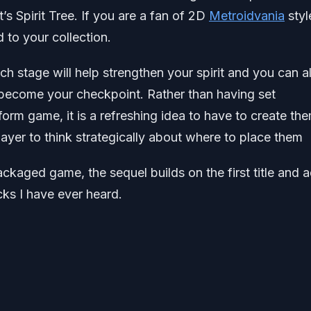
’s Spirit Tree. If you are a fan of 2D
Metroidvania
styl
 to your collection.
ch stage will help strengthen your spirit and you can a
t become your checkpoint. Rather than having set
orm game, it is a refreshing idea to have to create th
layer to think strategically about where to place them
ackaged game, the sequel builds on the first title and 
ks I have ever heard.