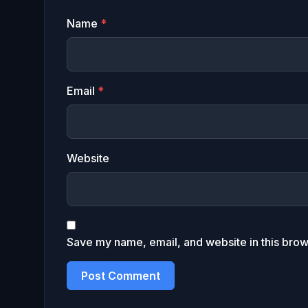
Name
*
Email
*
Website
Save my name, email, and website in this brow