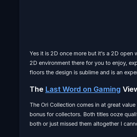
Yes it is 2D once more but it’s a 2D open 
2D environment there for you to enjoy, ex
floors the design is sublime and is an exp
The
Last Word on Gaming
Vie
The Ori Collection comes in at great value
bonus for collectors. Both titles ooze qual
both or just missed them altogether I can