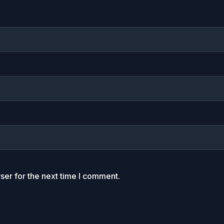
ser for the next time I comment.