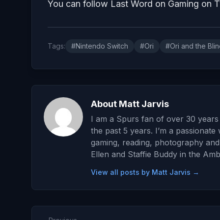
You can follow Last Word on Gaming on
Tags:
#Nintendo Switch
#Ori
#Ori and the Blin
About Matt Jarvis
I am a Spurs fan of over 30 years 
the past 5 years. I’m a passionate 
gaming, reading, photography and wr
Ellen and Staffie Buddy in the Amb
View all posts by Matt Jarvis →