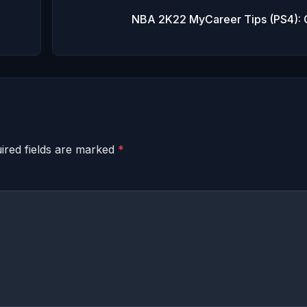
NBA 2K22 MyCareer Tips (PS4): 
ired fields are marked
*