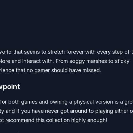
world that seems to stretch forever with every step of 
plore and interact with. From soggy marshes to sticky
erience that no gamer should have missed.
wpoint
 for both games and owning a physical version is a gre
ity and if you have never got around to playing either o
not recommend this collection highly enough!